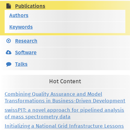
Publications
Authors
Keywords
Research
Software
Talks
Hot Content
Combining Quality Assurance and Model
Transformations in Business-Driven Development
swissPIT: a novel approach for pipelined analysis
of mass spectrometry data
Initializing a National Grid Infrastructure Lessons