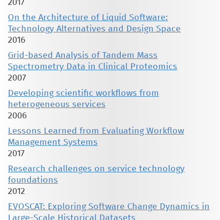
2017
On the Architecture of Liquid Software:
Technology Alternatives and Design Space
2016
Grid-based Analysis of Tandem Mass
Spectrometry Data in Clinical Proteomics
2007
Developing scientific workflows from
heterogeneous services
2006
Lessons Learned from Evaluating Workflow
Management Systems
2017
Research challenges on service technology
foundations
2012
EVOSCAT: Exploring Software Change Dynamics in
Large-Scale Historical Datasets