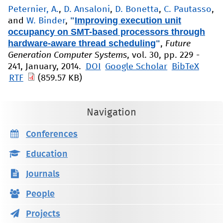
Peternier, A.
,
D. Ansaloni
,
D. Bonetta
,
C. Pautasso
,
"
Improving execution unit
and
W. Binder
,
occupancy on SMT-based processors through
hardware-aware thread scheduling
"
,
Future
Generation Computer Systems
, vol. 30, pp. 229 -
241, January, 2014.
DOI
Google Scholar
BibTeX
RTF
(859.57 KB)
Navigation
Conferences
Education
Journals
People
Projects