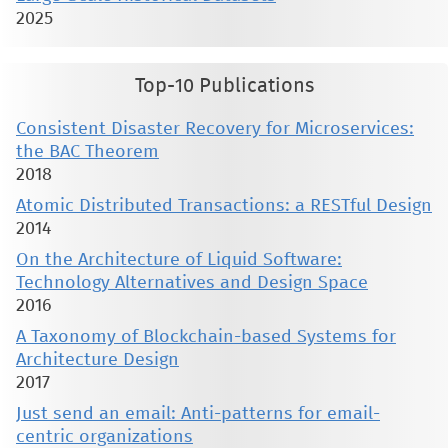
2025
Top-10 Publications
Consistent Disaster Recovery for Microservices:
the BAC Theorem
2018
Atomic Distributed Transactions: a RESTful Design
2014
On the Architecture of Liquid Software:
Technology Alternatives and Design Space
2016
A Taxonomy of Blockchain-based Systems for
Architecture Design
2017
Just send an email: Anti-patterns for email-
centric organizations