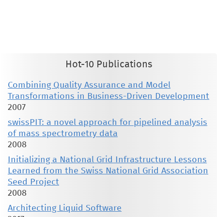
This material is presented to ensure timely dissemination of scholarly and technical work. Copyright and all rights
therein are retained by authors or by other copyright holders. All persons copying this information are expected
to adhere to the terms and constraints invoked by each author's copyright. These works may not be reposted
without the explicit permission of the copyright holder.
Hot-10 Publications
Combining Quality Assurance and Model
Transformations in Business-Driven Development
2007
swissPIT: a novel approach for pipelined analysis
of mass spectrometry data
2008
Initializing a National Grid Infrastructure Lessons
Learned from the Swiss National Grid Association
Seed Project
2008
Architecting Liquid Software