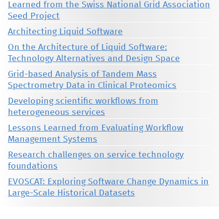
Learned from the Swiss National Grid Association
Seed Project
Architecting Liquid Software
On the Architecture of Liquid Software:
Technology Alternatives and Design Space
Grid-based Analysis of Tandem Mass
Spectrometry Data in Clinical Proteomics
Developing scientific workflows from
heterogeneous services
Lessons Learned from Evaluating Workflow
Management Systems
Research challenges on service technology
foundations
EVOSCAT: Exploring Software Change Dynamics in
Large-Scale Historical Datasets