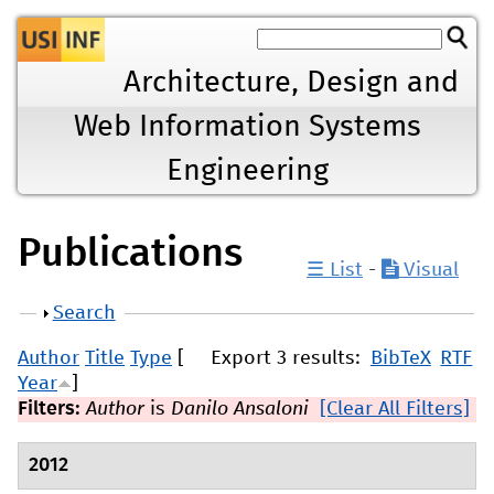
Jump to navigation
Architecture, Design and
Web Information Systems
Engineering
Publications
☰ List
-
Visual
Show
Search
Author
Title
Type
[
Export 3 results:
BibTeX
RTF
Year
]
Filters:
Author
is
Danilo Ansaloni
[Clear All Filters]
2012