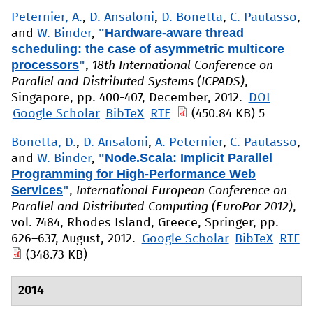
Peternier, A.
,
D. Ansaloni
,
D. Bonetta
,
C. Pautasso
,
"
Hardware-aware thread
and
W. Binder
,
scheduling: the case of asymmetric multicore
processors
"
,
18th International Conference on
Parallel and Distributed Systems (ICPADS)
,
Singapore, pp. 400-407, December, 2012.
DOI
Google Scholar
BibTeX
RTF
(450.84 KB)
5
Bonetta, D.
,
D. Ansaloni
,
A. Peternier
,
C. Pautasso
,
"
Node.Scala: Implicit Parallel
and
W. Binder
,
Programming for High-Performance Web
Services
"
,
International European Conference on
Parallel and Distributed Computing (EuroPar 2012)
,
vol. 7484, Rhodes Island, Greece, Springer, pp.
626–637, August, 2012.
Google Scholar
BibTeX
RTF
(348.73 KB)
2014