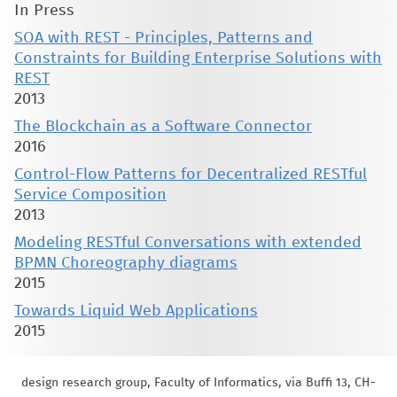
In Press
SOA with REST - Principles, Patterns and
Constraints for Building Enterprise Solutions with
REST
2013
The Blockchain as a Software Connector
2016
Control-Flow Patterns for Decentralized RESTful
Service Composition
2013
Modeling RESTful Conversations with extended
BPMN Choreography diagrams
2015
Towards Liquid Web Applications
2015
design research group, Faculty of Informatics, via Buffi 13, CH-