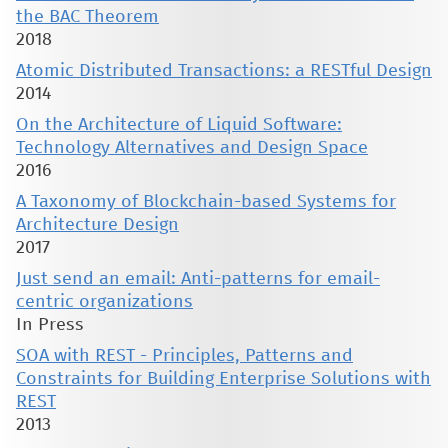
the BAC Theorem
2018
Atomic Distributed Transactions: a RESTful Design
2014
On the Architecture of Liquid Software:
Technology Alternatives and Design Space
2016
A Taxonomy of Blockchain-based Systems for
Architecture Design
2017
Just send an email: Anti-patterns for email-
centric organizations
In Press
SOA with REST - Principles, Patterns and
Constraints for Building Enterprise Solutions with
REST
2013