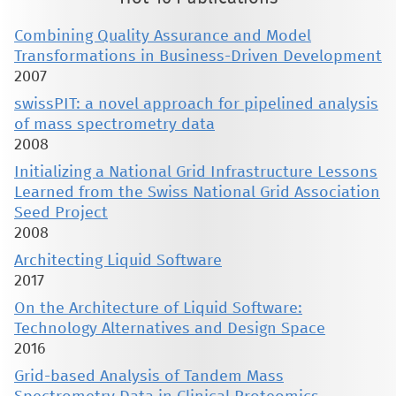
Combining Quality Assurance and Model
Transformations in Business-Driven Development
2007
swissPIT: a novel approach for pipelined analysis
of mass spectrometry data
2008
Initializing a National Grid Infrastructure Lessons
Learned from the Swiss National Grid Association
Seed Project
2008
Architecting Liquid Software
2017
On the Architecture of Liquid Software:
Technology Alternatives and Design Space
2016
Grid-based Analysis of Tandem Mass