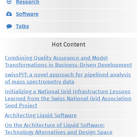
Research
Software
Talks
Hot Content
Combining Quality Assurance and Model
Transformations in Business-Driven Development
swissPIT: a novel approach for pipelined analysis
of mass spectrometry data
Initializing a National Grid Infrastructure Lessons
Learned from the Swiss National Grid Association
Seed Project
Architecting Liquid Software
On the Architecture of Liquid Software:
Technology Alternatives and Design Space