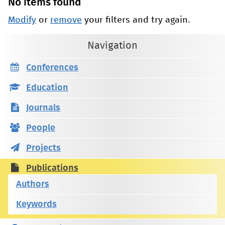
No items found
Modify
or
remove
your filters and try again.
Navigation
Conferences
Education
Journals
People
Projects
Publications
Authors
Keywords