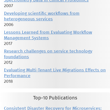
Spectrometry Data in Clinical Proteomics
2007
Developing scientific workflows from
heterogeneous services
2006
Lessons Learned from Evaluating Workflow
Management Systems
2017
Research challenges on service technology
foundations
2012
Evaluating Multi-Tenant Live Migrations Effects on
Performance
2018
Top-10 Publications
Consistent Disaster Recovery for Microservices: