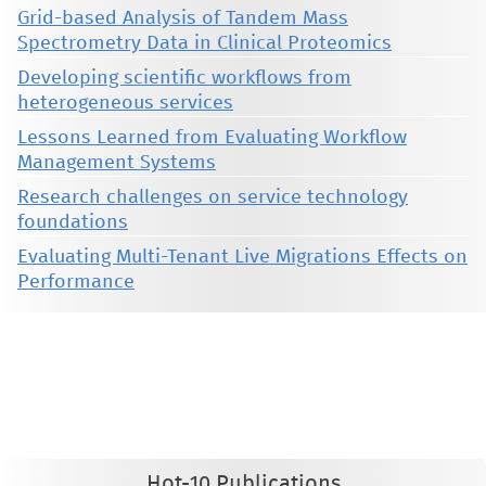
Grid-based Analysis of Tandem Mass
Spectrometry Data in Clinical Proteomics
Developing scientific workflows from
heterogeneous services
Lessons Learned from Evaluating Workflow
Management Systems
Research challenges on service technology
foundations
Evaluating Multi-Tenant Live Migrations Effects on
Performance
This material is presented to ensure timely dissemination of scholarly and technical work. Copyright and all rights
therein are retained by authors or by other copyright holders. All persons copying this information are expected
to adhere to the terms and constraints invoked by each author's copyright. These works may not be reposted
without the explicit permission of the copyright holder.
Hot-10 Publications