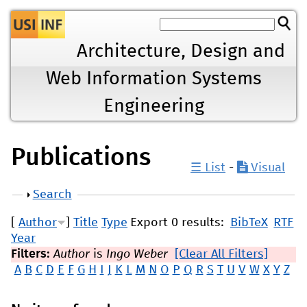
Jump to navigation
Architecture, Design and
Web Information Systems
Engineering
Publications
☰ List
-
Visual
Show
Search
[
Author
]
Title
Type
Export 0 results:
BibTeX
RTF
Year
Filters:
Author
is
Ingo Weber
[Clear All Filters]
A
B
C
D
E
F
G
H
I
J
K
L
M
N
O
P
Q
R
S
T
U
V
W
X
Y
Z