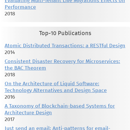
Evaluating Multi-Tenant Live Migrations Effects on
Performance
2018
Top-10 Publications
Atomic Distributed Transactions: a RESTful Design
2014
Consistent Disaster Recovery for Microservices:
the BAC Theorem
2018
On the Architecture of Liquid Software:
Technology Alternatives and Design Space
2016
A Taxonomy of Blockchain-based Systems for
Architecture Design
2017
Just send an email: Anti-patterns for email-