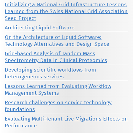
Initializing a National Grid Infrastructure Lessons
Learned from the Swiss National Grid Association
Seed Project
Architecting Liquid Software
On the Architecture of Liquid Software:
Technology Alternatives and Design Space
Grid-based Analysis of Tandem Mass
Spectrometry Data in Clinical Proteomics
Developing scientific workflows from
heterogeneous services
Lessons Learned from Evaluating Workflow
Management Systems
Research challenges on service technology
foundations
Evaluating Multi-Tenant Live Migrations Effects on
Performance