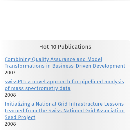
This material is presented to ensure timely dissemination of scholarly and technical work. Copyright and all rights
therein are retained by authors or by other copyright holders. All persons copying this information are expected
to adhere to the terms and constraints invoked by each author's copyright. These works may not be reposted
without the explicit permission of the copyright holder.
Hot-10 Publications
Combining Quality Assurance and Model
Transformations in Business-Driven Development
2007
swissPIT: a novel approach for pipelined analysis
of mass spectrometry data
2008
Initializing a National Grid Infrastructure Lessons
Learned from the Swiss National Grid Association
Seed Project
2008