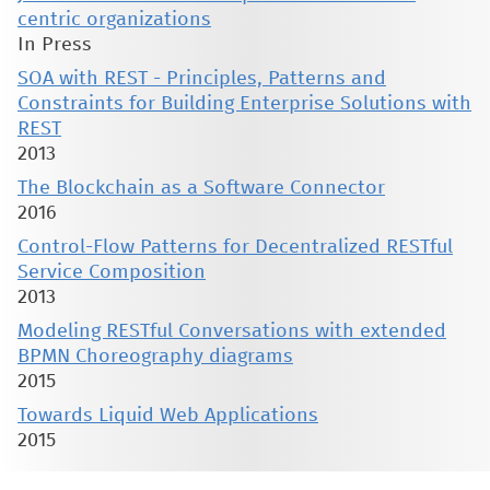
centric organizations
In Press
SOA with REST - Principles, Patterns and
Constraints for Building Enterprise Solutions with
REST
2013
The Blockchain as a Software Connector
2016
Control-Flow Patterns for Decentralized RESTful
Service Composition
2013
Modeling RESTful Conversations with extended
BPMN Choreography diagrams
2015
Towards Liquid Web Applications
2015