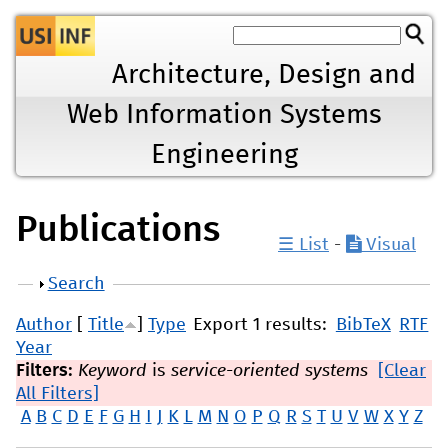
Jump to navigation
Architecture, Design and
Web Information Systems
Engineering
Publications
☰ List
-
Visual
Show
Search
Author
[
Title
]
Type
Export 1 results:
BibTeX
RTF
Year
Filters:
Keyword
is
service-oriented systems
[Clear
All Filters]
A
B
C
D
E
F
G
H
I
J
K
L
M
N
O
P
Q
R
S
T
U
V
W
X
Y
Z