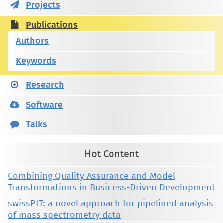
Projects
Publications
Authors
Keywords
Research
Software
Talks
Hot Content
Combining Quality Assurance and Model
Transformations in Business-Driven Development
swissPIT: a novel approach for pipelined analysis
of mass spectrometry data