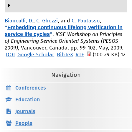
E
Bianculli, D.
,
C. Ghezzi
, and
C. Pautasso
,
"
Embedding continuous lifelong verification in
service life cycles
"
,
ICSE Workshop on Principles
of Engineering Service Oriented Systems (PESOS
2009)
, Vancouver, Canada, pp. 99-102, May, 2009.
DOI
Google Scholar
BibTeX
RTF
(100.29 KB)
12
Navigation
Conferences
Education
Journals
People