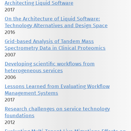
Architecting Liquid Software
2017
On the Architecture of Liquid Software:
Technology Alternatives and Design Space
2016
Grid-based Analysis of Tandem Mass
Spectrometry Data in Clinical Proteomics
2007
Developing scientific workflows from
heterogeneous services
2006
Lessons Learned from Evaluating Workflow
Management Systems
2017
Research challenges on service technology
foundations
2012