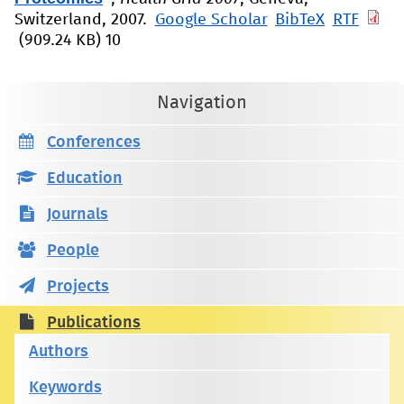
Switzerland, 2007.
Google Scholar
BibTeX
RTF
(909.24 KB)
10
Navigation
Conferences
Education
Journals
People
Projects
Publications
Authors
Keywords