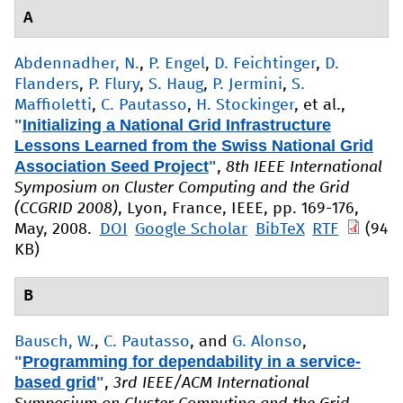
A
Abdennadher, N.
,
P. Engel
,
D. Feichtinger
,
D.
Flanders
,
P. Flury
,
S. Haug
,
P. Jermini
,
S.
Maffioletti
,
C. Pautasso
,
H. Stockinger
, et al.
,
"
Initializing a National Grid Infrastructure
Lessons Learned from the Swiss National Grid
Association Seed Project
"
,
8th IEEE International
Symposium on Cluster Computing and the Grid
(CCGRID 2008)
, Lyon, France, IEEE, pp. 169-176,
May, 2008.
DOI
Google Scholar
BibTeX
RTF
(94
KB)
B
Bausch, W.
,
C. Pautasso
, and
G. Alonso
,
"
Programming for dependability in a service-
based grid
"
,
3rd IEEE/ACM International