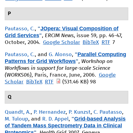
P
"
JOpera: Visual Composition of
Pautasso, C.
,
Grid Services
"
,
ERCIM News
, issue 59, pp. 46-47,
October, 2004.
Google Scholar
BibTeX
RTF
7
"
Parallel Computing
Pautasso, C.
, and
G. Alonso
,
Patterns for Grid Workflows
"
,
Workshop on
Workflows in support for large-scale Science
(WORKS06)
, Paris, France, June, 2006.
Google
Scholar
BibTeX
RTF
(531.46 KB)
98
Q
Quandt, A.
,
P. Hernandez
,
P. Kunzst
,
C. Pautasso
,
"
Grid-based Analysis
M. Tuloup
, and
R. D. Appel
,
of Tandem Mass Spectrometry Data in Clinical
Proteomics
"
,
Health Grid 2007
, Geneva,