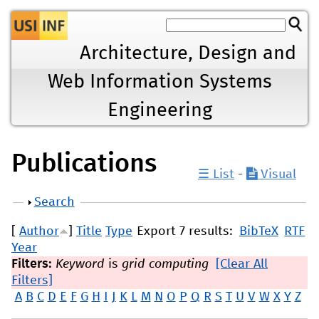
Jump to navigation
Architecture, Design and
Web Information Systems
Engineering
Publications
☰ List
-
Visual
Show
Search
[
Author
]
Title
Type
Export 7 results:
BibTeX
RTF
Year
Filters:
Keyword
is
grid computing
[Clear All
Filters]
A
B
C
D
E
F
G
H
I
J
K
L
M
N
O
P
Q
R
S
T
U
V
W
X
Y
Z