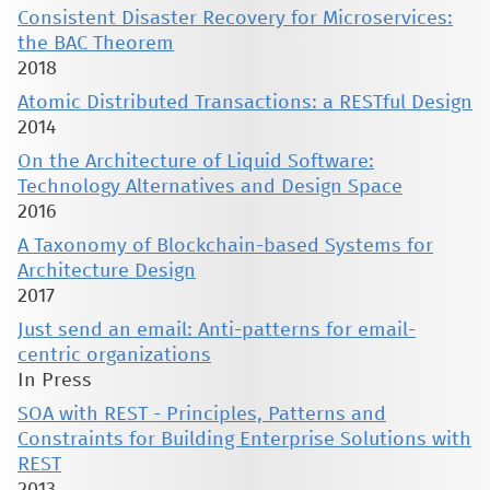
Consistent Disaster Recovery for Microservices:
the BAC Theorem
2018
Atomic Distributed Transactions: a RESTful Design
2014
On the Architecture of Liquid Software:
Technology Alternatives and Design Space
2016
A Taxonomy of Blockchain-based Systems for
Architecture Design
2017
Just send an email: Anti-patterns for email-
centric organizations
In Press
SOA with REST - Principles, Patterns and
Constraints for Building Enterprise Solutions with
REST
2013