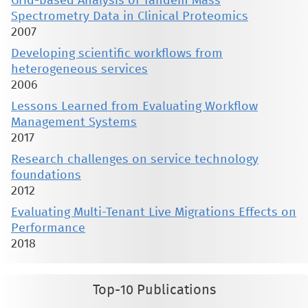
Grid-based Analysis of Tandem Mass
Spectrometry Data in Clinical Proteomics
2007
Developing scientific workflows from
heterogeneous services
2006
Lessons Learned from Evaluating Workflow
Management Systems
2017
Research challenges on service technology
foundations
2012
Evaluating Multi-Tenant Live Migrations Effects on
Performance
2018
Top-10 Publications