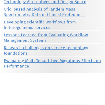
Technology Alternatives and Design Space
Grid-based Analysis of Tandem Mass
Spectrometry Data in Clinical Proteomics
Developing scientific workflows from
heterogeneous services
Lessons Learned from Evaluating Workflow
Management Systems
Research challenges on service technology
foundations
Evaluating Multi-Tenant Live Migrations Effects on
Performance
This material is presented to ensure timely dissemination of scholarly and technical work. Copyright and all rights
therein are retained by authors or by other copyright holders. All persons copying this information are expected
to adhere to the terms and constraints invoked by each author's copyright. These works may not be reposted
without the explicit permission of the copyright holder.