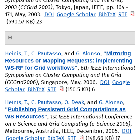
Symposium on Cluster Computing and the Grid,
2003 (CCGrid 2003)
, Tokyo, Japan, IEEE, pp. 164 -
171, May, 2003.
DOI
Google Scholar
BibTeX
RTF
(590.57 KB)
23
H
"
Mirroring
Heinis, T.
,
C. Pautasso
, and
G. Alonso
,
Resources or Mapping Requests: implementing
WS-RF for Grid workflows
"
,
6th IEEE International
Symposium on Cluster Computing and the Grid
(CCGrid2006)
, Singapore, May, 2006.
DOI
Google
Scholar
BibTeX
RTF
(150.5 KB)
6
Heinis, T.
,
C. Pautasso
,
O. Deak
, and
G. Alonso
,
"
Publishing Persistent Grid Computations as
WS Resources
"
,
1st IEEE International Conference
on e-Science and Grid Computing (e-Science 2005)
,
Melbourne, Australia, IEEE, December, 2005.
DOI
Google Scholar
BibTeX
RTF
(148.66 KB)
17