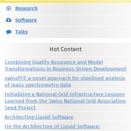
Research
Software
Talks
Hot Content
Combining Quality Assurance and Model
Transformations in Business-Driven Development
swissPIT: a novel approach for pipelined analysis
of mass spectrometry data
Initializing a National Grid Infrastructure Lessons
Learned from the Swiss National Grid Association
Seed Project
Architecting Liquid Software
On the Architecture of Liquid Software: