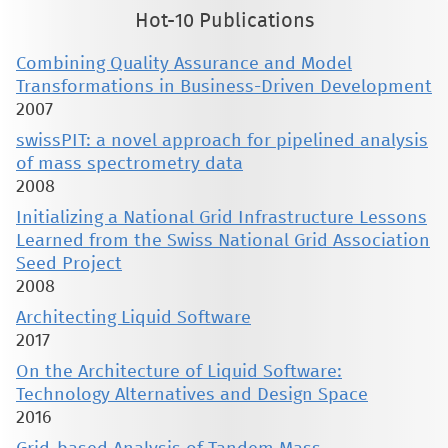
Hot-10 Publications
Combining Quality Assurance and Model
Transformations in Business-Driven Development
2007
swissPIT: a novel approach for pipelined analysis
of mass spectrometry data
2008
Initializing a National Grid Infrastructure Lessons
Learned from the Swiss National Grid Association
Seed Project
2008
Architecting Liquid Software
2017
On the Architecture of Liquid Software:
Technology Alternatives and Design Space
2016