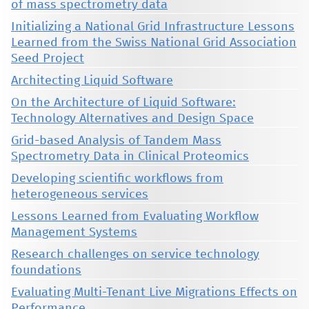
of mass spectrometry data
Initializing a National Grid Infrastructure Lessons
Learned from the Swiss National Grid Association
Seed Project
Architecting Liquid Software
On the Architecture of Liquid Software:
Technology Alternatives and Design Space
Grid-based Analysis of Tandem Mass
Spectrometry Data in Clinical Proteomics
Developing scientific workflows from
heterogeneous services
Lessons Learned from Evaluating Workflow
Management Systems
Research challenges on service technology
foundations
Evaluating Multi-Tenant Live Migrations Effects on
Performance