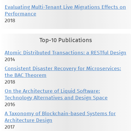
Evaluating Multi-Tenant Live Migrations Effects on
Performance
2018
Top-10 Publications
Atomic Distributed Transactions: a RESTful Design
2014
Consistent Disaster Recovery for Microservices:
the BAC Theorem
2018
On the Architecture of Liquid Software:
Technology Alternatives and Design Space
2016
A Taxonomy of Blockchain-based Systems for
Architecture Design
2017