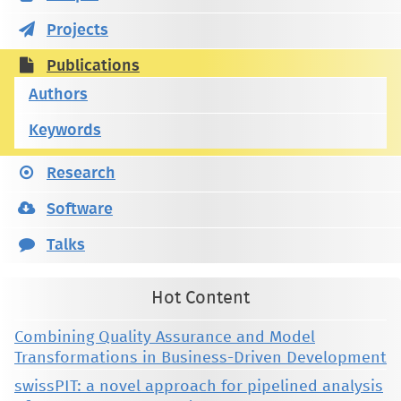
Projects
Publications
Authors
Keywords
Research
Software
Talks
Hot Content
Combining Quality Assurance and Model
Transformations in Business-Driven Development
swissPIT: a novel approach for pipelined analysis