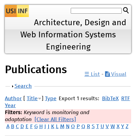
Jump to navigation
Architecture, Design and
Web Information Systems
Engineering
Publications
☰ List
-
Visual
Show
Search
Author
[
Title
]
Type
Export 1 results:
BibTeX
RTF
Year
Filters:
Keyword
is
monitoring and
adaptation
[Clear All Filters]
A
B
C
D
E
F
G
H
I
J
K
L
M
N
O
P
Q
R
S
T
U
V
W
X
Y
Z