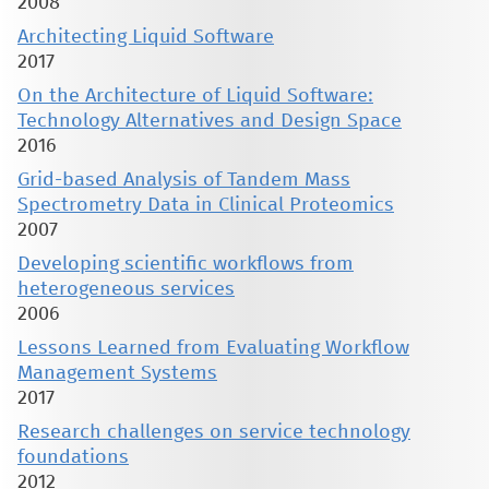
2008
Architecting Liquid Software
2017
On the Architecture of Liquid Software:
Technology Alternatives and Design Space
2016
Grid-based Analysis of Tandem Mass
Spectrometry Data in Clinical Proteomics
2007
Developing scientific workflows from
heterogeneous services
2006
Lessons Learned from Evaluating Workflow
Management Systems
2017
Research challenges on service technology
foundations
2012