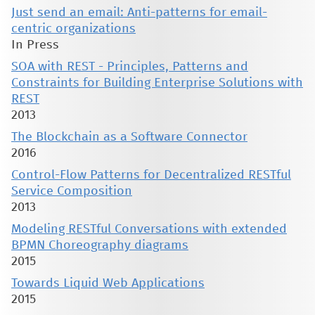
Just send an email: Anti-patterns for email-
centric organizations
In Press
SOA with REST - Principles, Patterns and
Constraints for Building Enterprise Solutions with
REST
2013
The Blockchain as a Software Connector
2016
Control-Flow Patterns for Decentralized RESTful
Service Composition
2013
Modeling RESTful Conversations with extended
BPMN Choreography diagrams
2015
Towards Liquid Web Applications
2015