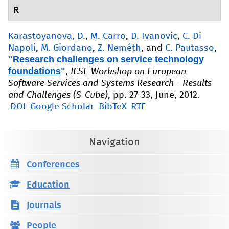
R
Karastoyanova, D.
,
M. Carro
,
D. Ivanovic
,
C. Di
Napoli
,
M. Giordano
,
Z. Neméth
, and
C. Pautasso
,
"
Research challenges on service technology
foundations
"
,
ICSE Workshop on European
Software Services and Systems Research - Results
and Challenges (S-Cube)
, pp. 27-33, June, 2012.
DOI
Google Scholar
BibTeX
RTF
Navigation
Conferences
Education
Journals
People