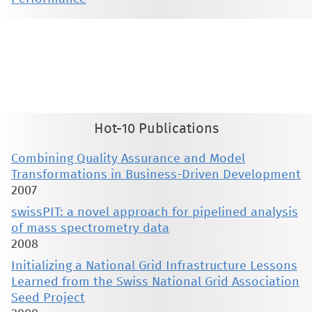
This material is presented to ensure timely dissemination of scholarly and technical work. Copyright and all rights
therein are retained by authors or by other copyright holders. All persons copying this information are expected
to adhere to the terms and constraints invoked by each author's copyright. These works may not be reposted
without the explicit permission of the copyright holder.
Hot-10 Publications
Combining Quality Assurance and Model
Transformations in Business-Driven Development
2007
swissPIT: a novel approach for pipelined analysis
of mass spectrometry data
2008
Initializing a National Grid Infrastructure Lessons
Learned from the Swiss National Grid Association
Seed Project