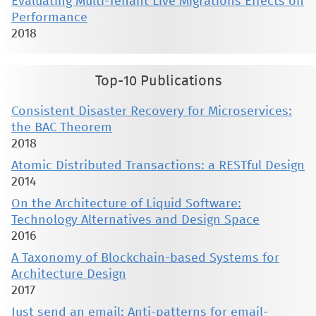
Evaluating Multi-Tenant Live Migrations Effects on
Performance
2018
Top-10 Publications
Consistent Disaster Recovery for Microservices:
the BAC Theorem
2018
Atomic Distributed Transactions: a RESTful Design
2014
On the Architecture of Liquid Software:
Technology Alternatives and Design Space
2016
A Taxonomy of Blockchain-based Systems for
Architecture Design
2017
Just send an email: Anti-patterns for email-