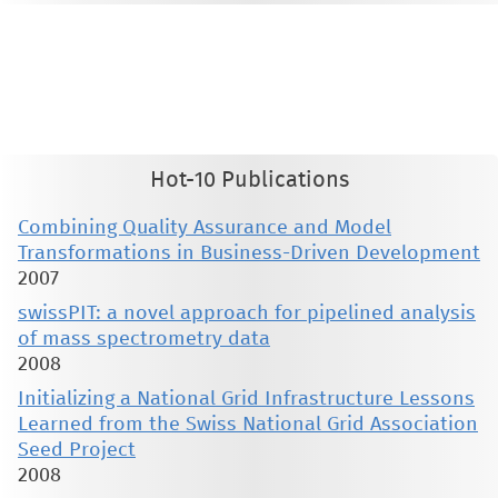
This material is presented to ensure timely dissemination of scholarly and technical work. Copyright and all rights
therein are retained by authors or by other copyright holders. All persons copying this information are expected
to adhere to the terms and constraints invoked by each author's copyright. These works may not be reposted
without the explicit permission of the copyright holder.
Hot-10 Publications
Combining Quality Assurance and Model
Transformations in Business-Driven Development
2007
swissPIT: a novel approach for pipelined analysis
of mass spectrometry data
2008
Initializing a National Grid Infrastructure Lessons
Learned from the Swiss National Grid Association
Seed Project
2008