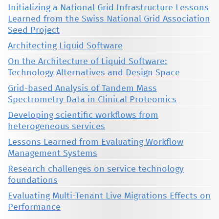
Initializing a National Grid Infrastructure Lessons
Learned from the Swiss National Grid Association
Seed Project
Architecting Liquid Software
On the Architecture of Liquid Software:
Technology Alternatives and Design Space
Grid-based Analysis of Tandem Mass
Spectrometry Data in Clinical Proteomics
Developing scientific workflows from
heterogeneous services
Lessons Learned from Evaluating Workflow
Management Systems
Research challenges on service technology
foundations
Evaluating Multi-Tenant Live Migrations Effects on
Performance