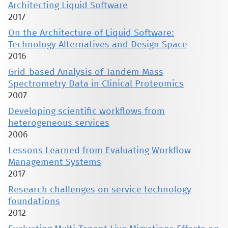
Architecting Liquid Software
2017
On the Architecture of Liquid Software:
Technology Alternatives and Design Space
2016
Grid-based Analysis of Tandem Mass
Spectrometry Data in Clinical Proteomics
2007
Developing scientific workflows from
heterogeneous services
2006
Lessons Learned from Evaluating Workflow
Management Systems
2017
Research challenges on service technology
foundations
2012