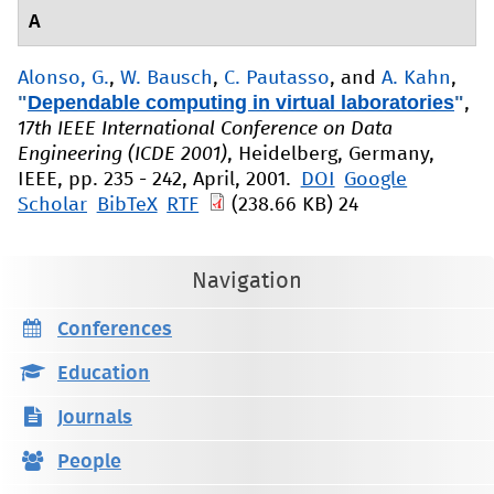
A
Alonso, G.
,
W. Bausch
,
C. Pautasso
, and
A. Kahn
,
"
Dependable computing in virtual laboratories
"
,
17th IEEE International Conference on Data
Engineering (ICDE 2001)
, Heidelberg, Germany,
IEEE, pp. 235 - 242, April, 2001.
DOI
Google
Scholar
BibTeX
RTF
(238.66 KB)
24
Navigation
Conferences
Education
Journals
People