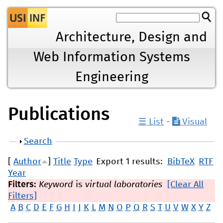
Jump to navigation
Architecture, Design and
Web Information Systems
Engineering
Publications
☰ List
-
Visual
Show
Search
[
Author
]
Title
Type
Export 1 results:
BibTeX
RTF
Year
Filters:
Keyword
is
virtual laboratories
[Clear All
Filters]
A
B
C
D
E
F
G
H
I
J
K
L
M
N
O
P
Q
R
S
T
U
V
W
X
Y
Z