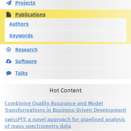
Projects
Publications
Authors
Keywords
Research
Software
Talks
Hot Content
Combining Quality Assurance and Model
Transformations in Business-Driven Development
swissPIT: a novel approach for pipelined analysis
of mass spectrometry data