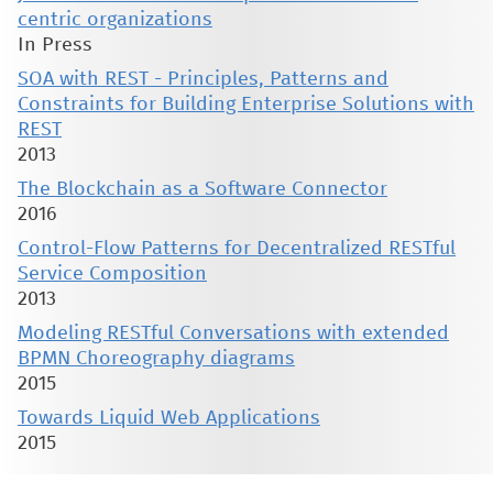
centric organizations
In Press
SOA with REST - Principles, Patterns and
Constraints for Building Enterprise Solutions with
REST
2013
The Blockchain as a Software Connector
2016
Control-Flow Patterns for Decentralized RESTful
Service Composition
2013
Modeling RESTful Conversations with extended
BPMN Choreography diagrams
2015
Towards Liquid Web Applications
2015