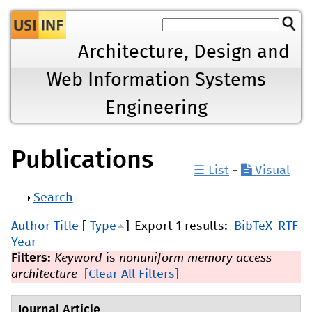
Jump to navigation
Architecture, Design and
Web Information Systems
Engineering
Publications
☰ List
-
Visual
Show
Search
Author
Title
[
Type
]
Export 1 results:
BibTeX
RTF
Year
Filters:
Keyword
is
nonuniform memory access
architecture
[Clear All Filters]
Journal Article