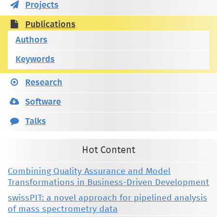
Projects
Publications
Authors
Keywords
Research
Software
Talks
Hot Content
Combining Quality Assurance and Model
Transformations in Business-Driven Development
swissPIT: a novel approach for pipelined analysis
of mass spectrometry data