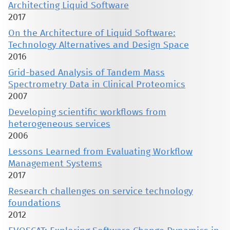
Architecting Liquid Software
2017
On the Architecture of Liquid Software:
Technology Alternatives and Design Space
2016
Grid-based Analysis of Tandem Mass
Spectrometry Data in Clinical Proteomics
2007
Developing scientific workflows from
heterogeneous services
2006
Lessons Learned from Evaluating Workflow
Management Systems
2017
Research challenges on service technology
foundations
2012