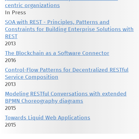
centric organizations
In Press
SOA with REST - Principles, Patterns and
Constraints for Building Enterprise Solutions with
REST
2013
The Blockchain as a Software Connector
2016
Control-Flow Patterns for Decentralized RESTful
Service Composition
2013
Modeling RESTful Conversations with extended
BPMN Choreography diagrams
2015
Towards Liquid Web Applications
2015