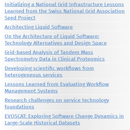
Initializing a National Grid Infrastructure Lessons
Learned from the Swiss National Grid Association
Seed Project
Architecting Liquid Software
On the Architecture of Liquid Software:
Technology Alternatives and Design Space
Grid-based Analysis of Tandem Mass
Spectrometry Data in Clinical Proteomics
Developing scientific workflows from
heterogeneous services
Lessons Learned from Evaluating Workflow
Management Systems
Research challenges on service technology
foundations
EVOSCAT: Exploring Software Change Dynamics in
Large-Scale Historical Datasets