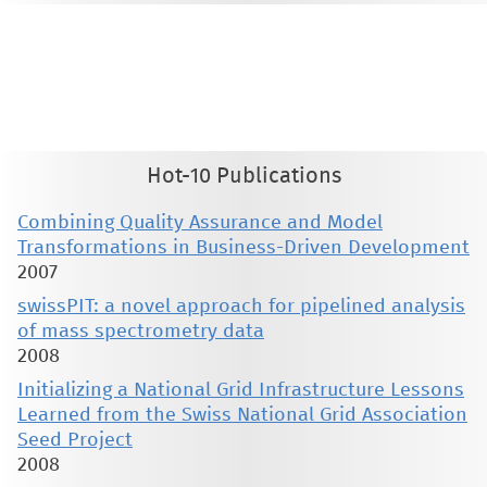
This material is presented to ensure timely dissemination of scholarly and technical work. Copyright and all rights
therein are retained by authors or by other copyright holders. All persons copying this information are expected
to adhere to the terms and constraints invoked by each author's copyright. These works may not be reposted
without the explicit permission of the copyright holder.
Hot-10 Publications
Combining Quality Assurance and Model
Transformations in Business-Driven Development
2007
swissPIT: a novel approach for pipelined analysis
of mass spectrometry data
2008
Initializing a National Grid Infrastructure Lessons
Learned from the Swiss National Grid Association
Seed Project
2008