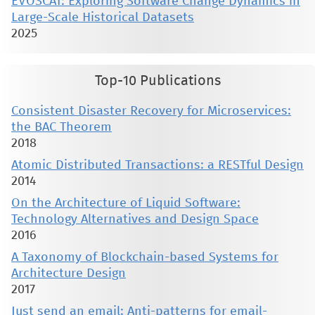
EVOSCAT: Exploring Software Change Dynamics in
Large-Scale Historical Datasets
2025
Top-10 Publications
Consistent Disaster Recovery for Microservices:
the BAC Theorem
2018
Atomic Distributed Transactions: a RESTful Design
2014
On the Architecture of Liquid Software:
Technology Alternatives and Design Space
2016
A Taxonomy of Blockchain-based Systems for
Architecture Design
2017
Just send an email: Anti-patterns for email-