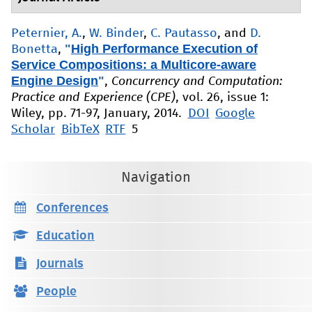
Peternier, A.
,
W. Binder
,
C. Pautasso
, and
D.
"
High Performance Execution of
Bonetta
,
Service Compositions: a Multicore-aware
Engine Design
"
,
Concurrency and Computation:
Practice and Experience (CPE)
, vol. 26, issue 1:
Wiley, pp. 71-97, January, 2014.
DOI
Google
Scholar
BibTeX
RTF
5
Navigation
Conferences
Education
Journals
People