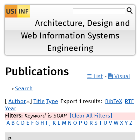
Jump to navigation
Architecture, Design and
Web Information Systems
Engineering
Publications
☰ List
-
Visual
Show
Search
[
Author
]
Title
Type
Export 1 results:
BibTeX
RTF
Year
Filters:
Keyword
is
SOAP
[Clear All Filters]
A
B
C
D
E
F
G
H
I
J
K
L
M
N
O
P
Q
R
S
T
U
V
W
X
Y
Z
P