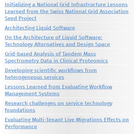
Initializing a National Grid Infrastructure Lessons
Learned from the Swiss National Grid Association
Seed Project
Architecting Liquid Software
On the Architecture of Liquid Software:
Technology Alternatives and Design Space
Grid-based Analysis of Tandem Mass
Spectrometry Data in Clinical Proteomics
Developing scientific workflows from
heterogeneous services
Lessons Learned from Evaluating Workflow
Management Systems
Research challenges on service technology
foundations
Evaluating Multi-Tenant Live Migrations Effects on
Performance