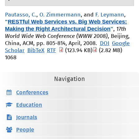
Pautasso, C.
,
O. Zimmermann
, and
F. Leymann
,
"
RESTful Web Services vs. Big Web Services:
Making the Right Architectural Decision
"
,
17th
World Wide Web Conference (WWW 2008)
, Beijing,
China, ACM, pp. 805-814, April, 2008.
DOI
Google
Scholar
BibTeX
RTF
(123.94 KB)
(2.82 MB)
1068
Navigation
Conferences
Education
Journals
People