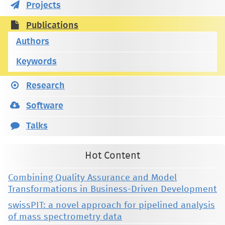
Projects
Publications
Authors
Keywords
Research
Software
Talks
Hot Content
Combining Quality Assurance and Model
Transformations in Business-Driven Development
swissPIT: a novel approach for pipelined analysis
of mass spectrometry data