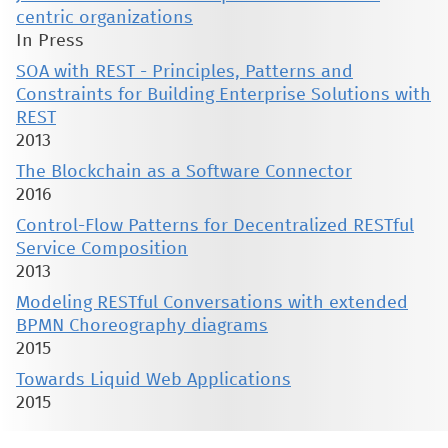
centric organizations
In Press
SOA with REST - Principles, Patterns and
Constraints for Building Enterprise Solutions with
REST
2013
The Blockchain as a Software Connector
2016
Control-Flow Patterns for Decentralized RESTful
Service Composition
2013
Modeling RESTful Conversations with extended
BPMN Choreography diagrams
2015
Towards Liquid Web Applications
2015