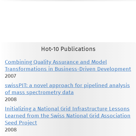
This material is presented to ensure timely dissemination of scholarly and technical work. Copyright and all rights
therein are retained by authors or by other copyright holders. All persons copying this information are expected
to adhere to the terms and constraints invoked by each author's copyright. These works may not be reposted
without the explicit permission of the copyright holder.
Hot-10 Publications
Combining Quality Assurance and Model
Transformations in Business-Driven Development
2007
swissPIT: a novel approach for pipelined analysis
of mass spectrometry data
2008
Initializing a National Grid Infrastructure Lessons
Learned from the Swiss National Grid Association
Seed Project
2008