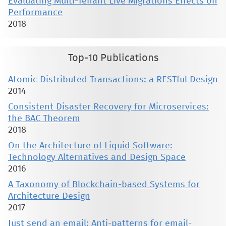
Evaluating Multi-Tenant Live Migrations Effects on
Performance
2018
Top-10 Publications
Atomic Distributed Transactions: a RESTful Design
2014
Consistent Disaster Recovery for Microservices:
the BAC Theorem
2018
On the Architecture of Liquid Software:
Technology Alternatives and Design Space
2016
A Taxonomy of Blockchain-based Systems for
Architecture Design
2017
Just send an email: Anti-patterns for email-