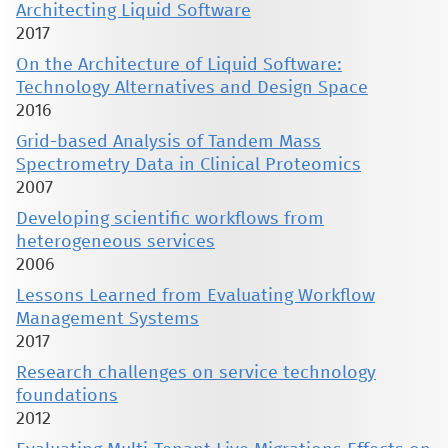
Architecting Liquid Software
2017
On the Architecture of Liquid Software:
Technology Alternatives and Design Space
2016
Grid-based Analysis of Tandem Mass
Spectrometry Data in Clinical Proteomics
2007
Developing scientific workflows from
heterogeneous services
2006
Lessons Learned from Evaluating Workflow
Management Systems
2017
Research challenges on service technology
foundations
2012