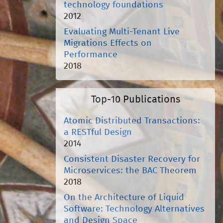
technology foundations
2012
Evaluating Multi-Tenant Live
Migrations Effects on
Performance
2018
Top-10 Publications
Atomic Distributed Transactions:
a RESTful Design
2014
Consistent Disaster Recovery for
Microservices: the BAC Theorem
2018
On the Architecture of Liquid
Software: Technology Alternatives
and Design Space