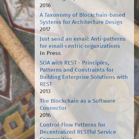
2016
A Taxonomy of Blockchain-based
Systems for Architecture Design
2017
Just send an email: Anti-patterns
for email-centric organizations
In Press
SOA with REST - Principles,
Patterns and Constraints for
Building Enterprise Solutions with
REST
2013
The Blockchain as a Software
Connector
2016
Control-Flow Patterns for
Decentralized RESTful Service