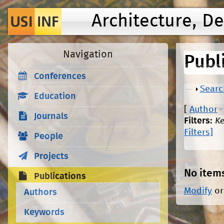
Architecture, D
Navigation
Publ
Conferences
Show
Searc
Education
[
Author
Journals
Filters:
K
Filters]
People
Projects
No item
Publications
Modify
o
Authors
Keywords