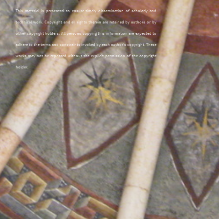
This material is presented to ensure timely dissemination of scholarly and
technical work. Copyright and all rights therein are retained by authors or by
other copyright holders. All persons copying this information are expected to
adhere to the terms and constraints invoked by each author's copyright. These
works may not be reposted without the explicit permission of the copyright
holder.