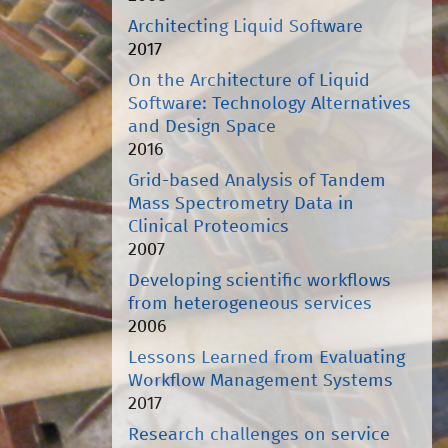
Architecting Liquid Software
2017
On the Architecture of Liquid
Software: Technology Alternatives
and Design Space
2016
Grid-based Analysis of Tandem
Mass Spectrometry Data in
Clinical Proteomics
2007
Developing scientific workflows
from heterogeneous services
2006
Lessons Learned from Evaluating
Workflow Management Systems
2017
Research challenges on service