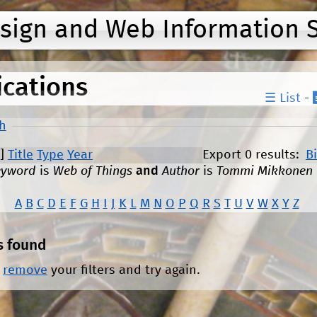
Jump to navigation
esign and Web Information 
ications
☰ List
-
h
]
Title
Type
Year
Export 0 results:
B
eyword
is
Web of Things
and
Author
is
Tommi Mikkonen
A
B
C
D
E
F
G
H
I
J
K
L
M
N
O
P
Q
R
S
T
U
V
W
X
Y
Z
s found
r
remove
your filters and try again.