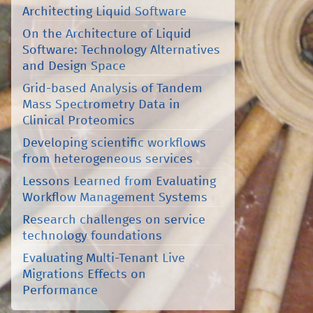
Architecting Liquid Software
On the Architecture of Liquid
Software: Technology Alternatives
and Design Space
Grid-based Analysis of Tandem
Mass Spectrometry Data in
Clinical Proteomics
Developing scientific workflows
from heterogeneous services
Lessons Learned from Evaluating
Workflow Management Systems
Research challenges on service
technology foundations
Evaluating Multi-Tenant Live
Migrations Effects on
Performance