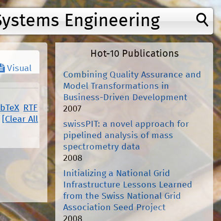
Systems Engineering
Hot-10 Publications
Visual
Combining Quality Assurance and
Model Transformations in
Business-Driven Development
ibTeX
RTF
2007
[Clear All
swissPIT: a novel approach for
pipelined analysis of mass
spectrometry data
2008
Initializing a National Grid
Infrastructure Lessons Learned
from the Swiss National Grid
Association Seed Project
2008