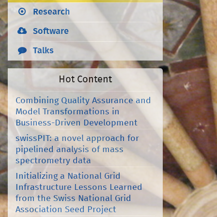
Research
Software
Talks
Hot Content
Combining Quality Assurance and
Model Transformations in
Business-Driven Development
swissPIT: a novel approach for
pipelined analysis of mass
spectrometry data
Initializing a National Grid
Infrastructure Lessons Learned
from the Swiss National Grid
Association Seed Project