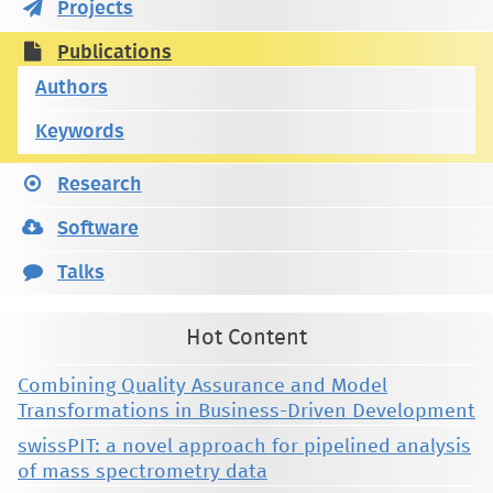
Projects
Publications
Authors
Keywords
Research
Software
Talks
Hot Content
Combining Quality Assurance and Model
Transformations in Business-Driven Development
swissPIT: a novel approach for pipelined analysis
of mass spectrometry data