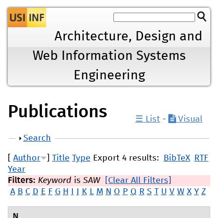
Jump to navigation
Architecture, Design and
Web Information Systems
Engineering
Publications
☰ List
-
Visual
Show
Search
[
Author
]
Title
Type
Export 4 results:
BibTeX
RTF
Year
Filters:
Keyword
is
SAW
[Clear All Filters]
A
B
C
D
E
F
G
H
I
J
K
L
M
N
O
P
Q
R
S
T
U
V
W
X
Y
Z
N