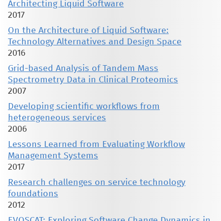
Architecting Liquid Software
2017
On the Architecture of Liquid Software:
Technology Alternatives and Design Space
2016
Grid-based Analysis of Tandem Mass
Spectrometry Data in Clinical Proteomics
2007
Developing scientific workflows from
heterogeneous services
2006
Lessons Learned from Evaluating Workflow
Management Systems
2017
Research challenges on service technology
foundations
2012
EVOSCAT: Exploring Software Change Dynamics in