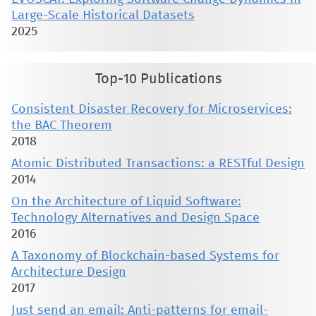
Large-Scale Historical Datasets
2025
Top-10 Publications
Consistent Disaster Recovery for Microservices:
the BAC Theorem
2018
Atomic Distributed Transactions: a RESTful Design
2014
On the Architecture of Liquid Software:
Technology Alternatives and Design Space
2016
A Taxonomy of Blockchain-based Systems for
Architecture Design
2017
Just send an email: Anti-patterns for email-