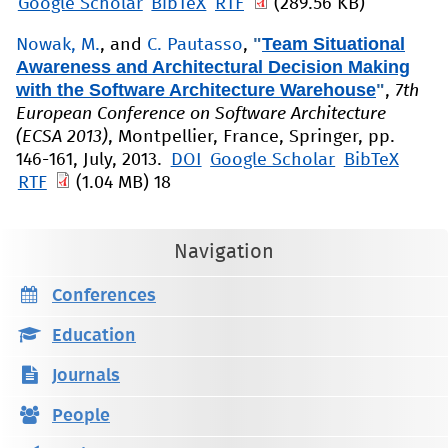
Google Scholar
BibTeX
RTF
(289.56 KB)
"
Team Situational
Nowak, M.
, and
C. Pautasso
,
Awareness and Architectural Decision Making
with the Software Architecture Warehouse
"
,
7th
European Conference on Software Architecture
(ECSA 2013)
, Montpellier, France, Springer, pp.
146-161, July, 2013.
DOI
Google Scholar
BibTeX
RTF
(1.04 MB)
18
Navigation
Conferences
Education
Journals
People