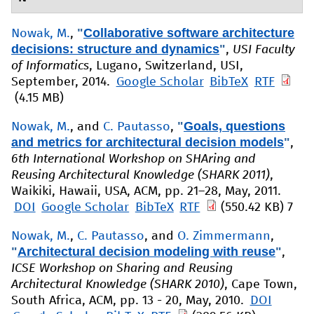
"
Collaborative software architecture
Nowak, M.
,
decisions: structure and dynamics
"
,
USI Faculty
of Informatics
, Lugano, Switzerland, USI,
September, 2014.
Google Scholar
BibTeX
RTF
(4.15 MB)
"
Goals, questions
Nowak, M.
, and
C. Pautasso
,
and metrics for architectural decision models
"
,
6th International Workshop on SHAring and
Reusing Architectural Knowledge (SHARK 2011)
,
Waikiki, Hawaii, USA, ACM, pp. 21–28, May, 2011.
DOI
Google Scholar
BibTeX
RTF
(550.42 KB)
7
Nowak, M.
,
C. Pautasso
, and
O. Zimmermann
,
"
Architectural decision modeling with reuse
"
,
ICSE Workshop on Sharing and Reusing
Architectural Knowledge (SHARK 2010)
, Cape Town,
South Africa, ACM, pp. 13 - 20, May, 2010.
DOI