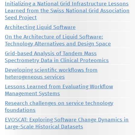
Initializing a National Grid Infrastructure Lessons
Learned from the Swiss National Grid Association
Seed Project
Architecting Liquid Software
On the Architecture of Liquid Software:
Technology Alternatives and Design Space
Grid-based Analysis of Tandem Mass
Spectrometry Data in Clinical Proteomics
Developing scientific workflows from
heterogeneous services
Lessons Learned from Evaluating Workflow
Management Systems
Research challenges on service technology
foundations
EVOSCAT: Exploring Software Change Dynamics in
Large-Scale Historical Datasets