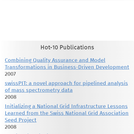
This material is presented to ensure timely dissemination of scholarly and technical work. Copyright and all rights
therein are retained by authors or by other copyright holders. All persons copying this information are expected
to adhere to the terms and constraints invoked by each author's copyright. These works may not be reposted
without the explicit permission of the copyright holder.
Hot-10 Publications
Combining Quality Assurance and Model
Transformations in Business-Driven Development
2007
swissPIT: a novel approach for pipelined analysis
of mass spectrometry data
2008
Initializing a National Grid Infrastructure Lessons
Learned from the Swiss National Grid Association
Seed Project
2008