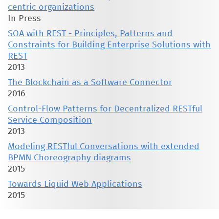
centric organizations
In Press
SOA with REST - Principles, Patterns and
Constraints for Building Enterprise Solutions with
REST
2013
The Blockchain as a Software Connector
2016
Control-Flow Patterns for Decentralized RESTful
Service Composition
2013
Modeling RESTful Conversations with extended
BPMN Choreography diagrams
2015
Towards Liquid Web Applications
2015