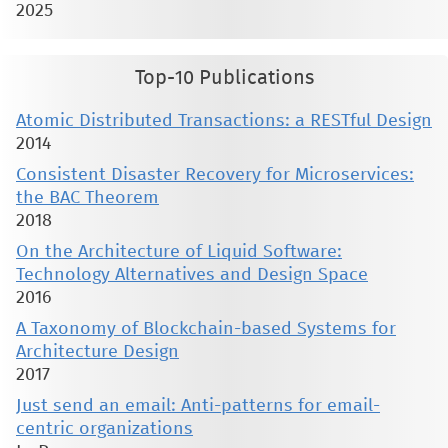
2025
Top-10 Publications
Atomic Distributed Transactions: a RESTful Design
2014
Consistent Disaster Recovery for Microservices:
the BAC Theorem
2018
On the Architecture of Liquid Software:
Technology Alternatives and Design Space
2016
A Taxonomy of Blockchain-based Systems for
Architecture Design
2017
Just send an email: Anti-patterns for email-
centric organizations