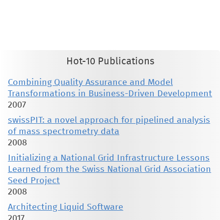
therein are retained by authors or by other copyright holders. All persons copying this information are expected
to adhere to the terms and constraints invoked by each author's copyright. These works may not be reposted
without the explicit permission of the copyright holder.
Hot-10 Publications
Combining Quality Assurance and Model
Transformations in Business-Driven Development
2007
swissPIT: a novel approach for pipelined analysis
of mass spectrometry data
2008
Initializing a National Grid Infrastructure Lessons
Learned from the Swiss National Grid Association
Seed Project
2008
Architecting Liquid Software
2017