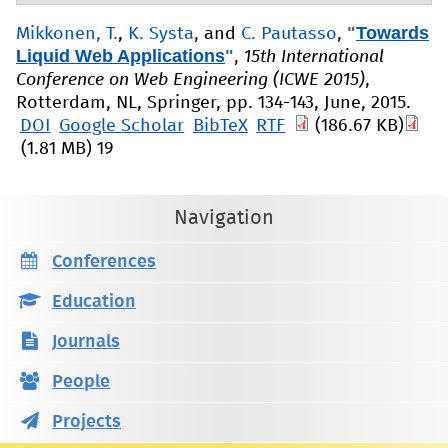
"
Towards
Mikkonen, T.
,
K. Systa
, and
C. Pautasso
,
Liquid Web Applications
"
,
15th International
Conference on Web Engineering (ICWE 2015)
,
Rotterdam, NL, Springer, pp. 134-143, June, 2015.
DOI
Google Scholar
BibTeX
RTF
(186.67 KB)
(1.81 MB)
19
Navigation
Conferences
Education
Journals
People
Projects