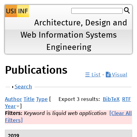
Jump to navigation
Architecture, Design and
Web Information Systems
Engineering
Publications
☰ List
-
Visual
Show
Search
Author
Title
Type
[
Export 3 results:
BibTeX
RTF
Year
]
Filters:
Keyword
is
liquid web application
[Clear All
Filters]
2019