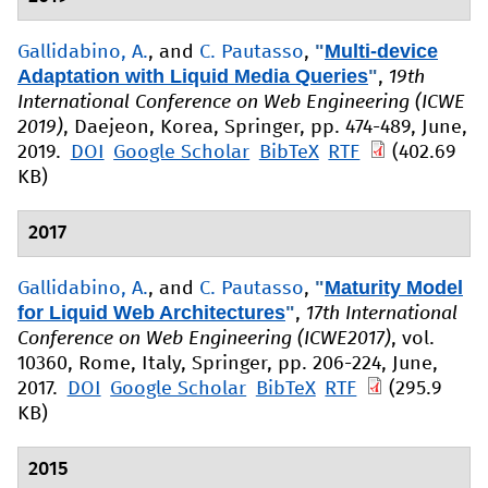
"
Multi-device
Gallidabino, A.
, and
C. Pautasso
,
Adaptation with Liquid Media Queries
"
,
19th
International Conference on Web Engineering (ICWE
2019)
, Daejeon, Korea, Springer, pp. 474-489, June,
2019.
DOI
Google Scholar
BibTeX
RTF
(402.69
KB)
2017
"
Maturity Model
Gallidabino, A.
, and
C. Pautasso
,
for Liquid Web Architectures
"
,
17th International
Conference on Web Engineering (ICWE2017)
, vol.
10360, Rome, Italy, Springer, pp. 206-224, June,
2017.
DOI
Google Scholar
BibTeX
RTF
(295.9
KB)
2015