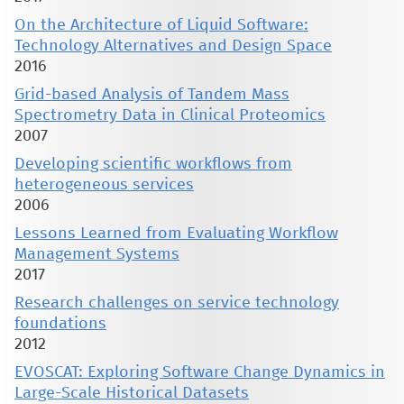
On the Architecture of Liquid Software:
Technology Alternatives and Design Space
2016
Grid-based Analysis of Tandem Mass
Spectrometry Data in Clinical Proteomics
2007
Developing scientific workflows from
heterogeneous services
2006
Lessons Learned from Evaluating Workflow
Management Systems
2017
Research challenges on service technology
foundations
2012
EVOSCAT: Exploring Software Change Dynamics in
Large-Scale Historical Datasets