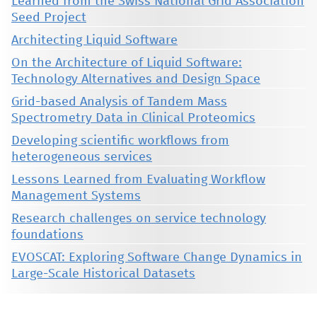
Learned from the Swiss National Grid Association
Seed Project
Architecting Liquid Software
On the Architecture of Liquid Software:
Technology Alternatives and Design Space
Grid-based Analysis of Tandem Mass
Spectrometry Data in Clinical Proteomics
Developing scientific workflows from
heterogeneous services
Lessons Learned from Evaluating Workflow
Management Systems
Research challenges on service technology
foundations
EVOSCAT: Exploring Software Change Dynamics in
Large-Scale Historical Datasets
This material is presented to ensure timely dissemination of scholarly and technical work. Copyright and all rights