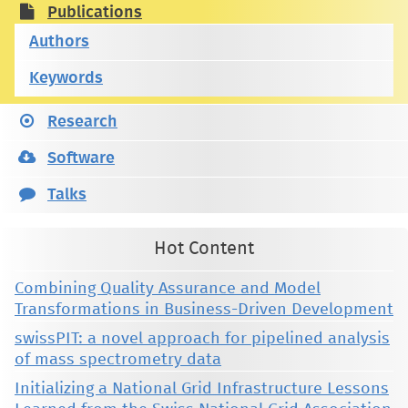
Publications
Authors
Keywords
Research
Software
Talks
Hot Content
Combining Quality Assurance and Model
Transformations in Business-Driven Development
swissPIT: a novel approach for pipelined analysis
of mass spectrometry data
Initializing a National Grid Infrastructure Lessons