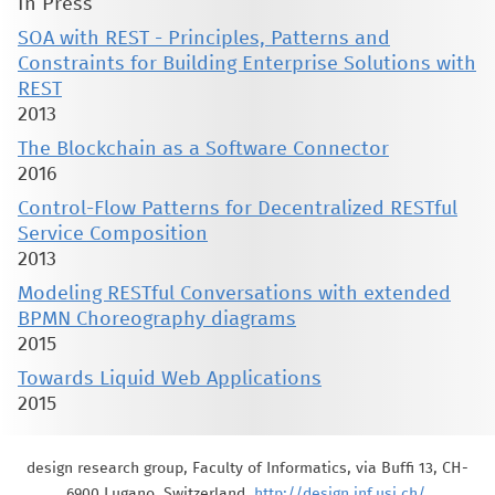
In Press
SOA with REST - Principles, Patterns and
Constraints for Building Enterprise Solutions with
REST
2013
The Blockchain as a Software Connector
2016
Control-Flow Patterns for Decentralized RESTful
Service Composition
2013
Modeling RESTful Conversations with extended
BPMN Choreography diagrams
2015
Towards Liquid Web Applications
2015
design research group, Faculty of Informatics, via Buffi 13, CH-
6900 Lugano, Switzerland,
http://design.inf.usi.ch/