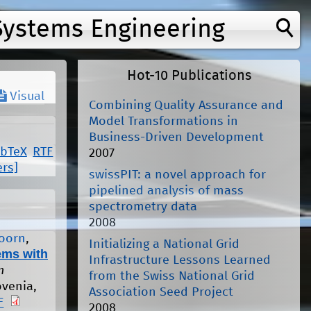
Systems Engineering
Hot-10 Publications
Visual
Combining Quality Assurance and
Model Transformations in
Business-Driven Development
ibTeX
RTF
2007
ers]
swissPIT: a novel approach for
pipelined analysis of mass
spectrometry data
2008
Hoorn
,
Initializing a National Grid
ems with
Infrastructure Lessons Learned
n
from the Swiss National Grid
ovenia,
Association Seed Project
F
2008