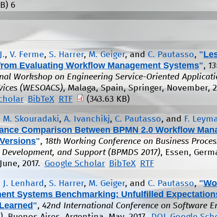
B)
6
"
Le
J.
,
V. Ferme
,
S. Harrer
,
M. Geiger
, and
C. Pautasso
,
from Evaluating Workflow Management Systems
"
,
13
onal Workshop on Engineering Service-Oriented Applicat
vices (WESOACS)
, Malaga, Spain, Springer, November, 2
cholar
BibTeX
RTF
(343.63 KB)
,
M. Skouradaki
,
A. Ivanchikj
,
C. Pautasso
, and
F. Leym
ance Comparison Between BPMN 2.0 Workflow Man
Versions
"
,
18th Working Conference on Business Proces
 Development, and Support (BPMDS 2017)
, Essen, Germ
June, 2017.
Google Scholar
BibTeX
RTF
"
Wo
,
J. Lenhard
,
S. Harrer
,
M. Geiger
, and
C. Pautasso
,
nt Systems Benchmarking: Unfulfilled Expectation
Learned
"
,
42nd International Conference on Software E