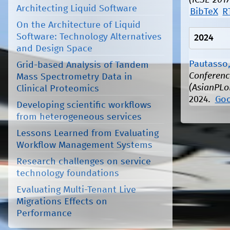
(ICSE 2017
Architecting Liquid Software
BibTeX
R
On the Architecture of Liquid
Software: Technology Alternatives
2024
and Design Space
Pautasso,
Grid-based Analysis of Tandem
Conferenc
Mass Spectrometry Data in
(AsianPLo
Clinical Proteomics
2024.
Goo
Developing scientific workflows
from heterogeneous services
Lessons Learned from Evaluating
Workflow Management Systems
Research challenges on service
technology foundations
Evaluating Multi-Tenant Live
Migrations Effects on
Performance