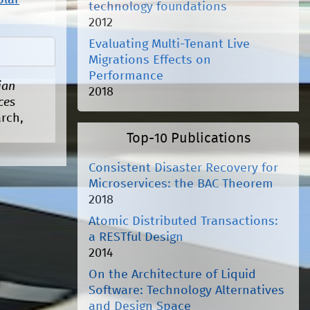
olar
technology foundations
2012
Evaluating Multi-Tenant Live
Migrations Effects on
Performance
ian
2018
ces
arch,
Top-10 Publications
Consistent Disaster Recovery for
Microservices: the BAC Theorem
2018
Atomic Distributed Transactions:
a RESTful Design
2014
On the Architecture of Liquid
Software: Technology Alternatives
and Design Space