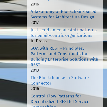
2016
A Taxonomy of Blockchain-based
Systems for Architecture Design
2017
Just send an email: Anti-patterns
for email-centric organizations
In Press
SOA with REST - Principles,
Patterns and Constraints for
Building Enterprise Solutions with
REST
2013
The Blockchain as a Software
Connector
2016
Control-Flow Patterns for
Decentralized RESTful Service