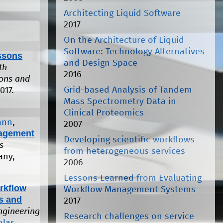
Architecting Liquid Software
2017
On the Architecture of Liquid
Software: Technology Alternatives
ssons
and Design Space
th
2016
ions and
Grid-based Analysis of Tandem
017.
Mass Spectrometry Data in
Clinical Proteomics
ann
,
2007
agement
Developing scientific workflows
s
from heterogeneous services
any,
2006
Lessons Learned from Evaluating
rkflow
Workflow Management Systems
s and
2017
ngineering
Research challenges on service