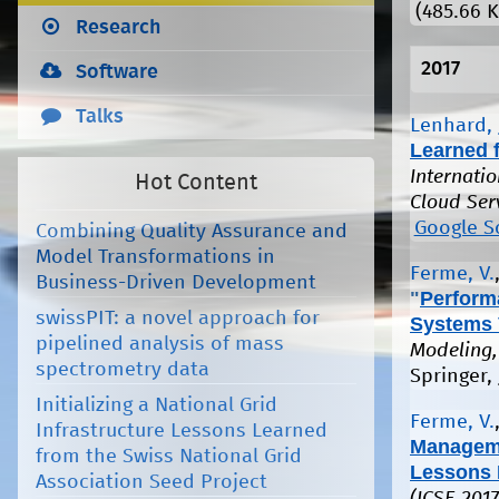
(485.66 K
Research
2017
Software
Talks
Lenhard, 
Learned 
Internati
Hot Content
Cloud Ser
Google S
Combining Quality Assurance and
Model Transformations in
Ferme, V.
Business-Driven Development
"
Perform
swissPIT: a novel approach for
Systems 
pipelined analysis of mass
Modeling,
spectrometry data
Springer, 
Initializing a National Grid
Ferme, V.
Infrastructure Lessons Learned
Manageme
from the Swiss National Grid
Lessons 
Association Seed Project