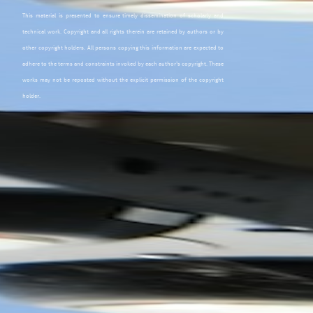
This material is presented to ensure timely dissemination of scholarly and
technical work. Copyright and all rights therein are retained by authors or by
other copyright holders. All persons copying this information are expected to
adhere to the terms and constraints invoked by each author's copyright. These
works may not be reposted without the explicit permission of the copyright
holder.