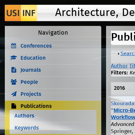
Architecture, D
Navigation
Publ
Conferences
Show
Searc
Education
Author
Ti
Journals
Filters:
K
People
2016
Projects
Skouradak
Publications
"
Micro-B
Authors
Workflow
Advanced 
Keywords
Springer, 