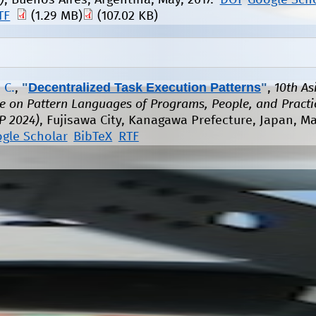
)
, Buenos Aires, Argentina, May, 2017.
DOI
Google Sch
TF
(1.29 MB)
(107.02 KB)
"
Decentralized Task Execution Patterns
"
 C.
,
,
10th As
e on Pattern Languages of Programs, People, and Practi
P 2024)
, Fujisawa City, Kanagawa Prefecture, Japan, M
gle Scholar
BibTeX
RTF