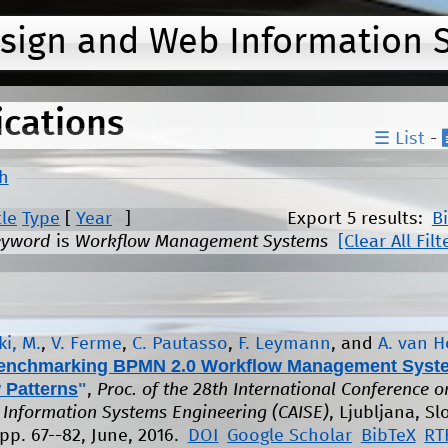
Jump to navigation
esign and Web Information 
ications
☰ List
-
h
tle
Type
[
Year
]
Export 5 results:
B
eyword
is
Workflow Management Systems
[Clear All Filt
i, M.
,
V. Ferme
,
C. Pautasso
,
F. Leymann
, and
A. van 
enchmarking BPMN 2.0 Workflow Management Syst
 Patterns
"
,
Proc. of the 28th International Conference o
Information Systems Engineering (CAISE)
, Ljubljana, Sl
pp. 67--82, June, 2016.
DOI
Google Scholar
BibTeX
RT