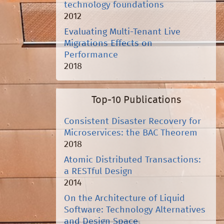
technology foundations
2012
Evaluating Multi-Tenant Live
Migrations Effects on
Performance
2018
Top-10 Publications
Consistent Disaster Recovery for
Microservices: the BAC Theorem
2018
Atomic Distributed Transactions:
a RESTful Design
2014
On the Architecture of Liquid
Software: Technology Alternatives
and Design Space