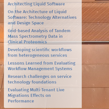
Architecting Liquid Software
On the Architecture of Liquid
Software: Technology Alternatives
and Design Space
Grid-based Analysis of Tandem
Mass Spectrometry Data in
Clinical Proteomics
Developing scientific workflows
from heterogeneous services
Lessons Learned from Evaluating
Workflow Management Systems
Research challenges on service
technology foundations
Evaluating Multi-Tenant Live
Migrations Effects on
Performance