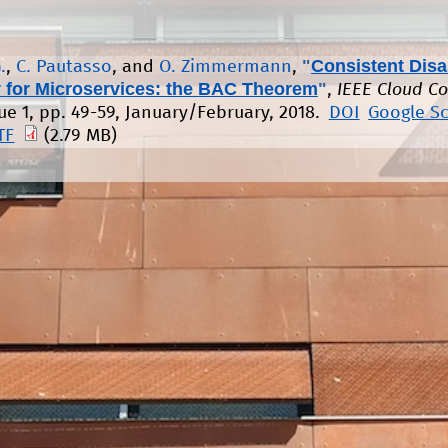
"
Consistent Disa
.
,
C. Pautasso
, and
O. Zimmermann
,
 for Microservices: the BAC Theorem
"
,
IEEE Cloud C
sue 1, pp. 49-59, January/February, 2018.
DOI
Google S
TF
(2.79 MB)