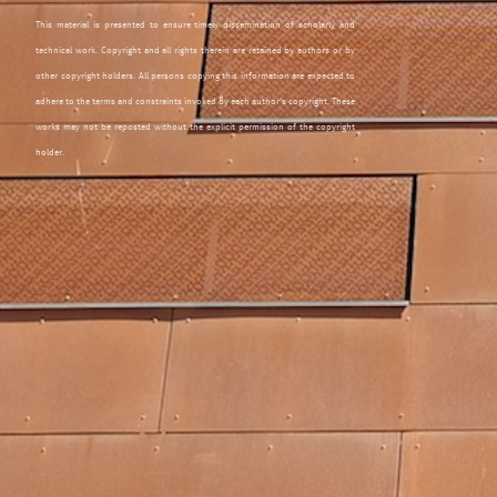
This material is presented to ensure timely dissemination of scholarly and
technical work. Copyright and all rights therein are retained by authors or by
other copyright holders. All persons copying this information are expected to
adhere to the terms and constraints invoked by each author's copyright. These
works may not be reposted without the explicit permission of the copyright
holder.