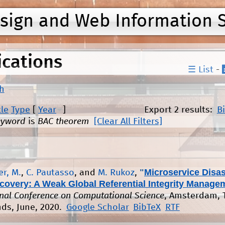
Jump to navigation
esign and Web Information 
ications
☰ List
-
h
tle
Type
[
Year
]
Export 2 results:
B
eyword
is
BAC theorem
[Clear All Filters]
"
Microservice Disas
r, M.
,
C. Pautasso
, and
M. Rukoz
,
covery: A Weak Global Referential Integrity Manage
onal Conference on Computational Science
, Amsterdam, 
ds, June, 2020.
Google Scholar
BibTeX
RTF