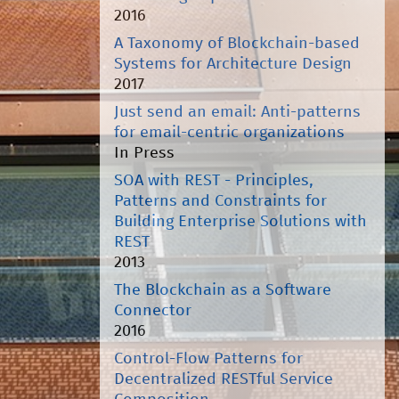
2016
A Taxonomy of Blockchain-based
Systems for Architecture Design
2017
Just send an email: Anti-patterns
for email-centric organizations
In Press
SOA with REST - Principles,
Patterns and Constraints for
Building Enterprise Solutions with
REST
2013
The Blockchain as a Software
Connector
2016
Control-Flow Patterns for
Decentralized RESTful Service