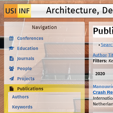
Architecture, D
Navigation
Publ
Conferences
Show
Searc
Education
Author
Ti
Journals
Filters:
K
People
2020
Projects
Manouvrie
Publications
Crash Re
Authors
Internati
Netherlan
Keywords