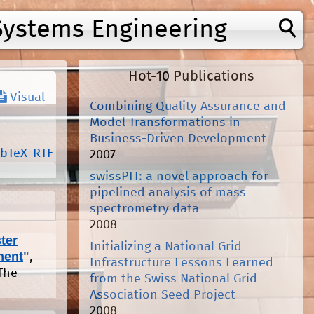
Systems Engineering
Hot-10 Publications
Visual
Combining Quality Assurance and
Model Transformations in
Business-Driven Development
ibTeX
RTF
2007
swissPIT: a novel approach for
pipelined analysis of mass
spectrometry data
2008
ter
Initializing a National Grid
ment
"
,
Infrastructure Lessons Learned
The
from the Swiss National Grid
Association Seed Project
2008