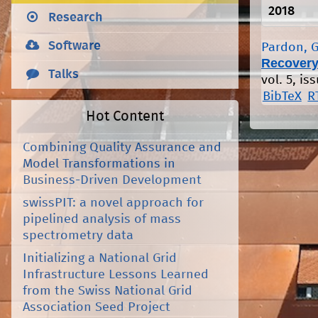
2018
Research
Software
Pardon, G
Recovery
Talks
vol. 5, is
BibTeX
R
Hot Content
Combining Quality Assurance and
Model Transformations in
Business-Driven Development
swissPIT: a novel approach for
pipelined analysis of mass
spectrometry data
Initializing a National Grid
Infrastructure Lessons Learned
from the Swiss National Grid
Association Seed Project