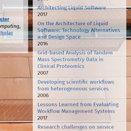
Architecting Liquid Software
2017
ster
On the Architecture of Liquid
omputing
,
Software: Technology Alternatives
cholar
and Design Space
2016
Grid-based Analysis of Tandem
Mass Spectrometry Data in
Clinical Proteomics
2007
Developing scientific workflows
from heterogeneous services
2006
Lessons Learned from Evaluating
Workflow Management Systems
2017
Research challenges on service