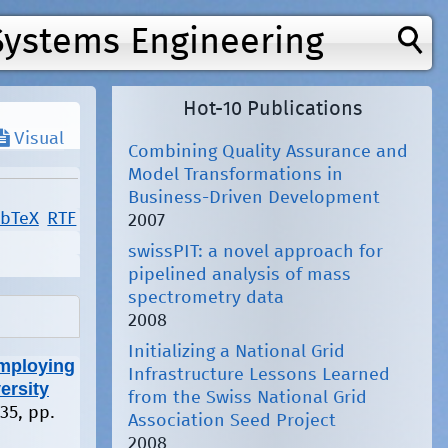
Systems Engineering
Hot-10 Publications
Visual
Combining Quality Assurance and
Model Transformations in
Business-Driven Development
ibTeX
RTF
2007
swissPIT: a novel approach for
pipelined analysis of mass
spectrometry data
2008
Initializing a National Grid
mploying
Infrastructure Lessons Learned
ersity
from the Swiss National Grid
135, pp.
Association Seed Project
2008