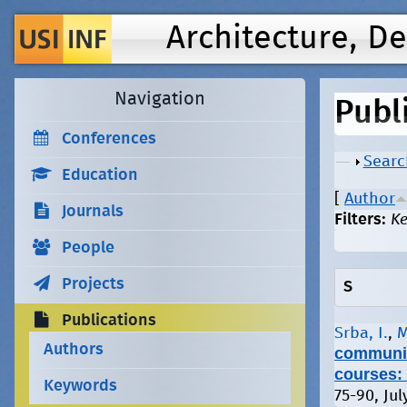
Architecture, D
Navigation
Publ
Conferences
Show
Searc
Education
[
Author
Journals
Filters:
K
People
Projects
S
Publications
Srba, I.
,
M
Authors
community
courses: 
Keywords
75-90, Jul