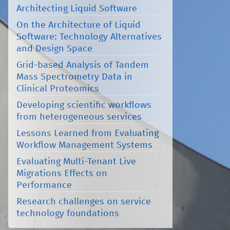
Architecting Liquid Software
On the Architecture of Liquid
Software: Technology Alternatives
and Design Space
Grid-based Analysis of Tandem
Mass Spectrometry Data in
Clinical Proteomics
Developing scientific workflows
from heterogeneous services
Lessons Learned from Evaluating
Workflow Management Systems
Evaluating Multi-Tenant Live
Migrations Effects on
Performance
Research challenges on service
technology foundations