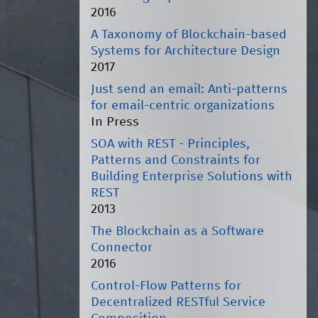
2016
A Taxonomy of Blockchain-based
Systems for Architecture Design
2017
Just send an email: Anti-patterns
for email-centric organizations
In Press
SOA with REST - Principles,
Patterns and Constraints for
Building Enterprise Solutions with
REST
2013
The Blockchain as a Software
Connector
2016
Control-Flow Patterns for
Decentralized RESTful Service