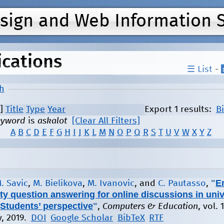
Jump to navigation
esign and Web Information 
ications
☰ List
-
h
]
Title
Type
Year
Export 1 results:
B
eyword
is
askalot
[Clear All Filters]
A
B
C
D
E
F
G
H
I
J
K
L
M
N
O
P
Q
R
S
T
U
V
W
X
Y
Z
"
E
. Savic
,
M. Bielikova
,
M. Ivanovic
, and
C. Pautasso
,
 question answering for online discussions in univ
Students’ perspective
"
,
Computers & Education
, vol. 
y, 2019.
DOI
Google Scholar
BibTeX
RTF