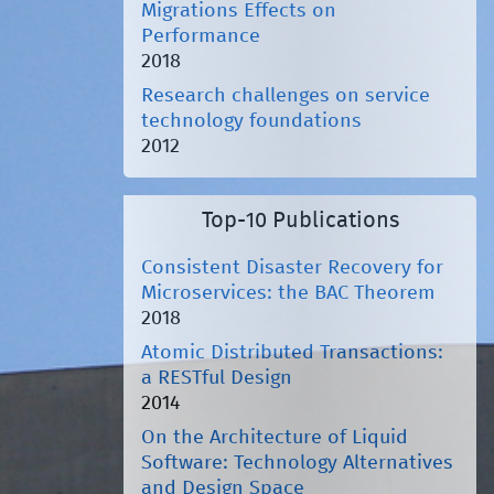
Migrations Effects on
Performance
2018
Research challenges on service
technology foundations
2012
Top-10 Publications
Consistent Disaster Recovery for
Microservices: the BAC Theorem
2018
Atomic Distributed Transactions:
a RESTful Design
2014
On the Architecture of Liquid
Software: Technology Alternatives
and Design Space