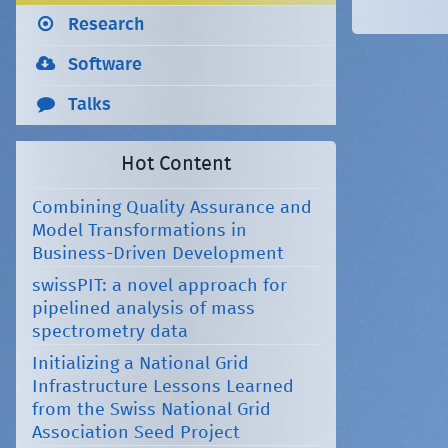
Research
Software
Talks
Hot Content
Combining Quality Assurance and
Model Transformations in
Business-Driven Development
swissPIT: a novel approach for
pipelined analysis of mass
spectrometry data
Initializing a National Grid
Infrastructure Lessons Learned
from the Swiss National Grid
Association Seed Project