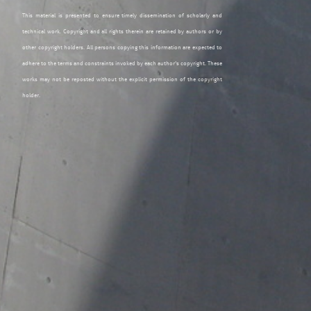
This material is presented to ensure timely dissemination of scholarly and
technical work. Copyright and all rights therein are retained by authors or by
other copyright holders. All persons copying this information are expected to
adhere to the terms and constraints invoked by each author's copyright. These
works may not be reposted without the explicit permission of the copyright
holder.