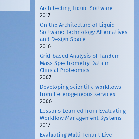
Architecting Liquid Software
2017
On the Architecture of Liquid
Software: Technology Alternatives
and Design Space
2016
Grid-based Analysis of Tandem
Mass Spectrometry Data in
Clinical Proteomics
2007
Developing scientific workflows
from heterogeneous services
2006
Lessons Learned from Evaluating
Workflow Management Systems
2017
Evaluating Multi-Tenant Live