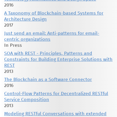
2016
A Taxonomy of Blockchain-based Systems for
Architecture Design
2017
Just send an email: Anti-patterns for email-
centric organizations
In Press
SOA with REST - Principles, Patterns and
Constraints for Building Enterprise Solutions with
REST
2013
The Blockchain as a Software Connector
2016
Control-Flow Patterns for Decentralized RESTful
Service Composition
2013
Modeling RESTful Conversations with extended