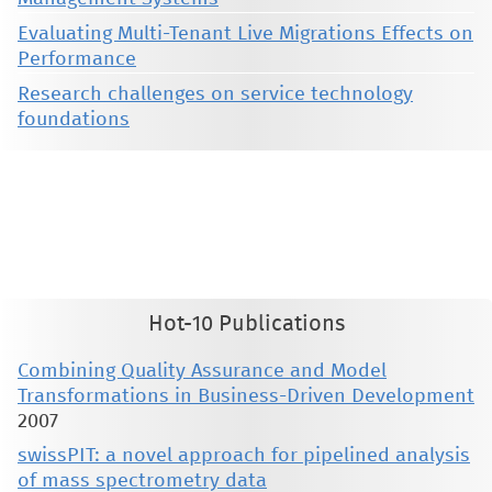
Evaluating Multi-Tenant Live Migrations Effects on
Performance
Research challenges on service technology
foundations
This material is presented to ensure timely dissemination of scholarly and technical work. Copyright and all rights
therein are retained by authors or by other copyright holders. All persons copying this information are expected
to adhere to the terms and constraints invoked by each author's copyright. These works may not be reposted
without the explicit permission of the copyright holder.
Hot-10 Publications
Combining Quality Assurance and Model
Transformations in Business-Driven Development
2007
swissPIT: a novel approach for pipelined analysis
of mass spectrometry data