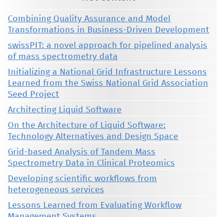
Combining Quality Assurance and Model
Transformations in Business-Driven Development
swissPIT: a novel approach for pipelined analysis
of mass spectrometry data
Initializing a National Grid Infrastructure Lessons
Learned from the Swiss National Grid Association
Seed Project
Architecting Liquid Software
On the Architecture of Liquid Software:
Technology Alternatives and Design Space
Grid-based Analysis of Tandem Mass
Spectrometry Data in Clinical Proteomics
Developing scientific workflows from
heterogeneous services
Lessons Learned from Evaluating Workflow
Management Systems