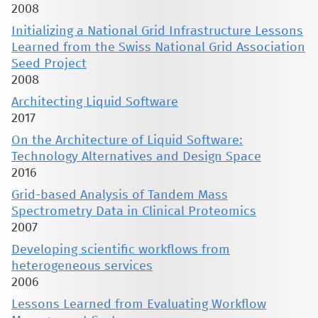
2008
Initializing a National Grid Infrastructure Lessons
Learned from the Swiss National Grid Association
Seed Project
2008
Architecting Liquid Software
2017
On the Architecture of Liquid Software:
Technology Alternatives and Design Space
2016
Grid-based Analysis of Tandem Mass
Spectrometry Data in Clinical Proteomics
2007
Developing scientific workflows from
heterogeneous services
2006
Lessons Learned from Evaluating Workflow