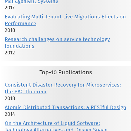
Management Systems
2017
Evaluating Multi-Tenant Live Migrations Effects on
Performance
2018
Research challenges on service technology
foundations
2012
Top-10 Publications
Consistent Disaster Recovery for Microservices:
the BAC Theorem
2018
Atomic Distributed Transactions: a RESTful Design
2014
On the Architecture of Liquid Software:
Technology Alternatives and Design Space