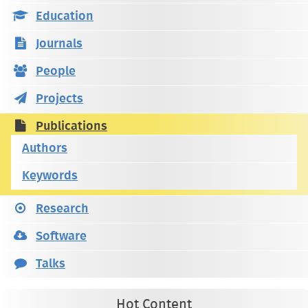
Education
Journals
People
Projects
Publications
Authors
Keywords
Research
Software
Talks
Hot Content