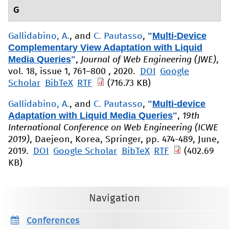
G
"
Multi-Device
Gallidabino, A.
, and
C. Pautasso
,
Complementary View Adaptation with Liquid
Media Queries
"
,
Journal of Web Engineering (JWE)
,
vol. 18, issue 1, 761–800 , 2020.
DOI
Google
Scholar
BibTeX
RTF
(716.73 KB)
"
Multi-device
Gallidabino, A.
, and
C. Pautasso
,
Adaptation with Liquid Media Queries
"
,
19th
International Conference on Web Engineering (ICWE
2019)
, Daejeon, Korea, Springer, pp. 474-489, June,
2019.
DOI
Google Scholar
BibTeX
RTF
(402.69
KB)
Navigation
Conferences