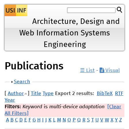
Jump to navigation
Architecture, Design and
Web Information Systems
Engineering
Publications
☰ List
-
Visual
Show
Search
[
Author
]
Title
Type
Export 2 results:
BibTeX
RTF
Year
Filters:
Keyword
is
multi-device adaptation
[Clear
All Filters]
A
B
C
D
E
F
G
H
I
J
K
L
M
N
O
P
Q
R
S
T
U
V
W
X
Y
Z