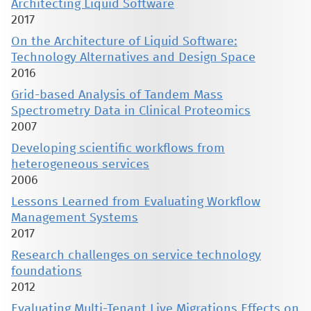
Architecting Liquid Software
2017
On the Architecture of Liquid Software:
Technology Alternatives and Design Space
2016
Grid-based Analysis of Tandem Mass
Spectrometry Data in Clinical Proteomics
2007
Developing scientific workflows from
heterogeneous services
2006
Lessons Learned from Evaluating Workflow
Management Systems
2017
Research challenges on service technology
foundations
2012
Evaluating Multi-Tenant Live Migrations Effects on