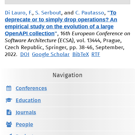
"
To
Di Lauro, F.
,
S. Serbout
, and
C. Pautasso
,
deprecate or to simply drop operations? An
empirical study on the evolution of a large
OpenAPI collection
"
,
16th European Conference on
Software Architecture (ECSA)
, vol. 13444, Prague,
Czech Republic, Springer, pp. 38-46, September,
2022.
DOI
Google Scholar
BibTeX
RTF
Navigation
Conferences
Education
Journals
People