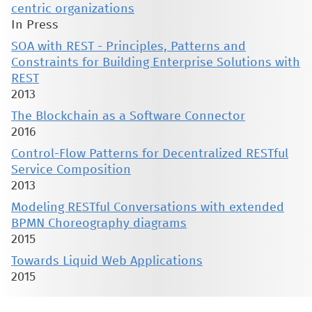
centric organizations
In Press
SOA with REST - Principles, Patterns and
Constraints for Building Enterprise Solutions with
REST
2013
The Blockchain as a Software Connector
2016
Control-Flow Patterns for Decentralized RESTful
Service Composition
2013
Modeling RESTful Conversations with extended
BPMN Choreography diagrams
2015
Towards Liquid Web Applications
2015