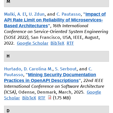
M
"
Impact of
Malki, A. El
,
U. Zdun
, and
C. Pautasso
,
API Rate Limit on Reliability of Microservices-
Based Architectures
"
,
16th International
Conference on Service-Oriented System Engineering
(SOSE 2022)
, San Francisco, USA, IEEE, August,
2022.
Google Scholar
BibTeX
RTF
H
Hurtado, D. Carolina M.
,
S. Serbout
, and
C.
"
Mining Security Documentation
Pautasso
,
Practices in OpenAPI Descriptions
"
,
22nd IEEE
International Conference on Software Architecture
(ICSA)
, Odense, Denmark, March, 2025.
Google
Scholar
BibTeX
RTF
(1.75 MB)
D