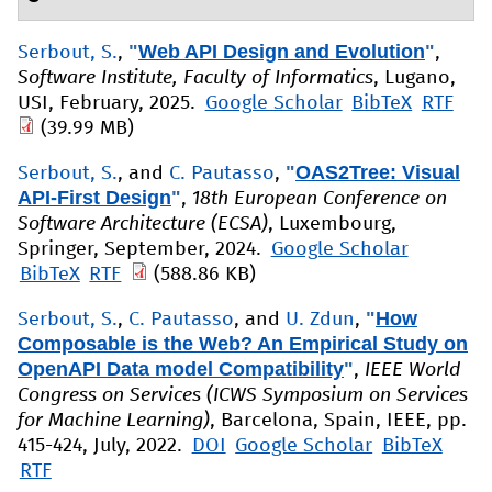
"
Web API Design and Evolution
"
Serbout, S.
,
,
Software Institute, Faculty of Informatics
, Lugano,
USI, February, 2025.
Google Scholar
BibTeX
RTF
(39.99 MB)
"
OAS2Tree: Visual
Serbout, S.
, and
C. Pautasso
,
API-First Design
"
,
18th European Conference on
Software Architecture (ECSA)
, Luxembourg,
Springer, September, 2024.
Google Scholar
BibTeX
RTF
(588.86 KB)
"
How
Serbout, S.
,
C. Pautasso
, and
U. Zdun
,
Composable is the Web? An Empirical Study on
OpenAPI Data model Compatibility
"
,
IEEE World
Congress on Services (ICWS Symposium on Services
for Machine Learning)
, Barcelona, Spain, IEEE, pp.
415-424, July, 2022.
DOI
Google Scholar
BibTeX
RTF