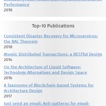
Performance
2018
Top-10 Publications
Consistent Disaster Recovery for Microservices:
the BAC Theorem
2018
Atomic Distributed Transactions: a RESTful Design
2014
On the Architecture of Liquid Software:
Technology Alternatives and Design Space
2016
A Taxonomy of Blockchain-based Systems for
Architecture Design
2017
Just send an email: Anti-patterns for email-