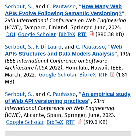
"
How Many Web
Serbout, S.
, and
C. Pautasso
,
APIs Evolve Following Semantic Versioning?
"
,
24th International Conference on Web Engineering
(ICWE)
, Tampere, Finland, Springer, June, 2024.
DOI
Google Scholar
BibTeX
RTF
(890.38 KB)
"
Web
Serbout, S.
,
F. Di Lauro
, and
C. Pautasso
,
APIs Structures and Data Models Analysis
"
,
19th
IEEE International Conference on Software
Architecture (ICSA 2022)
, Honululu, Hawaii, IEEE,
March, 2022.
Google Scholar
BibTeX
RTF
(1.81
MB)
"
An empirical study
Serbout, S.
, and
C. Pautasso
,
of Web API versioning practices
"
,
23rd
International Conference on Web Engineering
(ICWE)
, Alicante, Spain, Springer, June, 2023.
Google Scholar
BibTeX
RTF
(519.6 KB)