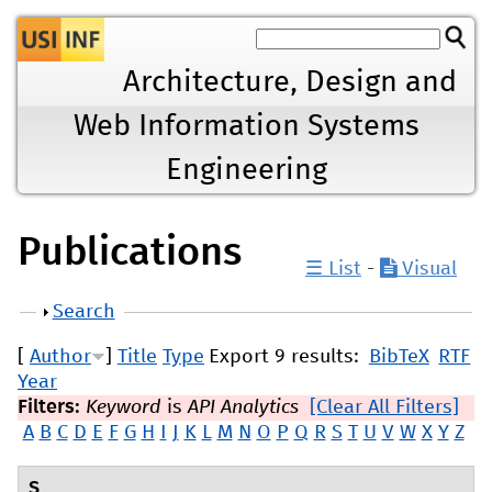
Jump to navigation
Architecture, Design and
Web Information Systems
Engineering
Publications
☰ List
-
Visual
Show
Search
[
Author
]
Title
Type
Export 9 results:
BibTeX
RTF
Year
Filters:
Keyword
is
API Analytics
[Clear All Filters]
A
B
C
D
E
F
G
H
I
J
K
L
M
N
O
P
Q
R
S
T
U
V
W
X
Y
Z
S