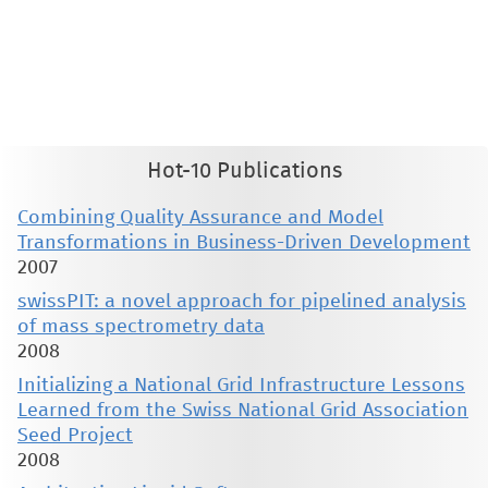
This material is presented to ensure timely dissemination of scholarly and technical work. Copyright and all rights
therein are retained by authors or by other copyright holders. All persons copying this information are expected
to adhere to the terms and constraints invoked by each author's copyright. These works may not be reposted
without the explicit permission of the copyright holder.
Hot-10 Publications
Combining Quality Assurance and Model
Transformations in Business-Driven Development
2007
swissPIT: a novel approach for pipelined analysis
of mass spectrometry data
2008
Initializing a National Grid Infrastructure Lessons
Learned from the Swiss National Grid Association
Seed Project
2008