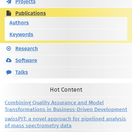
Projects
Publications
Authors
Keywords
Research
Software
Talks
Hot Content
Combining Quality Assurance and Model
Transformations in Business-Driven Development
swissPIT: a novel approach for pipelined analysis
of mass spectrometry data