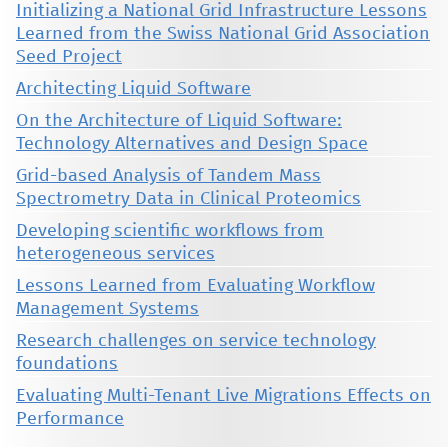
Initializing a National Grid Infrastructure Lessons
Learned from the Swiss National Grid Association
Seed Project
Architecting Liquid Software
On the Architecture of Liquid Software:
Technology Alternatives and Design Space
Grid-based Analysis of Tandem Mass
Spectrometry Data in Clinical Proteomics
Developing scientific workflows from
heterogeneous services
Lessons Learned from Evaluating Workflow
Management Systems
Research challenges on service technology
foundations
Evaluating Multi-Tenant Live Migrations Effects on
Performance