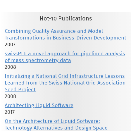
without the explicit permission of the copyright holder.
Hot-10 Publications
Combining Quality Assurance and Model
Transformations in Business-Driven Development
2007
swissPIT: a novel approach for pipelined analysis
of mass spectrometry data
2008
Initializing a National Grid Infrastructure Lessons
Learned from the Swiss National Grid Association
Seed Project
2008
Architecting Liquid Software
2017
On the Architecture of Liquid Software:
Technology Alternatives and Design Space