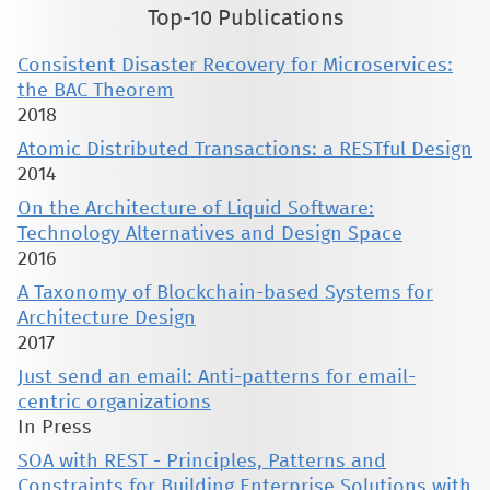
Top-10 Publications
Consistent Disaster Recovery for Microservices:
the BAC Theorem
2018
Atomic Distributed Transactions: a RESTful Design
2014
On the Architecture of Liquid Software:
Technology Alternatives and Design Space
2016
A Taxonomy of Blockchain-based Systems for
Architecture Design
2017
Just send an email: Anti-patterns for email-
centric organizations
In Press
SOA with REST - Principles, Patterns and
Constraints for Building Enterprise Solutions with