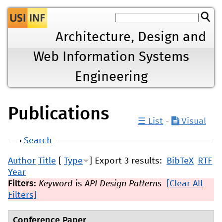
Jump to navigation
Architecture, Design and
Web Information Systems
Engineering
Publications
☰ List
-
Visual
Show
Search
Author
Title
[
Type
]
Export 3 results:
BibTeX
RTF
Year
Filters:
Keyword
is
API Design Patterns
[Clear All
Filters]
Conference Paper