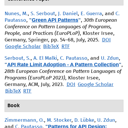
Nunes, M.
,
S. Serbout
,
J. Daniel
,
E. Guerra
, and
C.
"
Green API Patterns
"
Pautasso
,
,
30th European
Conference on Pattern Languages of Programs,
People, and Practices (EuroPLoP)
, Kloster Irsee,
Germany, Springer, pp. 54–68, July, 2025.
DOI
Google Scholar
BibTeX
RTF
Serbout, S.
,
A. El Malki
,
C. Pautasso
, and
U. Zdun
,
"
API Rate Limit Adoption - A Pattern Collection
"
,
28th European Conference on Pattern Languages of
Programs (EuroPLoP 2023)
, Kloster Irsee,
Germany, ACM, July, 2023.
DOI
Google Scholar
BibTeX
RTF
Book
Zimmermann, O.
,
M. Stocker
,
D. Lübke
,
U. Zdun
,
"
Patterns for API Design:
and
C. Pautasso
,