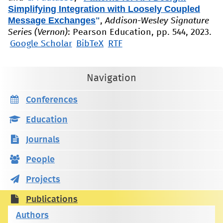
Simplifying Integration with Loosely Coupled
Message Exchanges
"
,
Addison-Wesley Signature
Series (Vernon)
: Pearson Education, pp. 544, 2023.
Google Scholar
BibTeX
RTF
Navigation
Conferences
Education
Journals
People
Projects
Publications
Authors