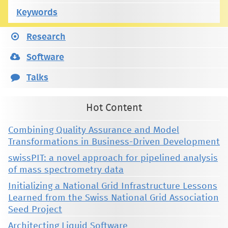
Keywords
Research
Software
Talks
Hot Content
Combining Quality Assurance and Model
Transformations in Business-Driven Development
swissPIT: a novel approach for pipelined analysis
of mass spectrometry data
Initializing a National Grid Infrastructure Lessons
Learned from the Swiss National Grid Association
Seed Project
Architecting Liquid Software