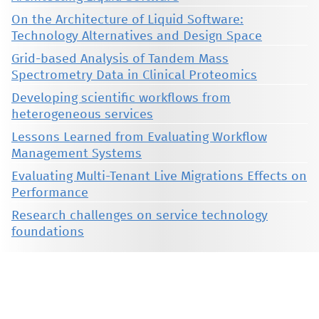
On the Architecture of Liquid Software:
Technology Alternatives and Design Space
Grid-based Analysis of Tandem Mass
Spectrometry Data in Clinical Proteomics
Developing scientific workflows from
heterogeneous services
Lessons Learned from Evaluating Workflow
Management Systems
Evaluating Multi-Tenant Live Migrations Effects on
Performance
Research challenges on service technology
foundations
This material is presented to ensure timely dissemination of scholarly and technical work. Copyright and all rights
therein are retained by authors or by other copyright holders. All persons copying this information are expected
to adhere to the terms and constraints invoked by each author's copyright. These works may not be reposted