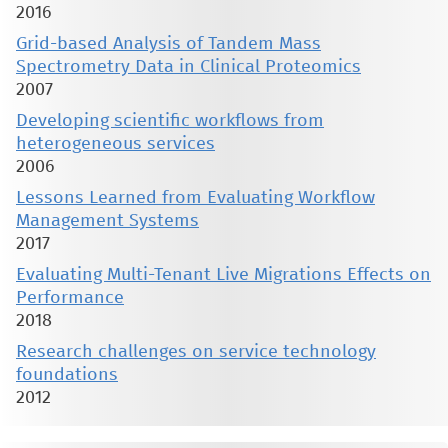
2016
Grid-based Analysis of Tandem Mass
Spectrometry Data in Clinical Proteomics
2007
Developing scientific workflows from
heterogeneous services
2006
Lessons Learned from Evaluating Workflow
Management Systems
2017
Evaluating Multi-Tenant Live Migrations Effects on
Performance
2018
Research challenges on service technology
foundations
2012