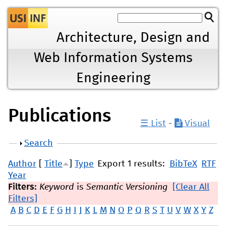
Jump to navigation
Architecture, Design and
Web Information Systems
Engineering
Publications
☰ List
-
Visual
Show
Search
Author
[
Title
]
Type
Export 1 results:
BibTeX
RTF
Year
Filters:
Keyword
is
Semantic Versioning
[Clear All
Filters]
A
B
C
D
E
F
G
H
I
J
K
L
M
N
O
P
Q
R
S
T
U
V
W
X
Y
Z