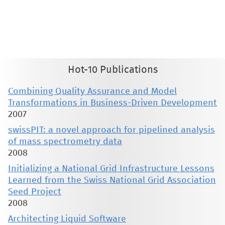
This material is presented to ensure timely dissemination of scholarly and technical work. Copyright and all rights
therein are retained by authors or by other copyright holders. All persons copying this information are expected
to adhere to the terms and constraints invoked by each author's copyright. These works may not be reposted
without the explicit permission of the copyright holder.
Hot-10 Publications
Combining Quality Assurance and Model
Transformations in Business-Driven Development
2007
swissPIT: a novel approach for pipelined analysis
of mass spectrometry data
2008
Initializing a National Grid Infrastructure Lessons
Learned from the Swiss National Grid Association
Seed Project
2008
Architecting Liquid Software