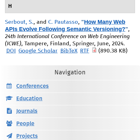
H
"
How Many Web
Serbout, S.
, and
C. Pautasso
,
APIs Evolve Following Semantic Versioning?
"
,
24th International Conference on Web Engineering
(ICWE)
, Tampere, Finland, Springer, June, 2024.
DOI
Google Scholar
BibTeX
RTF
(890.38 KB)
Navigation
Conferences
Education
Journals
People
Projects