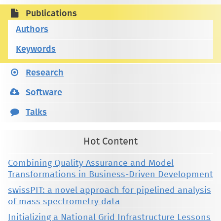
Publications
Authors
Keywords
Research
Software
Talks
Hot Content
Combining Quality Assurance and Model
Transformations in Business-Driven Development
swissPIT: a novel approach for pipelined analysis
of mass spectrometry data
Initializing a National Grid Infrastructure Lessons