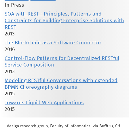
In Press
SOA with REST - Principles, Patterns and
Constraints for Building Enterprise Solutions with
REST
2013
The Blockchain as a Software Connector
2016
Control-Flow Patterns for Decentralized RESTful
Service Composition
2013
Modeling RESTful Conversations with extended
BPMN Choreography diagrams
2015
Towards Liquid Web Applications
2015
design research group, Faculty of Informatics, via Buffi 13, CH-