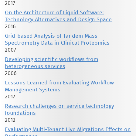
2017
On the Architecture of Liquid Software:
Technology Alternatives and Design Space
2016
Grid-based Analysis of Tandem Mass
Spectrometry Data in Clinical Proteomics
2007
Developing scientific workflows from
heterogeneous services
2006
Lessons Learned from Evaluating Workflow
Management Systems
2017
Research challenges on service technology
foundations
2012
Evaluating Multi-Tenant Live Migrations Effects on