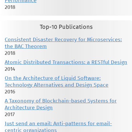
Performance
2018
Top-10 Publications
Consistent Disaster Recovery for Microservices:
the BAC Theorem
2018
Atomic Distributed Transactions: a RESTful Design
2014
On the Architecture of Liquid Software:
Technology Alternatives and Design Space
2016
A Taxonomy of Blockchain-based Systems for
Architecture Design
2017
Just send an email: Anti-patterns for email-
centric organizations