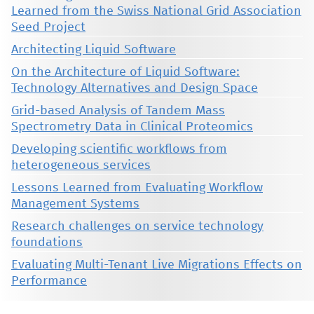
Learned from the Swiss National Grid Association
Seed Project
Architecting Liquid Software
On the Architecture of Liquid Software:
Technology Alternatives and Design Space
Grid-based Analysis of Tandem Mass
Spectrometry Data in Clinical Proteomics
Developing scientific workflows from
heterogeneous services
Lessons Learned from Evaluating Workflow
Management Systems
Research challenges on service technology
foundations
Evaluating Multi-Tenant Live Migrations Effects on
Performance