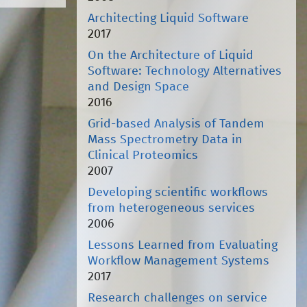
Architecting Liquid Software
2017
On the Architecture of Liquid
Software: Technology Alternatives
and Design Space
2016
Grid-based Analysis of Tandem
Mass Spectrometry Data in
Clinical Proteomics
2007
Developing scientific workflows
from heterogeneous services
2006
Lessons Learned from Evaluating
Workflow Management Systems
2017
Research challenges on service