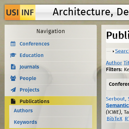
Architecture, D
Navigation
Publ
Conferences
Show
Searc
Education
Author
Ti
Journals
Filters:
K
People
Confere
Projects
Serbout, 
Publications
Semantic
Authors
(ICWE)
, T
BibTeX
R
Keywords