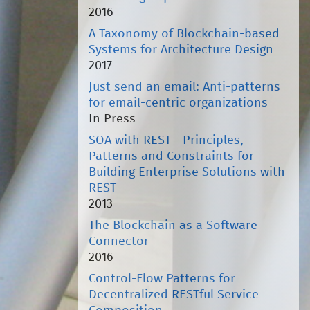
2016
A Taxonomy of Blockchain-based
Systems for Architecture Design
2017
Just send an email: Anti-patterns
for email-centric organizations
In Press
SOA with REST - Principles,
Patterns and Constraints for
Building Enterprise Solutions with
REST
2013
The Blockchain as a Software
Connector
2016
Control-Flow Patterns for
Decentralized RESTful Service