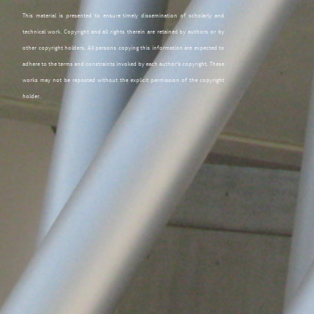
This material is presented to ensure timely dissemination of scholarly and
technical work. Copyright and all rights therein are retained by authors or by
other copyright holders. All persons copying this information are expected to
adhere to the terms and constraints invoked by each author's copyright. These
works may not be reposted without the explicit permission of the copyright
holder.