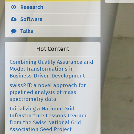
Research
Software
Talks
Hot Content
Combining Quality Assurance and
Model Transformations in
Business-Driven Development
swissPIT: a novel approach for
pipelined analysis of mass
spectrometry data
Initializing a National Grid
Infrastructure Lessons Learned
from the Swiss National Grid
Association Seed Project