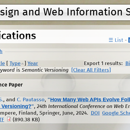
Jump to navigation
esign and Web Information 
ications
☰ List
-
h
tle
[
Type
]
Year
Export 1 results:
B
eyword
is
Semantic Versioning
[Clear All Filters]
nce Paper
"
How Many Web APIs Evolve Fol
S.
, and
C. Pautasso
,
 Versioning?
"
,
24th International Conference on Web E
ampere, Finland, Springer, June, 2024.
DOI
Google Sch
TF
(890.38 KB)