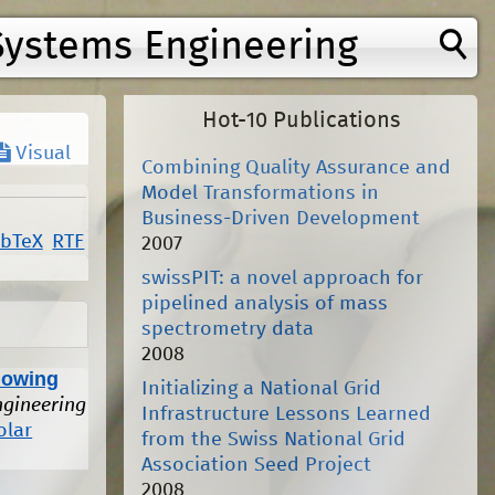
Systems Engineering
Hot-10 Publications
Visual
Combining Quality Assurance and
Model Transformations in
Business-Driven Development
ibTeX
RTF
2007
swissPIT: a novel approach for
pipelined analysis of mass
spectrometry data
2008
lowing
Initializing a National Grid
ngineering
Infrastructure Lessons Learned
olar
from the Swiss National Grid
Association Seed Project
2008