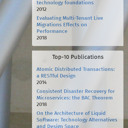
technology foundations
2012
Evaluating Multi-Tenant Live
Migrations Effects on
Performance
2018
Top-10 Publications
Atomic Distributed Transactions:
a RESTful Design
2014
Consistent Disaster Recovery for
Microservices: the BAC Theorem
2018
On the Architecture of Liquid
Software: Technology Alternatives
and Design Space