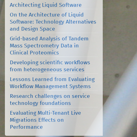
Architecting Liquid Software
On the Architecture of Liquid
Software: Technology Alternatives
and Design Space
Grid-based Analysis of Tandem
Mass Spectrometry Data in
Clinical Proteomics
Developing scientific workflows
from heterogeneous services
Lessons Learned from Evaluating
Workflow Management Systems
Research challenges on service
technology foundations
Evaluating Multi-Tenant Live
Migrations Effects on
Performance