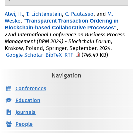
Atwi, H.
,
T. Lichtenstein
,
C. Pautasso
, and
M.
"
Transparent Transaction Ordering in
Weske
,
Blockchain-based Collaborative Processes
"
,
22nd International Conference on Business Process
Management (BPM 2024) - Blockchain Forum
,
Krakow, Poland, Springer, September, 2024.
Google Scholar
BibTeX
RTF
(746.49 KB)
Navigation
Conferences
Education
Journals
People