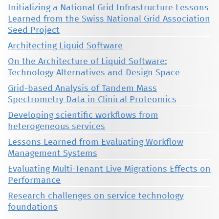
Initializing a National Grid Infrastructure Lessons
Learned from the Swiss National Grid Association
Seed Project
Architecting Liquid Software
On the Architecture of Liquid Software:
Technology Alternatives and Design Space
Grid-based Analysis of Tandem Mass
Spectrometry Data in Clinical Proteomics
Developing scientific workflows from
heterogeneous services
Lessons Learned from Evaluating Workflow
Management Systems
Evaluating Multi-Tenant Live Migrations Effects on
Performance
Research challenges on service technology
foundations