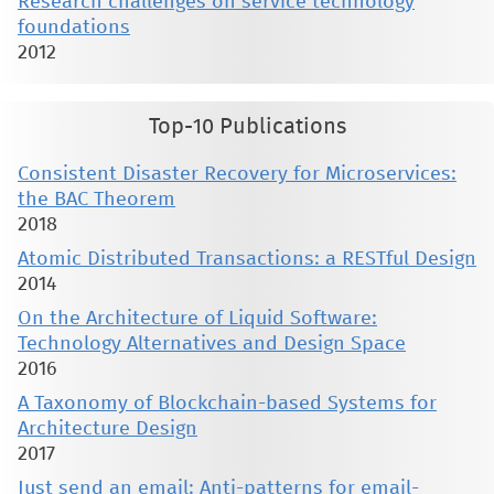
Research challenges on service technology
foundations
2012
Top-10 Publications
Consistent Disaster Recovery for Microservices:
the BAC Theorem
2018
Atomic Distributed Transactions: a RESTful Design
2014
On the Architecture of Liquid Software:
Technology Alternatives and Design Space
2016
A Taxonomy of Blockchain-based Systems for
Architecture Design
2017
Just send an email: Anti-patterns for email-