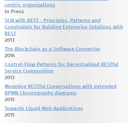
centric organizations
In Press
SOA with REST - Principles, Patterns and
Constraints for Building Enterprise Solutions with
REST
2013
The Blockchain as a Software Connector
2016
Control-Flow Patterns for Decentralized RESTful
Service Composition
2013
Modeling RESTful Conversations with extended
BPMN Choreography diagrams
2015
Towards Liquid Web Applications
2015