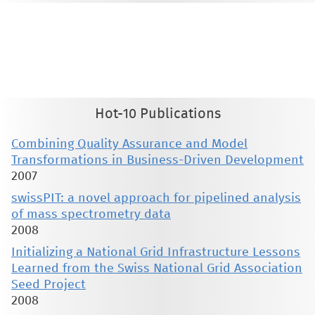
This material is presented to ensure timely dissemination of scholarly and technical work. Copyright and all rights
therein are retained by authors or by other copyright holders. All persons copying this information are expected
to adhere to the terms and constraints invoked by each author's copyright. These works may not be reposted
without the explicit permission of the copyright holder.
Hot-10 Publications
Combining Quality Assurance and Model
Transformations in Business-Driven Development
2007
swissPIT: a novel approach for pipelined analysis
of mass spectrometry data
2008
Initializing a National Grid Infrastructure Lessons
Learned from the Swiss National Grid Association
Seed Project
2008