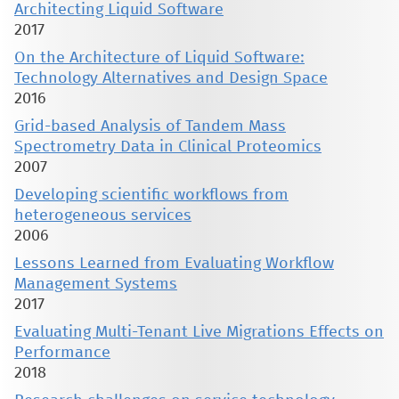
Architecting Liquid Software
2017
On the Architecture of Liquid Software:
Technology Alternatives and Design Space
2016
Grid-based Analysis of Tandem Mass
Spectrometry Data in Clinical Proteomics
2007
Developing scientific workflows from
heterogeneous services
2006
Lessons Learned from Evaluating Workflow
Management Systems
2017
Evaluating Multi-Tenant Live Migrations Effects on
Performance
2018