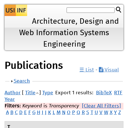
Jump to navigation
Architecture, Design and
Web Information Systems
Engineering
Publications
☰ List
-
Visual
Show
Search
Author
[
Title
]
Type
Export 1 results:
BibTeX
RTF
Year
Filters:
Keyword
is
Transparency
[Clear All Filters]
A
B
C
D
E
F
G
H
I
J
K
L
M
N
O
P
Q
R
S
T
U
V
W
X
Y
Z
T