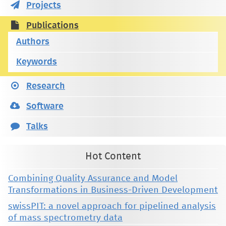
Projects
Publications
Authors
Keywords
Research
Software
Talks
Hot Content
Combining Quality Assurance and Model
Transformations in Business-Driven Development
swissPIT: a novel approach for pipelined analysis
of mass spectrometry data