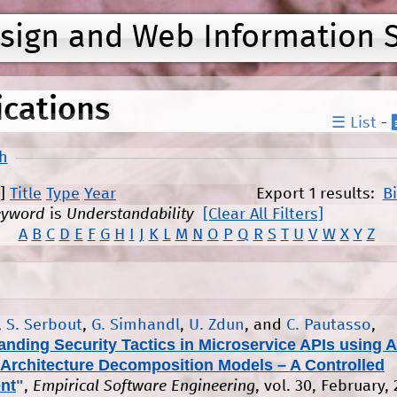
Jump to navigation
esign and Web Information 
ications
☰ List
-
h
]
Title
Type
Year
Export 1 results:
B
eyword
is
Understandability
[Clear All Filters]
A
B
C
D
E
F
G
H
I
J
K
L
M
N
O
P
Q
R
S
T
U
V
W
X
Y
Z
,
S. Serbout
,
G. Simhandl
,
U. Zdun
, and
C. Pautasso
,
anding Security Tactics in Microservice APIs using 
 Architecture Decomposition Models – A Controlled
nt
"
,
Empirical Software Engineering
, vol. 30, February,