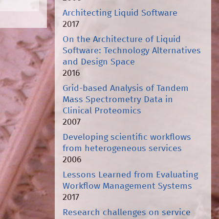
Architecting Liquid Software
2017
On the Architecture of Liquid
Software: Technology Alternatives
and Design Space
2016
Grid-based Analysis of Tandem
Mass Spectrometry Data in
Clinical Proteomics
2007
Developing scientific workflows
from heterogeneous services
2006
Lessons Learned from Evaluating
Workflow Management Systems
2017
Research challenges on service