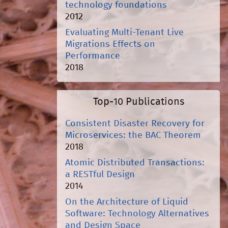
technology foundations
2012
Evaluating Multi-Tenant Live
Migrations Effects on
Performance
2018
Top-10 Publications
Consistent Disaster Recovery for
Microservices: the BAC Theorem
2018
Atomic Distributed Transactions:
a RESTful Design
2014
On the Architecture of Liquid
Software: Technology Alternatives
and Design Space