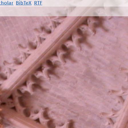
cholar
BibTeX
RTF