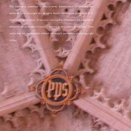
This material is presented to ensure timely dissemination of scholarly and
technical work. Copyright and all rights therein are retained by authors or by
other copyright holders. All persons copying this information are expected to
adhere to the terms and constraints invoked by each author's copyright. These
works may not be reposted without the explicit permission of the copyright
holder.