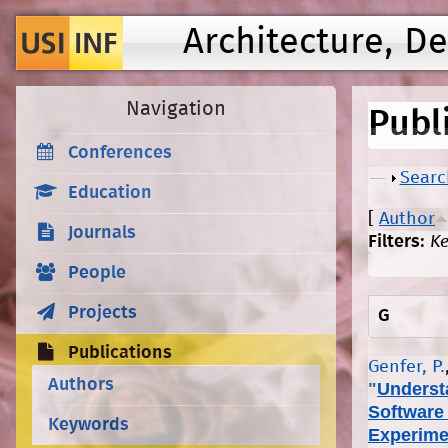
Architecture, D
Navigation
Publ
Conferences
Show
Searc
Education
[
Author
Journals
Filters:
K
People
Projects
G
Publications
Genfer, P.
Authors
"
Underst
Software
Keywords
Experime