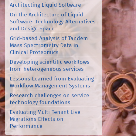
Architecting Liquid Software
On the Architecture of Liquid
Software: Technology Alternatives
and Design Space
Grid-based Analysis of Tandem
Mass Spectrometry Data in
Clinical Proteomics
Developing scientific workflows
from heterogeneous services
Lessons Learned from Evaluating
Workflow Management Systems
Research challenges on service
technology foundations
Evaluating Multi-Tenant Live
Migrations Effects on
Performance