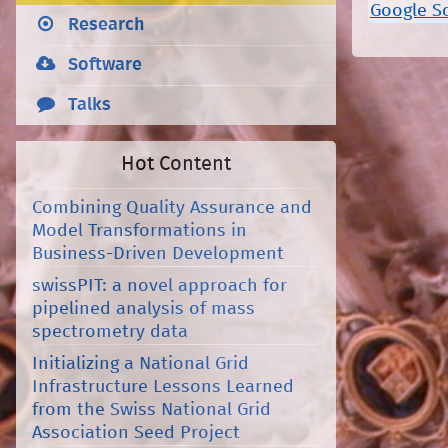
Google S
Research
Software
Talks
Hot Content
Combining Quality Assurance and
Model Transformations in
Business-Driven Development
swissPIT: a novel approach for
pipelined analysis of mass
spectrometry data
Initializing a National Grid
Infrastructure Lessons Learned
from the Swiss National Grid
Association Seed Project