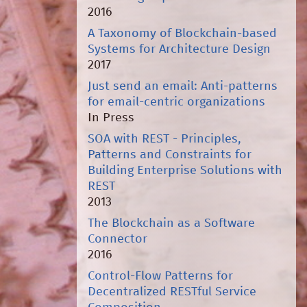
2016
A Taxonomy of Blockchain-based
Systems for Architecture Design
2017
Just send an email: Anti-patterns
for email-centric organizations
In Press
SOA with REST - Principles,
Patterns and Constraints for
Building Enterprise Solutions with
REST
2013
The Blockchain as a Software
Connector
2016
Control-Flow Patterns for
Decentralized RESTful Service