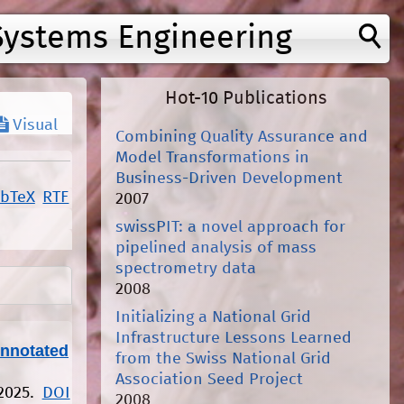
Systems Engineering
Hot-10 Publications
Visual
Combining Quality Assurance and
Model Transformations in
Business-Driven Development
ibTeX
RTF
2007
swissPIT: a novel approach for
pipelined analysis of mass
spectrometry data
2008
Initializing a National Grid
Infrastructure Lessons Learned
Annotated
from the Swiss National Grid
Association Seed Project
 2025.
DOI
2008