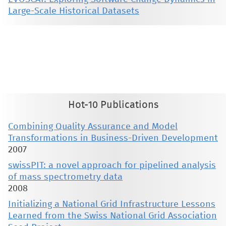
Large-Scale Historical Datasets
This material is presented to ensure timely dissemination of scholarly and technical work. Copyright and all rights
therein are retained by authors or by other copyright holders. All persons copying this information are expected
to adhere to the terms and constraints invoked by each author's copyright. These works may not be reposted
without the explicit permission of the copyright holder.
Hot-10 Publications
Combining Quality Assurance and Model
Transformations in Business-Driven Development
2007
swissPIT: a novel approach for pipelined analysis
of mass spectrometry data
2008
Initializing a National Grid Infrastructure Lessons
Learned from the Swiss National Grid Association