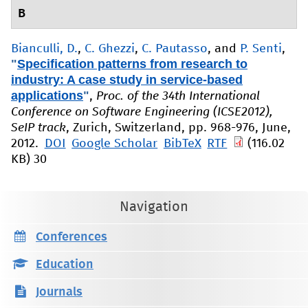
B
Bianculli, D.
,
C. Ghezzi
,
C. Pautasso
, and
P. Senti
,
"
Specification patterns from research to
industry: A case study in service-based
applications
"
,
Proc. of the 34th International
Conference on Software Engineering (ICSE2012),
SeIP track
, Zurich, Switzerland, pp. 968-976, June,
2012.
DOI
Google Scholar
BibTeX
RTF
(116.02
KB)
30
Navigation
Conferences
Education
Journals