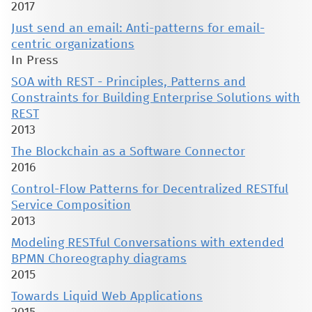
2017
Just send an email: Anti-patterns for email-
centric organizations
In Press
SOA with REST - Principles, Patterns and
Constraints for Building Enterprise Solutions with
REST
2013
The Blockchain as a Software Connector
2016
Control-Flow Patterns for Decentralized RESTful
Service Composition
2013
Modeling RESTful Conversations with extended
BPMN Choreography diagrams
2015
Towards Liquid Web Applications