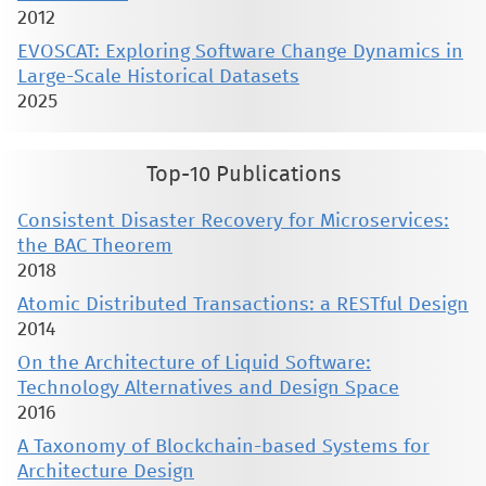
2012
EVOSCAT: Exploring Software Change Dynamics in
Large-Scale Historical Datasets
2025
Top-10 Publications
Consistent Disaster Recovery for Microservices:
the BAC Theorem
2018
Atomic Distributed Transactions: a RESTful Design
2014
On the Architecture of Liquid Software:
Technology Alternatives and Design Space
2016
A Taxonomy of Blockchain-based Systems for
Architecture Design