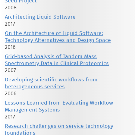
Seed Project
2008
Architecting Liquid Software
2017
On the Architecture of Liquid Software:
Technology Alternatives and Design Space
2016
Grid-based Analysis of Tandem Mass
Spectrometry Data in Clinical Proteomics
2007
Developing scientific workflows from
heterogeneous services
2006
Lessons Learned from Evaluating Workflow
Management Systems
2017
Research challenges on service technology
foundations