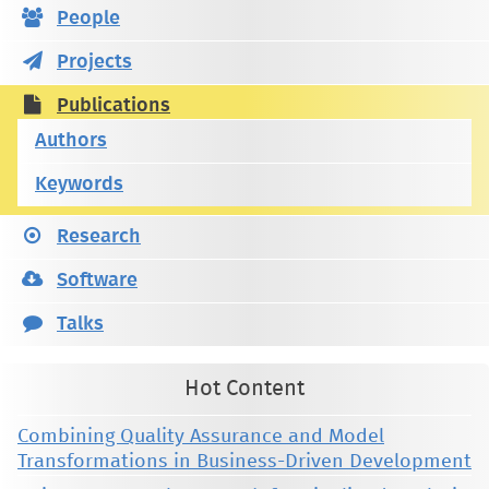
People
Projects
Publications
Authors
Keywords
Research
Software
Talks
Hot Content
Combining Quality Assurance and Model
Transformations in Business-Driven Development