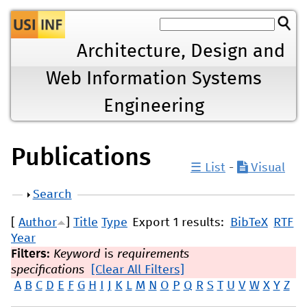
Jump to navigation
Architecture, Design and
Web Information Systems
Engineering
Publications
☰ List
-
Visual
Show
Search
[
Author
]
Title
Type
Export 1 results:
BibTeX
RTF
Year
Filters:
Keyword
is
requirements
specifications
[Clear All Filters]
A
B
C
D
E
F
G
H
I
J
K
L
M
N
O
P
Q
R
S
T
U
V
W
X
Y
Z