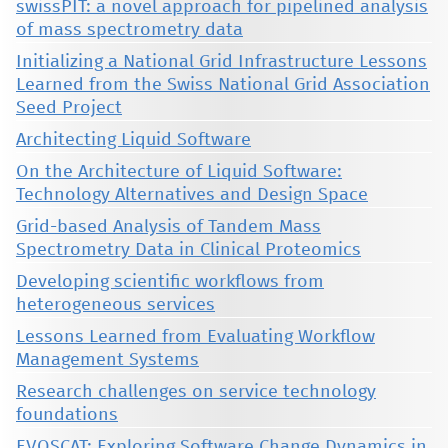
swissPIT: a novel approach for pipelined analysis
of mass spectrometry data
Initializing a National Grid Infrastructure Lessons
Learned from the Swiss National Grid Association
Seed Project
Architecting Liquid Software
On the Architecture of Liquid Software:
Technology Alternatives and Design Space
Grid-based Analysis of Tandem Mass
Spectrometry Data in Clinical Proteomics
Developing scientific workflows from
heterogeneous services
Lessons Learned from Evaluating Workflow
Management Systems
Research challenges on service technology
foundations
EVOSCAT: Exploring Software Change Dynamics in