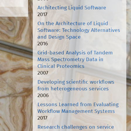
Architecting Liquid Software
2017
On the Architecture of Liquid
Software: Technology Alternatives
and Design Space
2016
Grid-based Analysis of Tandem
Mass Spectrometry Data in
Clinical Proteomics
2007
Developing scientific workflows
from heterogeneous services
2006
Lessons Learned from Evaluating
Workflow Management Systems
2017
Research challenges on service