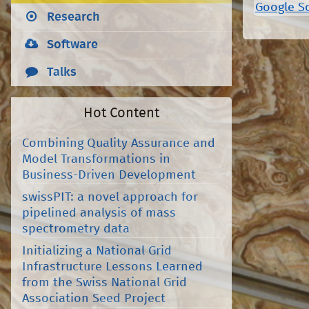
Google S
Research
Software
Talks
Hot Content
Combining Quality Assurance and
Model Transformations in
Business-Driven Development
swissPIT: a novel approach for
pipelined analysis of mass
spectrometry data
Initializing a National Grid
Infrastructure Lessons Learned
from the Swiss National Grid
Association Seed Project