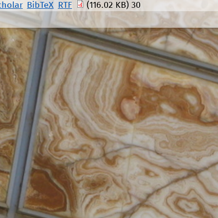
cholar
BibTeX
RTF
(116.02 KB)
30