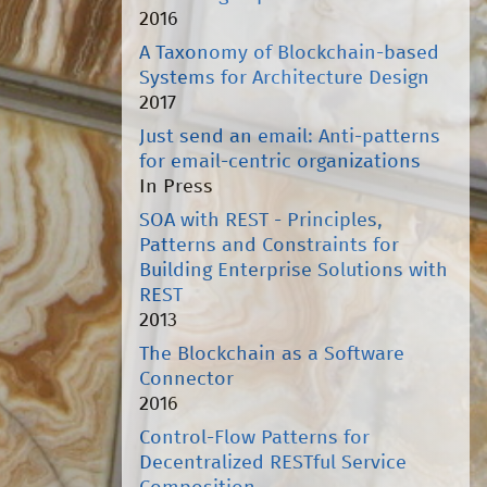
2016
A Taxonomy of Blockchain-based
Systems for Architecture Design
2017
Just send an email: Anti-patterns
for email-centric organizations
In Press
SOA with REST - Principles,
Patterns and Constraints for
Building Enterprise Solutions with
REST
2013
The Blockchain as a Software
Connector
2016
Control-Flow Patterns for
Decentralized RESTful Service