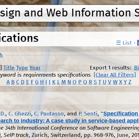
Jump to navigation
esign and Web Information 
ications
☰ List
-
h
]
Title
Type
Year
Export 1 results:
B
eyword
is
requirements specifications
[Clear All Filters]
A
B
C
D
E
F
G
H
I
J
K
L
M
N
O
P
Q
R
S
T
U
V
W
X
Y
Z
"
Specification
 D.
,
C. Ghezzi
,
C. Pautasso
, and
P. Senti
,
arch to industry: A case study in service-based appl
the 34th International Conference on Software Engineerin
, SeIP track
, Zurich, Switzerland, pp. 968-976, June, 20