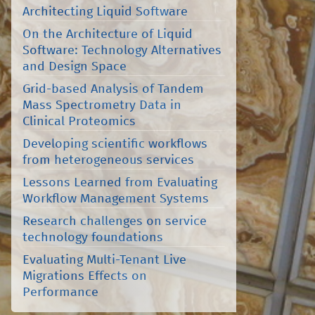
Architecting Liquid Software
On the Architecture of Liquid
Software: Technology Alternatives
and Design Space
Grid-based Analysis of Tandem
Mass Spectrometry Data in
Clinical Proteomics
Developing scientific workflows
from heterogeneous services
Lessons Learned from Evaluating
Workflow Management Systems
Research challenges on service
technology foundations
Evaluating Multi-Tenant Live
Migrations Effects on
Performance