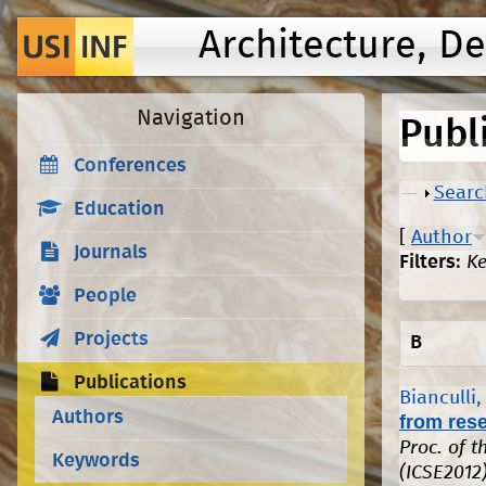
Architecture, D
Navigation
Publ
Conferences
Show
Searc
Education
[
Author
Journals
Filters:
K
People
Projects
B
Publications
Bianculli,
Authors
from rese
Proc. of 
Keywords
(ICSE2012)