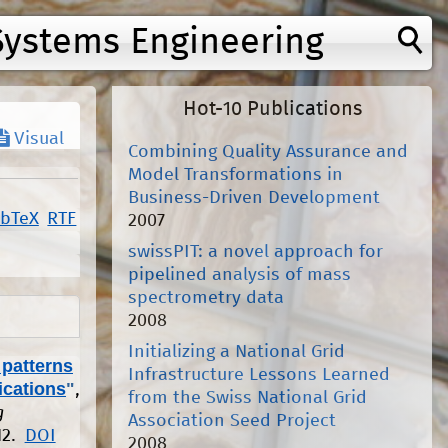
Systems Engineering
Hot-10 Publications
Visual
Combining Quality Assurance and
Model Transformations in
Business-Driven Development
ibTeX
RTF
2007
swissPIT: a novel approach for
pipelined analysis of mass
spectrometry data
2008
Initializing a National Grid
 patterns
Infrastructure Lessons Learned
ications
"
,
from the Swiss National Grid
g
Association Seed Project
12.
DOI
2008