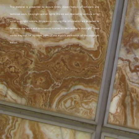
This material is presented to ensure timely dissemination of scholarly and
technical work. Copyright and all rights therein are retained by authors or by
other copyright holders. All persons copying this information are expected to
adhere to the terms and constraints invoked by each author's copyright. These
works may not be reposted without the explicit permission of the copyright
holder.