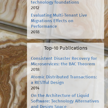
technology foundations
2012
Evaluating Multi-Tenant Live
Migrations Effects on
Performance
2018
Top-10 Publications
Consistent Disaster Recovery for
Microservices: the BAC Theorem
2018
Atomic Distributed Transactions:
a RESTful Design
2014
On the Architecture of Liquid
Software: Technology Alternatives
and Design Space