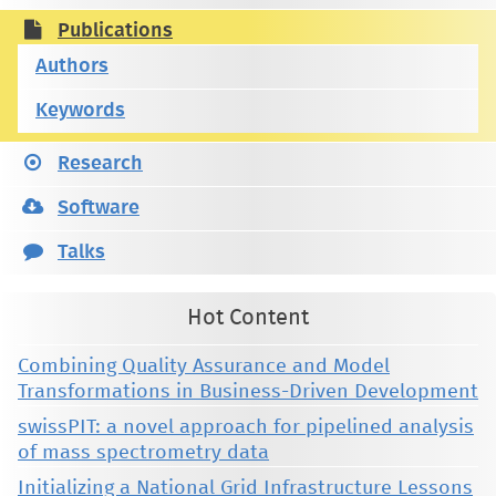
Publications
Authors
Keywords
Research
Software
Talks
Hot Content
Combining Quality Assurance and Model
Transformations in Business-Driven Development
swissPIT: a novel approach for pipelined analysis
of mass spectrometry data
Initializing a National Grid Infrastructure Lessons