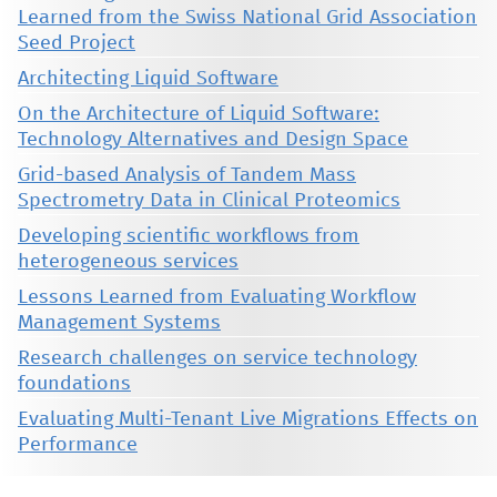
Learned from the Swiss National Grid Association
Seed Project
Architecting Liquid Software
On the Architecture of Liquid Software:
Technology Alternatives and Design Space
Grid-based Analysis of Tandem Mass
Spectrometry Data in Clinical Proteomics
Developing scientific workflows from
heterogeneous services
Lessons Learned from Evaluating Workflow
Management Systems
Research challenges on service technology
foundations
Evaluating Multi-Tenant Live Migrations Effects on
Performance