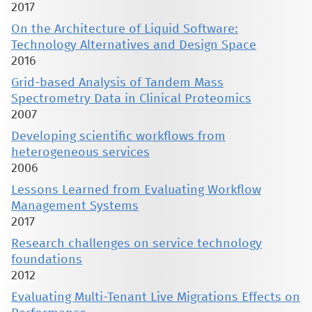
2017
On the Architecture of Liquid Software:
Technology Alternatives and Design Space
2016
Grid-based Analysis of Tandem Mass
Spectrometry Data in Clinical Proteomics
2007
Developing scientific workflows from
heterogeneous services
2006
Lessons Learned from Evaluating Workflow
Management Systems
2017
Research challenges on service technology
foundations
2012
Evaluating Multi-Tenant Live Migrations Effects on