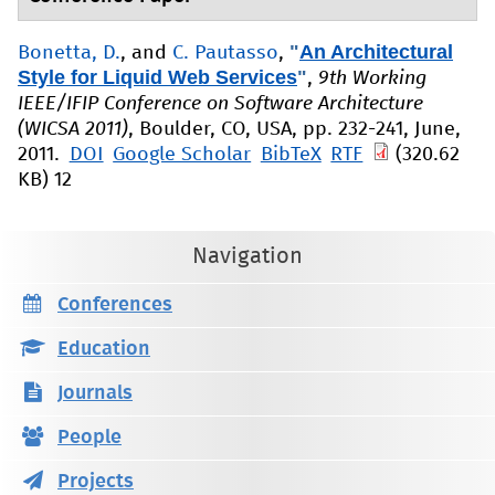
"
An Architectural
Bonetta, D.
, and
C. Pautasso
,
Style for Liquid Web Services
"
,
9th Working
IEEE/IFIP Conference on Software Architecture
(WICSA 2011)
, Boulder, CO, USA, pp. 232-241, June,
2011.
DOI
Google Scholar
BibTeX
RTF
(320.62
KB)
12
Navigation
Conferences
Education
Journals
People
Projects