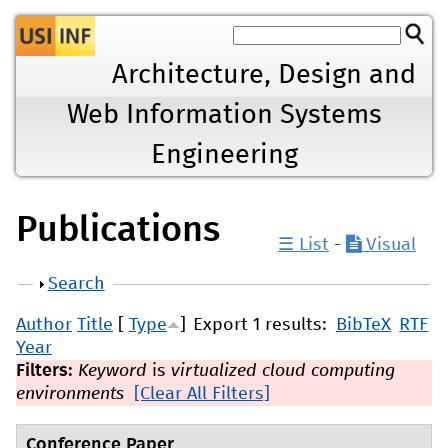
Jump to navigation
Architecture, Design and
Web Information Systems
Engineering
Publications
☰ List
-
Visual
Show
Search
Author
Title
[
Type
]
Export 1 results:
BibTeX
RTF
Year
Filters:
Keyword
is
virtualized cloud computing
environments
[Clear All Filters]
Conference Paper