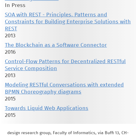
In Press
SOA with REST - Principles, Patterns and
Constraints for Building Enterprise Solutions with
REST
2013
The Blockchain as a Software Connector
2016
Control-Flow Patterns for Decentralized RESTful
Service Composition
2013
Modeling RESTful Conversations with extended
BPMN Choreography diagrams
2015
Towards Liquid Web Applications
2015
design research group, Faculty of Informatics, via Buffi 13, CH-