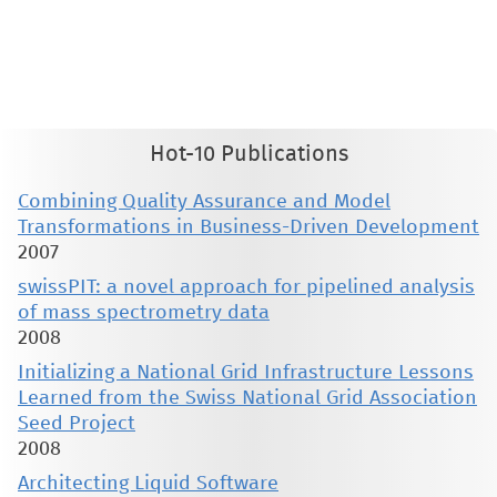
This material is presented to ensure timely dissemination of scholarly and technical work. Copyright and all rights
therein are retained by authors or by other copyright holders. All persons copying this information are expected
to adhere to the terms and constraints invoked by each author's copyright. These works may not be reposted
without the explicit permission of the copyright holder.
Hot-10 Publications
Combining Quality Assurance and Model
Transformations in Business-Driven Development
2007
swissPIT: a novel approach for pipelined analysis
of mass spectrometry data
2008
Initializing a National Grid Infrastructure Lessons
Learned from the Swiss National Grid Association
Seed Project
2008
Architecting Liquid Software