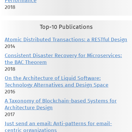
Performance
2018
Top-10 Publications
Atomic Distributed Transactions: a RESTful Design
2014
Consistent Disaster Recovery for Microservices:
the BAC Theorem
2018
On the Architecture of Liquid Software:
Technology Alternatives and Design Space
2016
A Taxonomy of Blockchain-based Systems for
Architecture Design
2017
Just send an email: Anti-patterns for email-
centric organizations