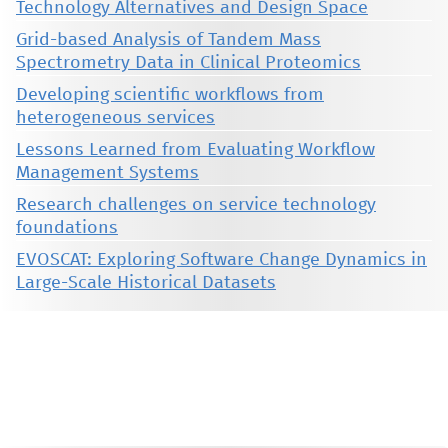
Technology Alternatives and Design Space
Grid-based Analysis of Tandem Mass
Spectrometry Data in Clinical Proteomics
Developing scientific workflows from
heterogeneous services
Lessons Learned from Evaluating Workflow
Management Systems
Research challenges on service technology
foundations
EVOSCAT: Exploring Software Change Dynamics in
Large-Scale Historical Datasets
This material is presented to ensure timely dissemination of scholarly and technical work. Copyright and all rights
therein are retained by authors or by other copyright holders. All persons copying this information are expected
to adhere to the terms and constraints invoked by each author's copyright. These works may not be reposted
without the explicit permission of the copyright holder.