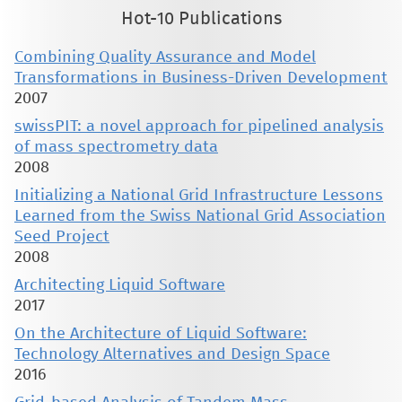
Hot-10 Publications
Combining Quality Assurance and Model
Transformations in Business-Driven Development
2007
swissPIT: a novel approach for pipelined analysis
of mass spectrometry data
2008
Initializing a National Grid Infrastructure Lessons
Learned from the Swiss National Grid Association
Seed Project
2008
Architecting Liquid Software
2017
On the Architecture of Liquid Software:
Technology Alternatives and Design Space
2016