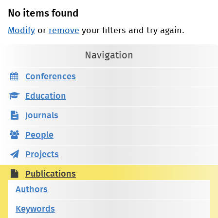
No items found
Modify
or
remove
your filters and try again.
Navigation
Conferences
Education
Journals
People
Projects
Publications
Authors
Keywords