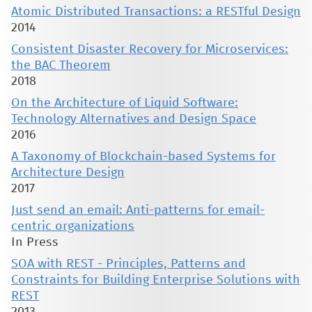
Atomic Distributed Transactions: a RESTful Design
2014
Consistent Disaster Recovery for Microservices:
the BAC Theorem
2018
On the Architecture of Liquid Software:
Technology Alternatives and Design Space
2016
A Taxonomy of Blockchain-based Systems for
Architecture Design
2017
Just send an email: Anti-patterns for email-
centric organizations
In Press
SOA with REST - Principles, Patterns and
Constraints for Building Enterprise Solutions with
REST
2013