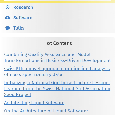
Research
Software
Talks
Hot Content
Combining Quality Assurance and Model
Transformations in Business-Driven Development
swissPIT: a novel approach for pipelined analysis
of mass spectrometry data
Initializing a National Grid Infrastructure Lessons
Learned from the Swiss National Grid Association
Seed Project
Architecting Liquid Software
On the Architecture of Liquid Software: