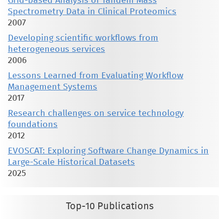
Grid-based Analysis of Tandem Mass
Spectrometry Data in Clinical Proteomics
2007
Developing scientific workflows from
heterogeneous services
2006
Lessons Learned from Evaluating Workflow
Management Systems
2017
Research challenges on service technology
foundations
2012
EVOSCAT: Exploring Software Change Dynamics in
Large-Scale Historical Datasets
2025
Top-10 Publications