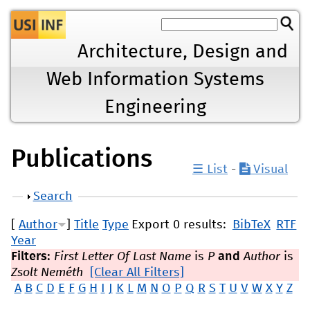
Jump to navigation
Architecture, Design and
Web Information Systems
Engineering
Publications
☰ List
-
Visual
Show
Search
[
Author
]
Title
Type
Export 0 results:
BibTeX
RTF
Year
Filters:
First Letter Of Last Name
is
P
and
Author
is
Zsolt Neméth
[Clear All Filters]
A
B
C
D
E
F
G
H
I
J
K
L
M
N
O
P
Q
R
S
T
U
V
W
X
Y
Z