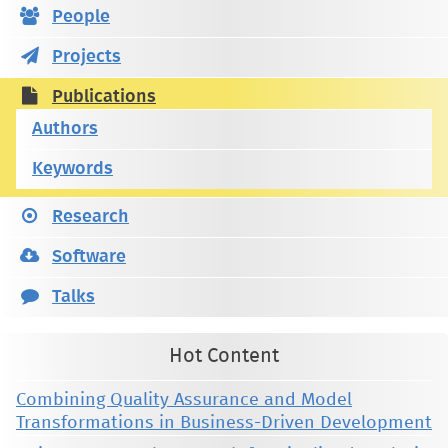
People
Projects
Publications
Authors
Keywords
Research
Software
Talks
Hot Content
Combining Quality Assurance and Model
Transformations in Business-Driven Development