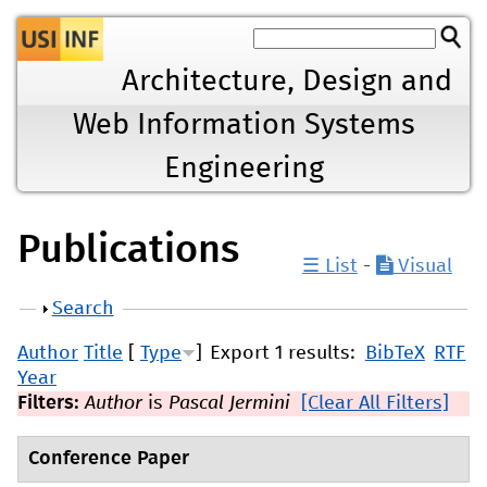
Jump to navigation
Architecture, Design and
Web Information Systems
Engineering
Publications
☰ List
-
Visual
Show
Search
Author
Title
[
Type
]
Export 1 results:
BibTeX
RTF
Year
Filters:
Author
is
Pascal Jermini
[Clear All Filters]
Conference Paper