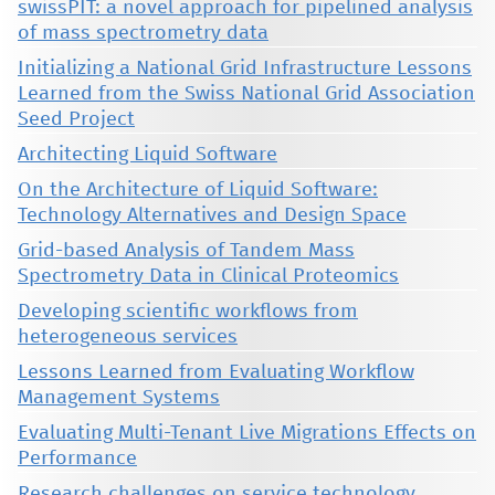
swissPIT: a novel approach for pipelined analysis
of mass spectrometry data
Initializing a National Grid Infrastructure Lessons
Learned from the Swiss National Grid Association
Seed Project
Architecting Liquid Software
On the Architecture of Liquid Software:
Technology Alternatives and Design Space
Grid-based Analysis of Tandem Mass
Spectrometry Data in Clinical Proteomics
Developing scientific workflows from
heterogeneous services
Lessons Learned from Evaluating Workflow
Management Systems
Evaluating Multi-Tenant Live Migrations Effects on
Performance
Research challenges on service technology