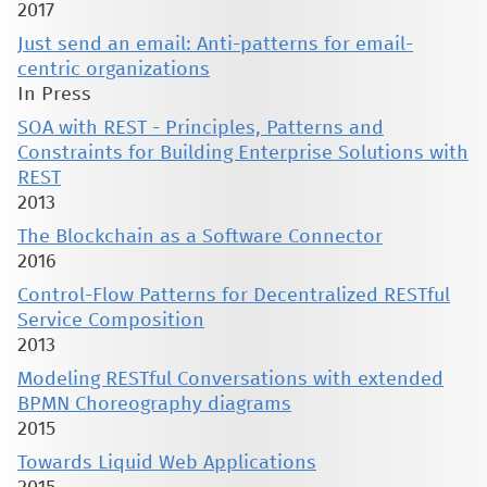
2017
Just send an email: Anti-patterns for email-
centric organizations
In Press
SOA with REST - Principles, Patterns and
Constraints for Building Enterprise Solutions with
REST
2013
The Blockchain as a Software Connector
2016
Control-Flow Patterns for Decentralized RESTful
Service Composition
2013
Modeling RESTful Conversations with extended
BPMN Choreography diagrams
2015
Towards Liquid Web Applications