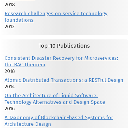
2018
Research challenges on service technology
foundations
2012
Top-10 Publications
Consistent Disaster Recovery for Microservices:
the BAC Theorem
2018
Atomic Distributed Transactions: a RESTful Design
2014
On the Architecture of Liquid Software:
Technology Alternatives and Design Space
2016
A Taxonomy of Blockchain-based Systems for
Architecture Design