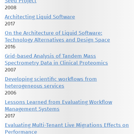
Seed Project
2008
Architecting Liquid Software
2017
On the Architecture of Liquid Software:
Technology Alternatives and Design Space
2016
Grid-based Analysis of Tandem Mass
Spectrometry Data in Clinical Proteomics
2007
Developing scientific workflows from
heterogeneous services
2006
Lessons Learned from Evaluating Workflow
Management Systems
2017
Evaluating Multi-Tenant Live Migrations Effects on
Performance