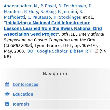
Abdennadher, N.
,
P. Engel
,
D. Feichtinger
,
D.
Flanders
,
P. Flury
,
S. Haug
,
P. Jermini
,
S.
Maffioletti
,
C. Pautasso
,
H. Stockinger
, et al.
,
"
Initializing a National Grid Infrastructure
Lessons Learned from the Swiss National Grid
Association Seed Project
"
,
8th IEEE International
Symposium on Cluster Computing and the Grid
(CCGRID 2008)
, Lyon, France, IEEE, pp. 169-176,
May, 2008.
DOI
Google Scholar
BibTeX
RTF
(94
KB)
Navigation
Conferences
Education
Journals