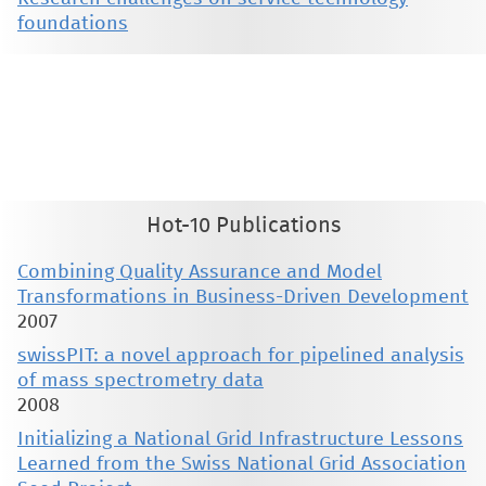
foundations
This material is presented to ensure timely dissemination of scholarly and technical work. Copyright and all rights
therein are retained by authors or by other copyright holders. All persons copying this information are expected
to adhere to the terms and constraints invoked by each author's copyright. These works may not be reposted
without the explicit permission of the copyright holder.
Hot-10 Publications
Combining Quality Assurance and Model
Transformations in Business-Driven Development
2007
swissPIT: a novel approach for pipelined analysis
of mass spectrometry data
2008
Initializing a National Grid Infrastructure Lessons
Learned from the Swiss National Grid Association