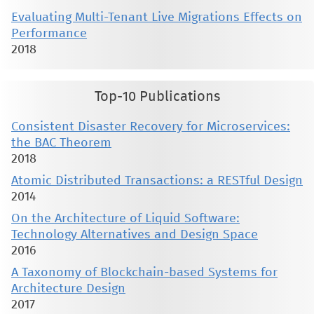
Evaluating Multi-Tenant Live Migrations Effects on
Performance
2018
Top-10 Publications
Consistent Disaster Recovery for Microservices:
the BAC Theorem
2018
Atomic Distributed Transactions: a RESTful Design
2014
On the Architecture of Liquid Software:
Technology Alternatives and Design Space
2016
A Taxonomy of Blockchain-based Systems for
Architecture Design
2017