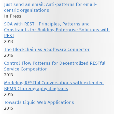
Just send an email: Anti-patterns for email-
centric organizations
In Press
SOA with REST - Principles, Patterns and
Constraints for Building Enterprise Solutions with
REST
2013
The Blockchain as a Software Connector
2016
Control-Flow Patterns for Decentralized RESTful
Service Composition
2013
Modeling RESTful Conversations with extended
BPMN Choreography diagrams
2015
Towards Liquid Web Applications
2015