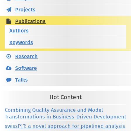
Projects
Publications
Authors
Keywords
Research
Software
Talks
Hot Content
Combining Quality Assurance and Model
Transformations in Business-Driven Development
swissPIT: a novel approach for pipelined analysis