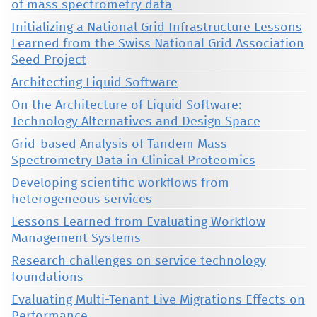
of mass spectrometry data
Initializing a National Grid Infrastructure Lessons
Learned from the Swiss National Grid Association
Seed Project
Architecting Liquid Software
On the Architecture of Liquid Software:
Technology Alternatives and Design Space
Grid-based Analysis of Tandem Mass
Spectrometry Data in Clinical Proteomics
Developing scientific workflows from
heterogeneous services
Lessons Learned from Evaluating Workflow
Management Systems
Research challenges on service technology
foundations
Evaluating Multi-Tenant Live Migrations Effects on
Performance