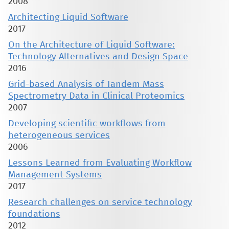
2008
Architecting Liquid Software
2017
On the Architecture of Liquid Software:
Technology Alternatives and Design Space
2016
Grid-based Analysis of Tandem Mass
Spectrometry Data in Clinical Proteomics
2007
Developing scientific workflows from
heterogeneous services
2006
Lessons Learned from Evaluating Workflow
Management Systems
2017
Research challenges on service technology
foundations
2012