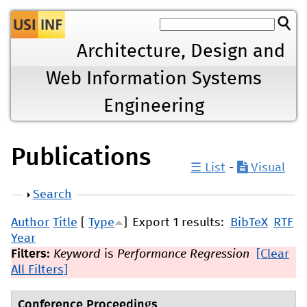
Jump to navigation
Architecture, Design and
Web Information Systems
Engineering
Publications
☰ List
-
Visual
Show
Search
Author
Title
[
Type
]
Export 1 results:
BibTeX
RTF
Year
Filters:
Keyword
is
Performance Regression
[Clear
All Filters]
Conference Proceedings