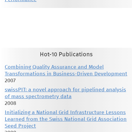
This material is presented to ensure timely dissemination of scholarly and technical work. Copyright and all rights
therein are retained by authors or by other copyright holders. All persons copying this information are expected
to adhere to the terms and constraints invoked by each author's copyright. These works may not be reposted
without the explicit permission of the copyright holder.
Hot-10 Publications
Combining Quality Assurance and Model
Transformations in Business-Driven Development
2007
swissPIT: a novel approach for pipelined analysis
of mass spectrometry data
2008
Initializing a National Grid Infrastructure Lessons
Learned from the Swiss National Grid Association
Seed Project