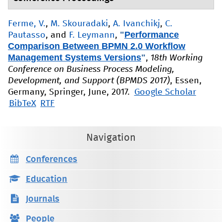
Ferme, V.
,
M. Skouradaki
,
A. Ivanchikj
,
C.
"
Performance
Pautasso
, and
F. Leymann
,
Comparison Between BPMN 2.0 Workflow
Management Systems Versions
"
,
18th Working
Conference on Business Process Modeling,
Development, and Support (BPMDS 2017)
, Essen,
Germany, Springer, June, 2017.
Google Scholar
BibTeX
RTF
Navigation
Conferences
Education
Journals
People