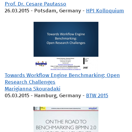
Prof. Dr. Cesare Pautasso
26.03.2015
-
Potsdam, Germany
-
HPI Kolloquium
Towards Workflow Engine Benchmarking: Open
Research Challenges
Marigianna Skouradaki
05.03.2015
-
Hamburg, Germany
-
BTW 2015