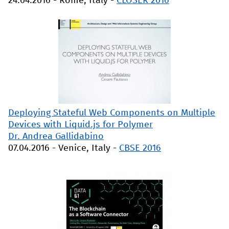
24.04.2016
-
Rome, Italy
-
CLOSER 2016
Deploying Stateful Web Components on Multiple
Devices with Liquid.js for Polymer
Dr. Andrea Gallidabino
07.04.2016
-
Venice, Italy
-
CBSE 2016