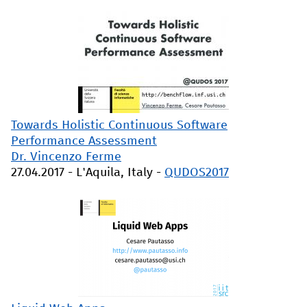
Towards Holistic Continuous Software
Performance Assessment
Dr. Vincenzo Ferme
27.04.2017
-
L'Aquila, Italy
-
QUDOS2017