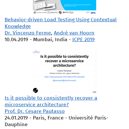
Behavior-driven Load Testing Using Contextual
Knowledge
Dr. Vincenzo Ferme
,
André van Hoorn
10.04.2019
-
Mumbai, India
-
ICPE 2019
Is it possible to consistently recover a
microservice architecture?
Prof. Dr. Cesare Pautasso
24.01.2019
-
Paris, France
-
Université Paris-
Dauphine