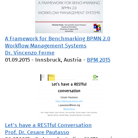
A Framework for Benchmarking BPMN 2.0
Workflow Management Systems
Dr. Vincenzo Ferme
01.09.2015
-
Innsbruck, Austria
-
BPM 2015
Let's have a RESTful Conversation
Prof. Dr. Cesare Pautasso