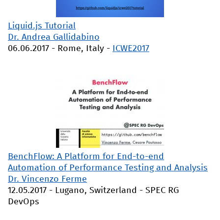
Liquid.js Tutorial
Dr. Andrea Gallidabino
06.06.2017
-
Rome, Italy
-
ICWE2017
BenchFlow: A Platform for End-to-end
Automation of Performance Testing and Analysis
Dr. Vincenzo Ferme
12.05.2017
-
Lugano, Switzerland
-
SPEC RG
DevOps