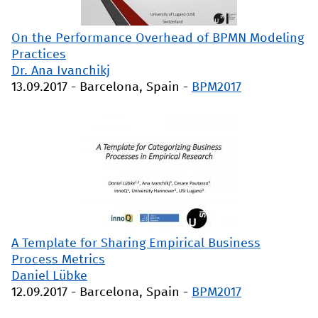
On the Performance Overhead of BPMN Modeling
Practices
Dr. Ana Ivanchikj
13.09.2017
-
Barcelona, Spain
-
BPM2017
A Template for Sharing Empirical Business
Process Metrics
Daniel Lübke
12.09.2017
-
Barcelona, Spain
-
BPM2017