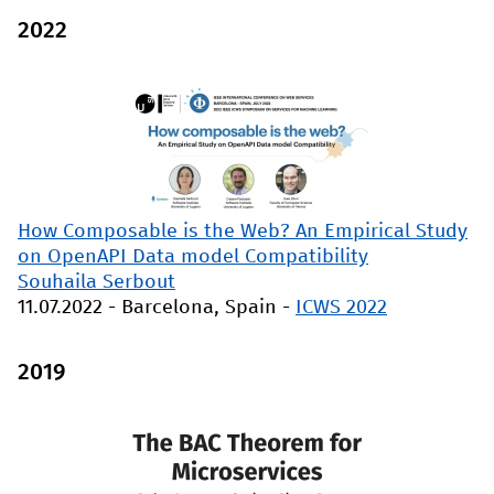
2022
How Composable is the Web? An Empirical Study
on OpenAPI Data model Compatibility
Souhaila Serbout
11.07.2022
-
Barcelona, Spain
-
ICWS 2022
2019