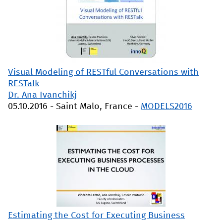
Visual Modeling of RESTful Conversations with
RESTalk
Dr. Ana Ivanchikj
05.10.2016
-
Saint Malo, France
-
MODELS2016
Estimating the Cost for Executing Business