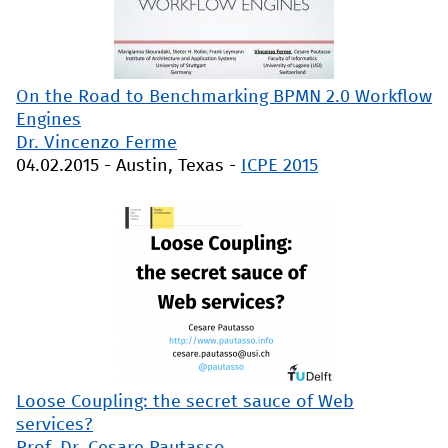
On the Road to Benchmarking BPMN 2.0 Workflow
Engines
Dr. Vincenzo Ferme
04.02.2015
-
Austin, Texas
-
ICPE 2015
Loose Coupling: the secret sauce of Web
services?