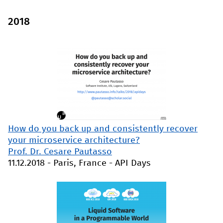
2018
How do you back up and consistently recover
your microservice architecture?
Prof. Dr. Cesare Pautasso
11.12.2018
-
Paris, France
-
API Days