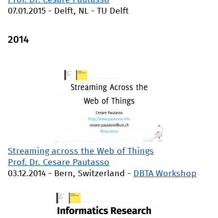
Prof. Dr. Cesare Pautasso
07.01.2015
-
Delft, NL
-
TU Delft
2014
Streaming across the Web of Things
Prof. Dr. Cesare Pautasso
03.12.2014
-
Bern, Switzerland
-
DBTA Workshop