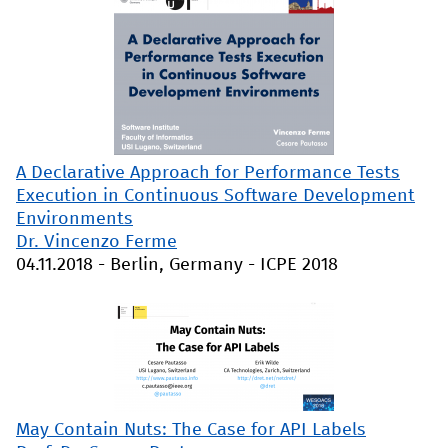
A Declarative Approach for Performance Tests
Execution in Continuous Software Development
Environments
Dr. Vincenzo Ferme
04.11.2018
-
Berlin, Germany
-
ICPE 2018
May Contain Nuts: The Case for API Labels