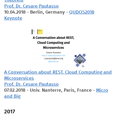
Theorem
Prof. Dr. Cesare Pautasso
10.04.2018
-
Berlin, Germany
-
QUDOS2018
Keynote
A Conversation about REST, Cloud Computing and
Microservices
Prof. Dr. Cesare Pautasso
07.02.2018
-
Univ. Nanterre, Paris, France
-
Micro
and Big
2017