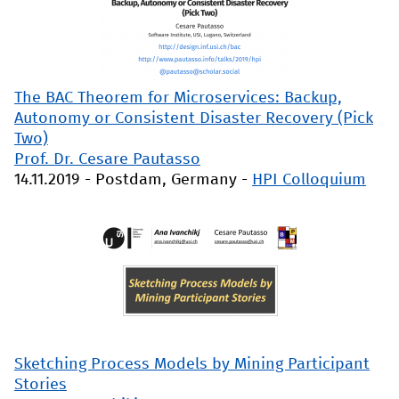
The BAC Theorem for Microservices: Backup,
Autonomy or Consistent Disaster Recovery (Pick
Two)
Prof. Dr. Cesare Pautasso
14.11.2019
-
Postdam, Germany
-
HPI Colloquium
Sketching Process Models by Mining Participant
Stories