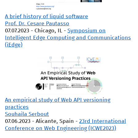
A brief history of liquid software
Prof. Dr. Cesare Pautasso
07.07.2023
-
Chicago, IL
-
Symposium on
Intelligent Edge Computing and Communications
(iEdge)
An empirical study of Web API versioning
practices
Souhaila Serbout
07.06.2023
-
Alicante, Spain
-
23rd International
Conference on Web Engineering (ICWE2023)