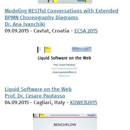
Modeling RESTful Conversations with Extended
BPMN Choreography Diagrams
Dr. Ana Ivanchikj
09.09.2015
-
Cavtat, Croatia
-
ECSA 2015
Liquid Software on the Web
Prof. Dr. Cesare Pautasso
04.09.2015
-
Cagliari, Italy
-
KDWEB2015