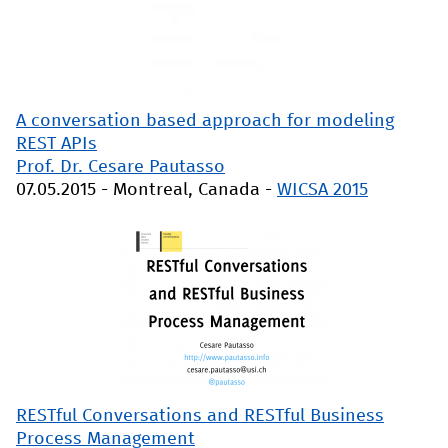
A conversation based approach for modeling
REST APIs
Prof. Dr. Cesare Pautasso
07.05.2015
-
Montreal, Canada
-
WICSA 2015
RESTful Conversations and RESTful Business
Process Management