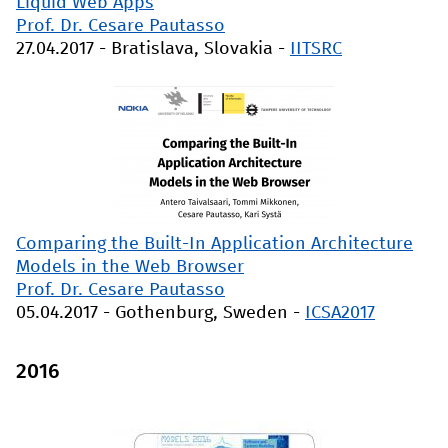
Liquid Web Apps
Prof. Dr. Cesare Pautasso
27.04.2017
-
Bratislava, Slovakia
-
IITSRC
Comparing the Built-In Application Architecture
Models in the Web Browser
Prof. Dr. Cesare Pautasso
05.04.2017
-
Gothenburg, Sweden
-
ICSA2017
2016