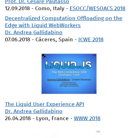
Prof. Dr. Cesare Pautasso
12.09.2018
-
Como, Italy
-
ESOCC/WESOACS 2018
Decentralized Computation Offloading on the
Edge with Liquid WebWorkers
Dr. Andrea Gallidabino
07.06.2018
-
Cáceres, Spain
-
ICWE 2018
The Liquid User Experience API
Dr. Andrea Gallidabino
26.04.2018
-
Lyon, France
-
WWW 2018