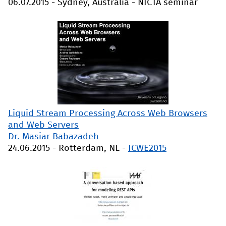
06.07.2015
-
Sydney, Australia
-
NICTA seminar
Liquid Stream Processing Across Web Browsers
and Web Servers
Dr. Masiar Babazadeh
24.06.2015
-
Rotterdam, NL
-
ICWE2015