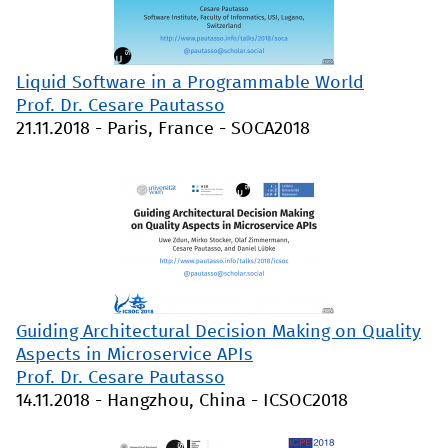
Liquid Software in a Programmable World
Prof. Dr. Cesare Pautasso
21.11.2018
-
Paris, France
-
SOCA2018
Guiding Architectural Decision Making on Quality
Aspects in Microservice APIs
Prof. Dr. Cesare Pautasso
14.11.2018
-
Hangzhou, China
-
ICSOC2018