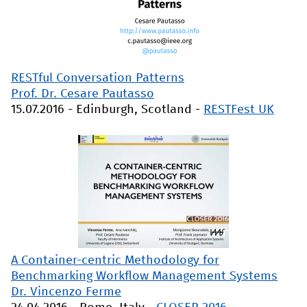
RESTful Conversation Patterns
Prof. Dr. Cesare Pautasso
15.07.2016
-
Edinburgh, Scotland
-
RESTFest UK
A Container-centric Methodology for
Benchmarking Workflow Management Systems
Dr. Vincenzo Ferme