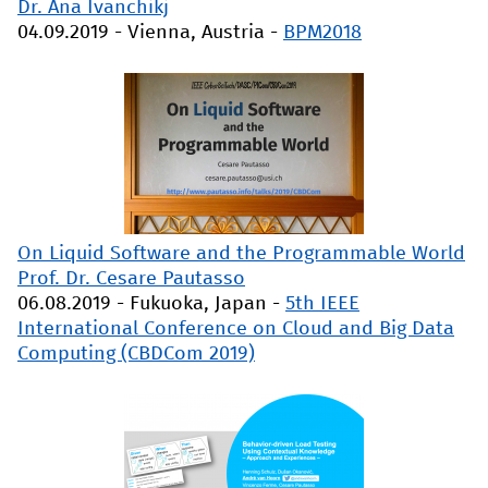
Dr. Ana Ivanchikj
04.09.2019
-
Vienna, Austria
-
BPM2018
On Liquid Software and the Programmable World
Prof. Dr. Cesare Pautasso
06.08.2019
-
Fukuoka, Japan
-
5th IEEE
International Conference on Cloud and Big Data
Computing (CBDCom 2019)