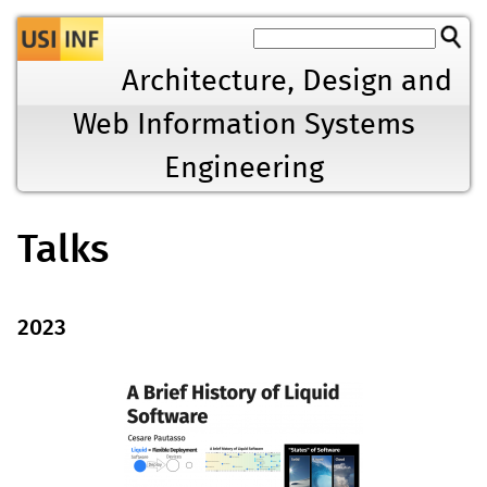
Jump to navigation
Architecture, Design and
Web Information Systems
Engineering
Talks
2023