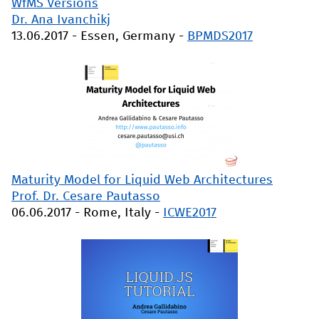
WfMS Versions
Dr. Ana Ivanchikj
13.06.2017
-
Essen, Germany
-
BPMDS2017
Maturity Model for Liquid Web Architectures
Prof. Dr. Cesare Pautasso
06.06.2017
-
Rome, Italy
-
ICWE2017