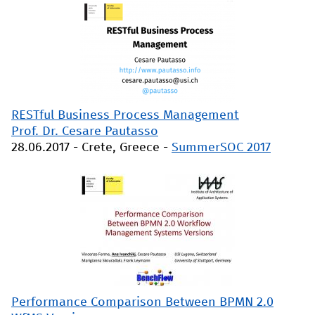
RESTful Business Process Management
Prof. Dr. Cesare Pautasso
28.06.2017
-
Crete, Greece
-
SummerSOC 2017
Performance Comparison Between BPMN 2.0