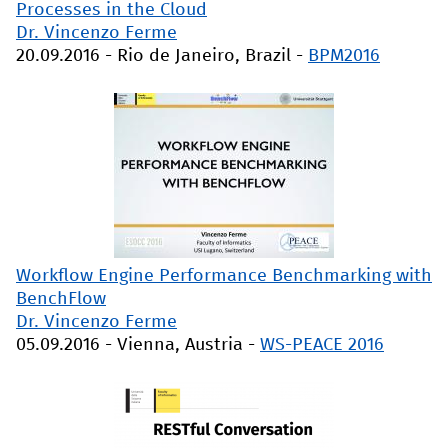
Processes in the Cloud
Dr. Vincenzo Ferme
20.09.2016
-
Rio de Janeiro, Brazil
-
BPM2016
Workflow Engine Performance Benchmarking with
BenchFlow
Dr. Vincenzo Ferme
05.09.2016
-
Vienna, Austria
-
WS-PEACE 2016