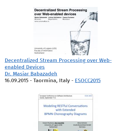
Decentralized Stream Processing over Web-
enabled Devices
Dr. Masiar Babazadeh
16.09.2015
-
Taormina, Italy
-
ESOCC2015