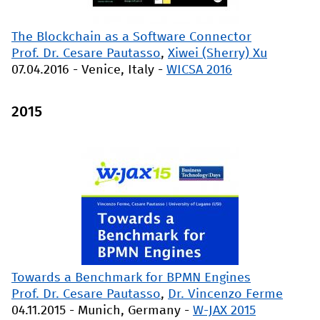
The Blockchain as a Software Connector
Prof. Dr. Cesare Pautasso
,
Xiwei (Sherry) Xu
07.04.2016
-
Venice, Italy
-
WICSA 2016
2015
Towards a Benchmark for BPMN Engines
Prof. Dr. Cesare Pautasso
,
Dr. Vincenzo Ferme
04.11.2015
-
Munich, Germany
-
W-JAX 2015