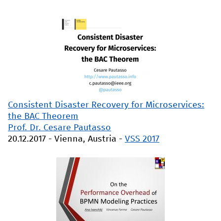
Consistent Disaster Recovery for Microservices:
the BAC Theorem
Prof. Dr. Cesare Pautasso
20.12.2017
-
Vienna, Austria
-
VSS 2017