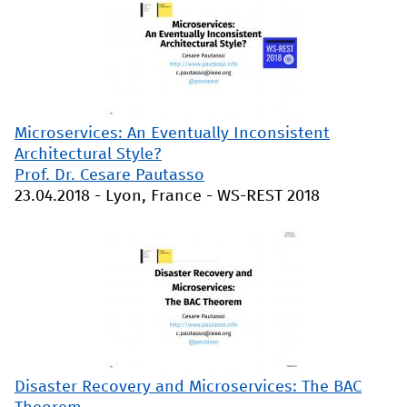
Microservices: An Eventually Inconsistent
Architectural Style?
Prof. Dr. Cesare Pautasso
23.04.2018
-
Lyon, France
-
WS-REST 2018
Disaster Recovery and Microservices: The BAC