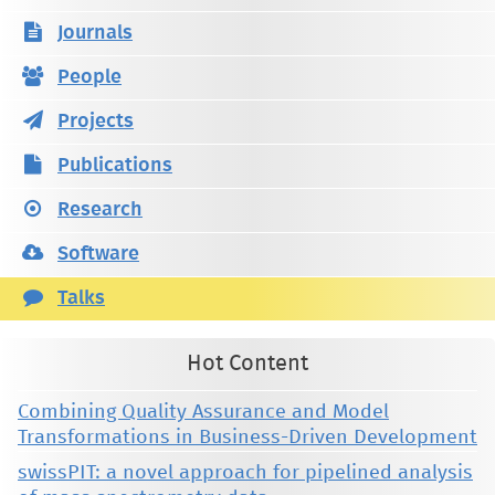
Journals
People
Projects
Publications
Research
Software
Talks
Hot Content
Combining Quality Assurance and Model
Transformations in Business-Driven Development
swissPIT: a novel approach for pipelined analysis