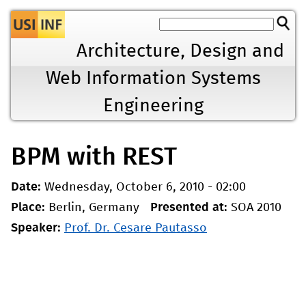
Jump to navigation
Architecture, Design and
Web Information Systems
Engineering
BPM with REST
Date:
Wednesday, October 6, 2010 - 02:00
Place:
Berlin, Germany
Presented at:
SOA 2010
Speaker:
Prof. Dr. Cesare Pautasso