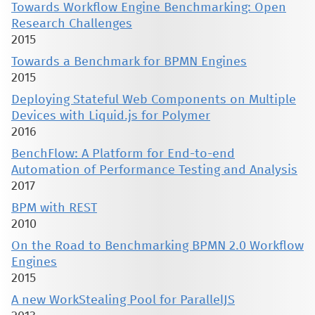
Towards Workflow Engine Benchmarking: Open
Research Challenges
2015
Towards a Benchmark for BPMN Engines
2015
Deploying Stateful Web Components on Multiple
Devices with Liquid.js for Polymer
2016
BenchFlow: A Platform for End-to-end
Automation of Performance Testing and Analysis
2017
BPM with REST
2010
On the Road to Benchmarking BPMN 2.0 Workflow
Engines
2015
A new WorkStealing Pool for ParallelJS