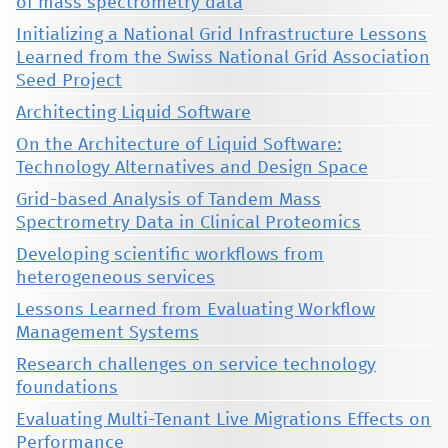
of mass spectrometry data
Initializing a National Grid Infrastructure Lessons
Learned from the Swiss National Grid Association
Seed Project
Architecting Liquid Software
On the Architecture of Liquid Software:
Technology Alternatives and Design Space
Grid-based Analysis of Tandem Mass
Spectrometry Data in Clinical Proteomics
Developing scientific workflows from
heterogeneous services
Lessons Learned from Evaluating Workflow
Management Systems
Research challenges on service technology
foundations
Evaluating Multi-Tenant Live Migrations Effects on
Performance