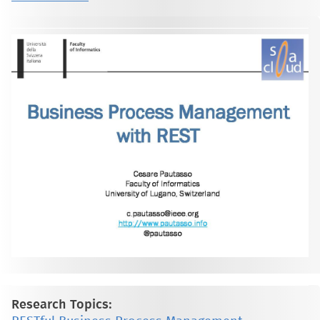
Research Topics: