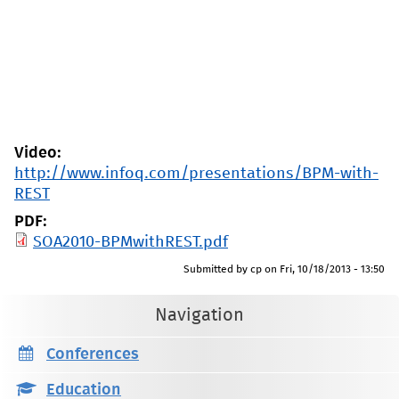
Video:
http://www.infoq.com/presentations/BPM-with-
REST
PDF:
SOA2010-BPMwithREST.pdf
Submitted by
cp
on
Fri, 10/18/2013 - 13:50
Navigation
Conferences
Education