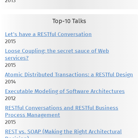
2013
Top-10 Talks
Let's have a RESTful Conversation
2015
Loose Coupling: the secret sauce of Web
services?
2015
Atomic Distributed Transactions: a RESTful Design
2014
Executable Modeling of Software Architectures
2012
RESTful Conversations and RESTful Business
Process Management
2015
REST vs. SOAP (Making the Right Architectural