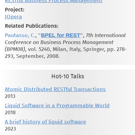
RESTful Business Process Management
Project:
JOpera
Related Publications:
"
BPEL for REST
"
Pautasso, C.
,
,
7th International
Conference on Business Process Management
(BPM08)
, vol. 5240, Milan, Italy, Springer, pp. 278-
293, September, 2008.
Hot-10 Talks
Atomic Distributed RESTful Transactions
2013
Liquid Software in a Programmable World
2018
A brief history of liquid software
2023