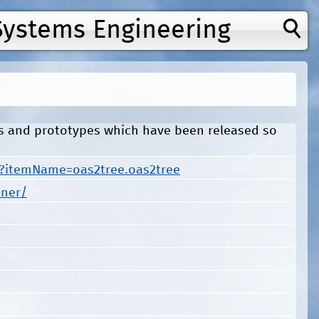
Systems Engineering
ls and prototypes which have been released so
s?itemName=oas2tree.oas2tree
iner/