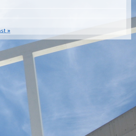
ast »