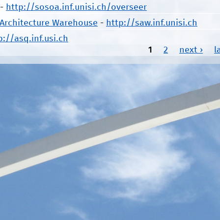
-
http://sosoa.inf.unisi.ch/overseer
 Architecture Warehouse
-
http://saw.inf.unisi.ch
p://asq.inf.usi.ch
1
2
next ›
l