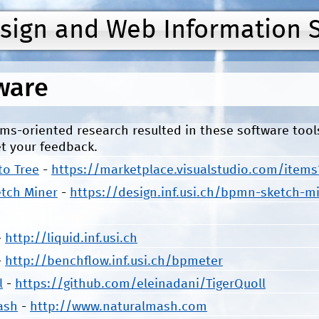
Jump to navigation
esign and Web Information 
ware
ms-oriented research resulted in these software too
t your feedback.
to Tree
-
https://marketplace.visualstudio.com/item
tch Miner
-
https://design.inf.usi.ch/bpmn-sketch-m
-
http://liquid.inf.usi.ch
-
http://benchflow.inf.usi.ch/bpmeter
l
-
https://github.com/eleinadani/TigerQuoll
ash
-
http://www.naturalmash.com