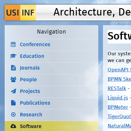
Architecture, D
Navigation
Soft
Conferences
Our syste
Education
we can ge
Journals
OpenAPI 
BPMN Ske
People
RESTalk
-
Projects
Liquid.js
Publications
BPMeter
Research
TigerQuol
NaturalM
Software