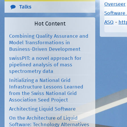
Overseer
Talks
Software
ASQ
-
htt
Hot Content
Pages
Combining Quality Assurance and
Model Transformations in
Business-Driven Development
swissPIT: a novel approach for
pipelined analysis of mass
spectrometry data
Initializing a National Grid
Infrastructure Lessons Learned
from the Swiss National Grid
Association Seed Project
Architecting Liquid Software
On the Architecture of Liquid
Software: Technology Alternatives