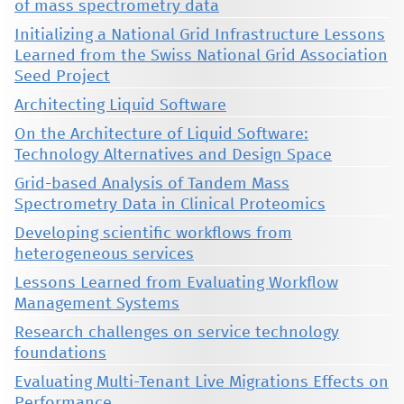
of mass spectrometry data
Initializing a National Grid Infrastructure Lessons
Learned from the Swiss National Grid Association
Seed Project
Architecting Liquid Software
On the Architecture of Liquid Software:
Technology Alternatives and Design Space
Grid-based Analysis of Tandem Mass
Spectrometry Data in Clinical Proteomics
Developing scientific workflows from
heterogeneous services
Lessons Learned from Evaluating Workflow
Management Systems
Research challenges on service technology
foundations
Evaluating Multi-Tenant Live Migrations Effects on
Performance