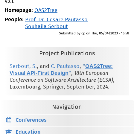
v3.1.
Homepage:
OAS2Tree
People:
Prof. Dr. Cesare Pautasso
Souhaila Serbout
Submitted by
cp
on
Thu, 05/04/2023 - 16:58
Project Publications
"
OAS2Tree:
Serbout, S.
, and
C. Pautasso
,
Visual API-First Design
"
,
18th European
Conference on Software Architecture (ECSA)
,
Luxembourg, Springer, September, 2024.
Navigation
Conferences
Education