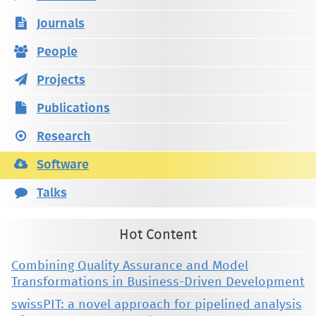
Journals
People
Projects
Publications
Research
Software
Talks
Hot Content
Combining Quality Assurance and Model
Transformations in Business-Driven Development
swissPIT: a novel approach for pipelined analysis