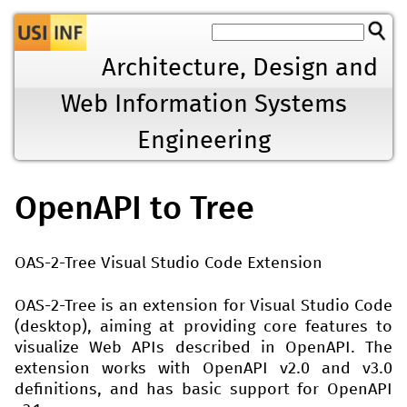
Jump to navigation
Architecture, Design and
Web Information Systems
Engineering
OpenAPI to Tree
OAS-2-Tree Visual Studio Code Extension
OAS-2-Tree is an extension for Visual Studio Code
(desktop), aiming at providing core features to
visualize Web APIs described in OpenAPI. The
extension works with OpenAPI v2.0 and v3.0
definitions, and has basic support for OpenAPI