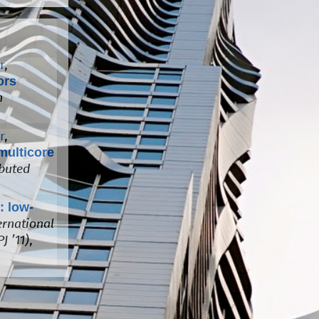
r
,
ors
n
r
,
multicore
ibuted
: low-
ernational
J ’11)
,