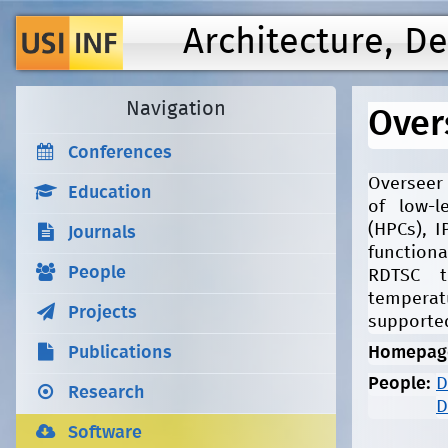
Architecture, D
Navigation
Over
Conferences
Overseer 
Education
of low-l
(HPCs), 
Journals
functiona
People
RDTSC t
temperat
Projects
supporte
Publications
Homepag
People:
D
Research
D
Software