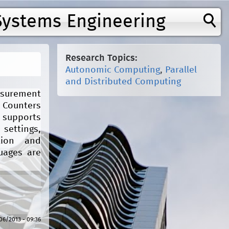
Systems Engineering
Research Topics:
Autonomic Computing
,
Parallel
and Distributed Computing
easurement
 Counters
 supports
 settings,
tion and
uages are
/06/2013 - 09:36