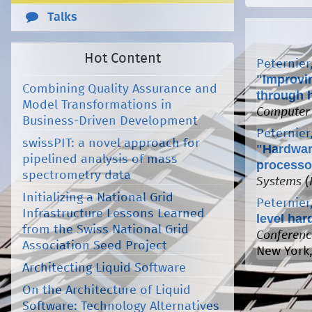
Talks
Hot Content
Peternier,
"
Improvi
Combining Quality Assurance and
through 
Model Transformations in
Computer
Business-Driven Development
Peternier,
swissPIT: a novel approach for
"
Hardwar
pipelined analysis of mass
processo
spectrometry data
Systems (
Initializing a National Grid
Peternier,
Infrastructure Lessons Learned
level ha
from the Swiss National Grid
Conferenc
Association Seed Project
New York,
Architecting Liquid Software
On the Architecture of Liquid
Software: Technology Alternatives