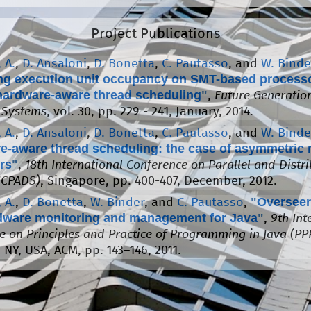
Project Publications
 A.
,
D. Ansaloni
,
D. Bonetta
,
C. Pautasso
, and
W. Binde
ng execution unit occupancy on SMT-based process
hardware-aware thread scheduling
"
,
Future Generatio
 Systems
, vol. 30, pp. 229 - 241, January, 2014.
 A.
,
D. Ansaloni
,
D. Bonetta
,
C. Pautasso
, and
W. Binde
e-aware thread scheduling: the case of asymmetric 
rs
"
,
18th International Conference on Parallel and Distr
ICPADS)
, Singapore, pp. 400-407, December, 2012.
"
Overseer
 A.
,
D. Bonetta
,
W. Binder
, and
C. Pautasso
,
rdware monitoring and management for Java
"
,
9th Int
e on Principles and Practice of Programming in Java (PPP
 NY, USA, ACM, pp. 143–146, 2011.