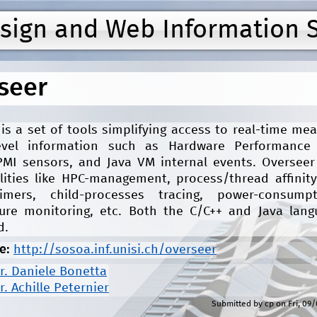
Jump to navigation
esign and Web Information 
seer
is a set of tools simplifying access to real-time m
evel information such as Hardware Performance
IPMI sensors, and Java VM internal events. Overseer
lities like HPC-management, process/thread affinity
imers, child-processes tracing, power-consump
ure monitoring, etc. Both the C/C++ and Java lang
d.
e:
http://sosoa.inf.unisi.ch/overseer
r. Daniele Bonetta
r. Achille Peternier
Submitted by
cp
on
Fri, 09