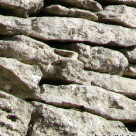
design research group