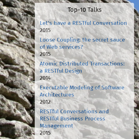
Top-10 Talks
Let's have a RESTful Conversation
2015
Loose Coupling: the secret sauce
of Web services?
2015
Atomic Distributed Transactions:
a RESTful Design
2014
Executable Modeling of Software
Architectures
2012
RESTful Conversations and
RESTful Business Process
Management
2015