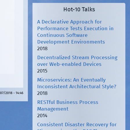
Hot-10 Talks
A Declarative Approach for
Performance Tests Execution in
Continuous Software
Development Environments
2018
Decentralized Stream Processing
over Web-enabled Devices
2015
Microservices: An Eventually
Inconsistent Architectural Style?
2018
07/2018 - 14:46
RESTful Business Process
Management
2014
Consistent Disaster Recovery for