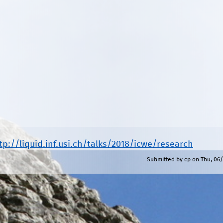
tp://liquid.inf.usi.ch/talks/2018/icwe/research
Submitted by
cp
on
Thu, 06/