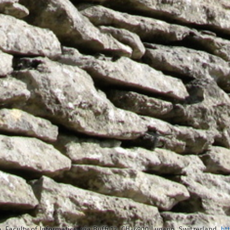
, Faculty of Informatics, via Buffi 13, CH-6900 Lugano, Switzerland,
ht