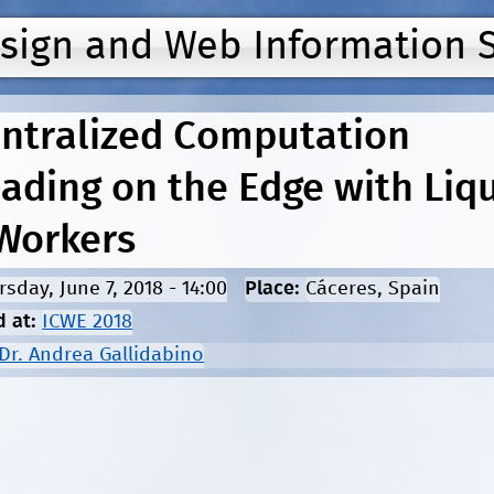
Jump to navigation
esign and Web Information 
ntralized Computation
oading on the Edge with Liq
Workers
rsday, June 7, 2018 - 14:00
Place:
Cáceres, Spain
d at:
ICWE 2018
Dr. Andrea Gallidabino