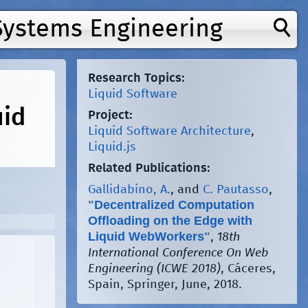
Systems Engineering
Research Topics:
Liquid Software
uid
Project:
Liquid Software Architecture
,
Liquid.js
Related Publications:
Gallidabino, A.
, and
C. Pautasso
,
"
Decentralized Computation
Offloading on the Edge with
Liquid WebWorkers
"
,
18th
International Conference On Web
Engineering (ICWE 2018)
, Cáceres,
Spain, Springer, June, 2018.