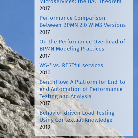
Microservices: the BAC Theorem
2017
Performance Comparison
Between BPMN 2.0 WfMS Versions
2017
On the Performance Overhead of
BPMN Modeling Practices
2017
WS-* vs. RESTful services
2010
BenchFlow: A Platform for End-to-
end Automation of Performance
Testing and Analysis
2017
Behavior-driven Load Testing
Using Contextual Knowledge
2019