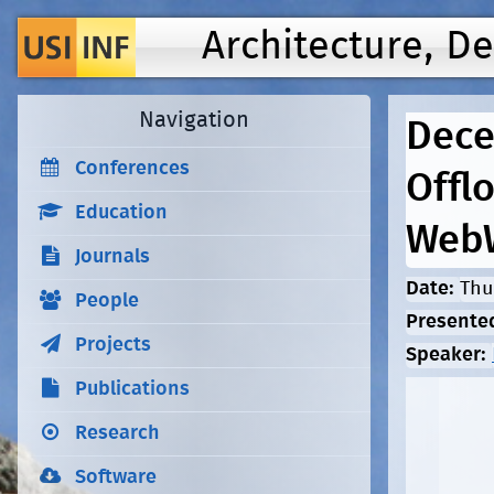
Architecture, D
Navigation
Dece
Conferences
Offl
Education
Web
Journals
Date:
Thu
People
Presente
Projects
Speaker:
Publications
Research
Software