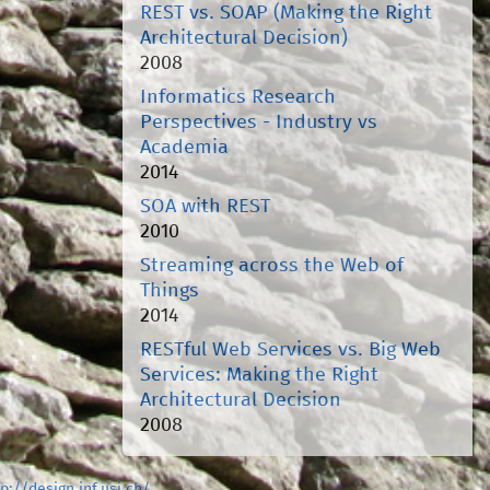
REST vs. SOAP (Making the Right
Architectural Decision)
2008
Informatics Research
Perspectives - Industry vs
Academia
2014
SOA with REST
2010
Streaming across the Web of
Things
2014
RESTful Web Services vs. Big Web
Services: Making the Right
Architectural Decision
2008
tp://design.inf.usi.ch/