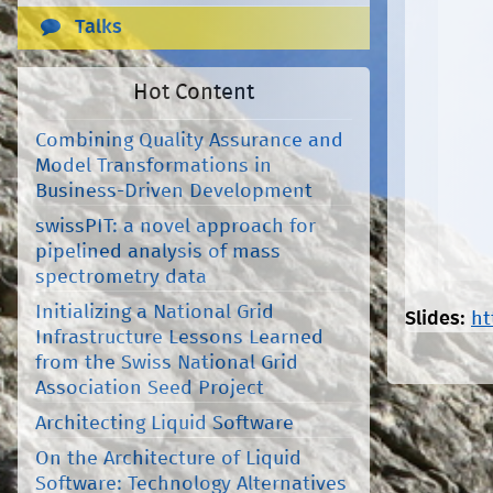
Talks
Hot Content
Combining Quality Assurance and
Model Transformations in
Business-Driven Development
swissPIT: a novel approach for
pipelined analysis of mass
spectrometry data
Initializing a National Grid
Slides:
ht
Infrastructure Lessons Learned
from the Swiss National Grid
Association Seed Project
Architecting Liquid Software
On the Architecture of Liquid
Software: Technology Alternatives