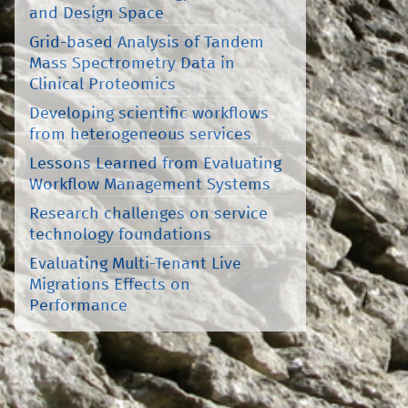
and Design Space
Grid-based Analysis of Tandem
Mass Spectrometry Data in
Clinical Proteomics
Developing scientific workflows
from heterogeneous services
Lessons Learned from Evaluating
Workflow Management Systems
Research challenges on service
technology foundations
Evaluating Multi-Tenant Live
Migrations Effects on
Performance