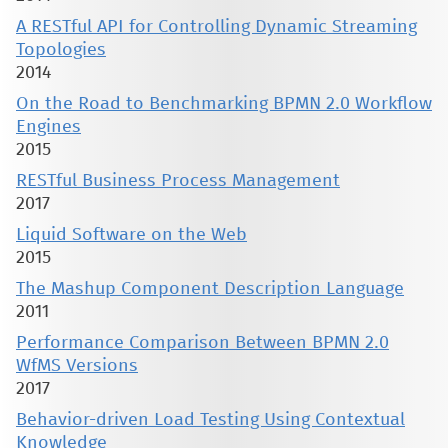
A RESTful API for Controlling Dynamic Streaming
Topologies
2014
On the Road to Benchmarking BPMN 2.0 Workflow
Engines
2015
RESTful Business Process Management
2017
Liquid Software on the Web
2015
The Mashup Component Description Language
2011
Performance Comparison Between BPMN 2.0
WfMS Versions
2017
Behavior-driven Load Testing Using Contextual
Knowledge