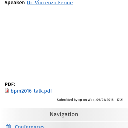
Speaker:
Dr. Vincenzo Ferme
PDF:
bpm2016-talk.pdf
Submitted by
cp
on
Wed, 09/21/2016 - 17:21
Navigation
Conferences