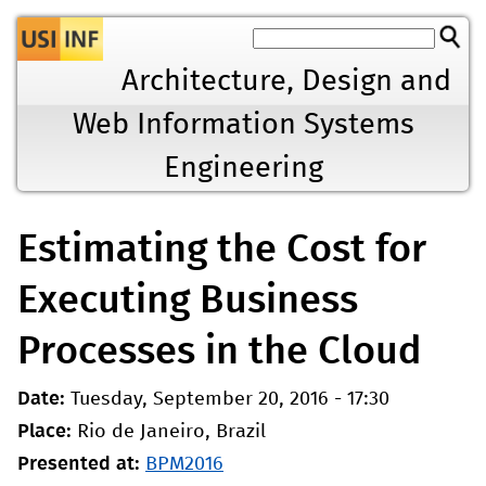
Jump to navigation
Architecture, Design and
Web Information Systems
Engineering
Estimating the Cost for
Executing Business
Processes in the Cloud
Date:
Tuesday, September 20, 2016 - 17:30
Place:
Rio de Janeiro, Brazil
Presented at:
BPM2016