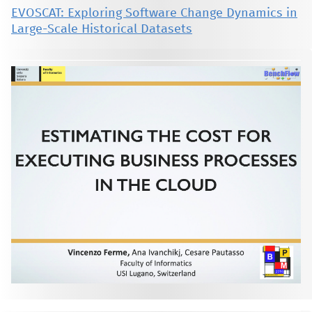
EVOSCAT: Exploring Software Change Dynamics in
Large-Scale Historical Datasets