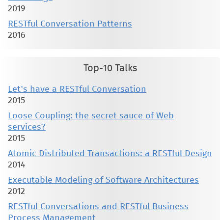
2019
RESTful Conversation Patterns
2016
Top-10 Talks
Let's have a RESTful Conversation
2015
Loose Coupling: the secret sauce of Web
services?
2015
Atomic Distributed Transactions: a RESTful Design
2014
Executable Modeling of Software Architectures
2012
RESTful Conversations and RESTful Business
Process Management