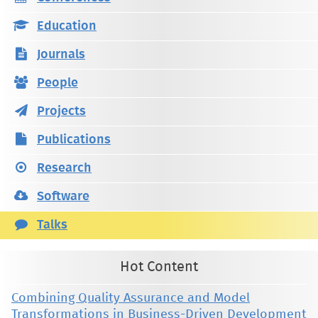
Education
Journals
People
Projects
Publications
Research
Software
Talks
Hot Content
Combining Quality Assurance and Model
Transformations in Business-Driven Development