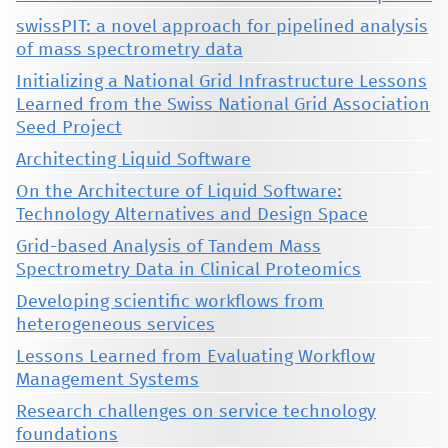
swissPIT: a novel approach for pipelined analysis
of mass spectrometry data
Initializing a National Grid Infrastructure Lessons
Learned from the Swiss National Grid Association
Seed Project
Architecting Liquid Software
On the Architecture of Liquid Software:
Technology Alternatives and Design Space
Grid-based Analysis of Tandem Mass
Spectrometry Data in Clinical Proteomics
Developing scientific workflows from
heterogeneous services
Lessons Learned from Evaluating Workflow
Management Systems
Research challenges on service technology
foundations