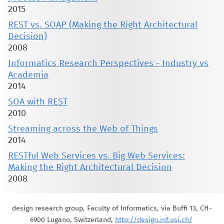
2015
REST vs. SOAP (Making the Right Architectural
Decision)
2008
Informatics Research Perspectives - Industry vs
Academia
2014
SOA with REST
2010
Streaming across the Web of Things
2014
RESTful Web Services vs. Big Web Services:
Making the Right Architectural Decision
2008
design research group, Faculty of Informatics, via Buffi 13, CH-
6900 Lugano, Switzerland,
http://design.inf.usi.ch/