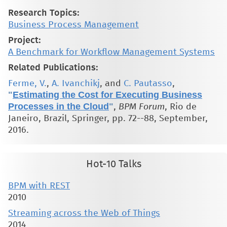
Research Topics:
Business Process Management
Project:
A Benchmark for Workflow Management Systems
Related Publications:
Ferme, V.
,
A. Ivanchikj
, and
C. Pautasso
,
"
Estimating the Cost for Executing Business
Processes in the Cloud
"
,
BPM Forum
, Rio de
Janeiro, Brazil, Springer, pp. 72--88, September,
2016.
Hot-10 Talks
BPM with REST
2010
Streaming across the Web of Things
2014