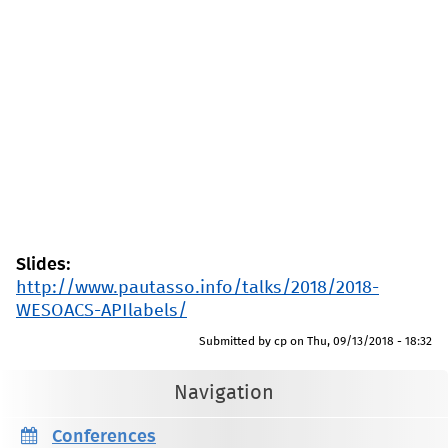
Slides:
http://www.pautasso.info/talks/2018/2018-
WESOACS-APIlabels/
Submitted by
cp
on
Thu, 09/13/2018 - 18:32
Navigation
Conferences