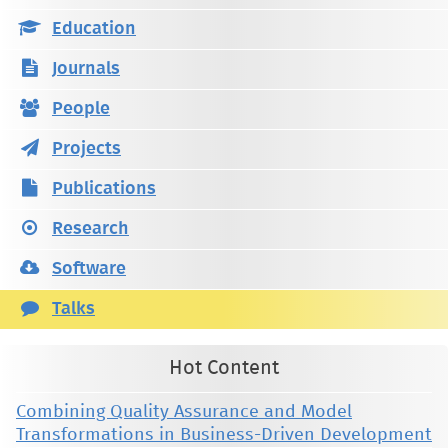
Education
Journals
People
Projects
Publications
Research
Software
Talks
Hot Content
Combining Quality Assurance and Model
Transformations in Business-Driven Development