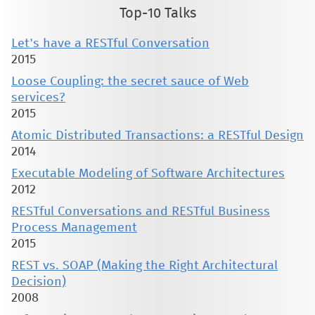
Top-10 Talks
Let's have a RESTful Conversation
2015
Loose Coupling: the secret sauce of Web
services?
2015
Atomic Distributed Transactions: a RESTful Design
2014
Executable Modeling of Software Architectures
2012
RESTful Conversations and RESTful Business
Process Management
2015
REST vs. SOAP (Making the Right Architectural
Decision)
2008