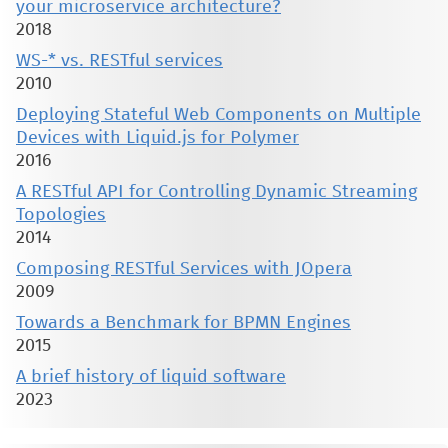
your microservice architecture?
2018
WS-* vs. RESTful services
2010
Deploying Stateful Web Components on Multiple
Devices with Liquid.js for Polymer
2016
A RESTful API for Controlling Dynamic Streaming
Topologies
2014
Composing RESTful Services with JOpera
2009
Towards a Benchmark for BPMN Engines
2015
A brief history of liquid software
2023