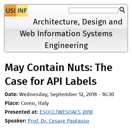
Jump to navigation
Architecture, Design and
Web Information Systems
Engineering
May Contain Nuts: The
Case for API Labels
Date:
Wednesday, September 12, 2018 - 16:30
Place:
Como, Italy
Presented at:
ESOCC/WESOACS 2018
Speaker:
Prof. Dr. Cesare Pautasso