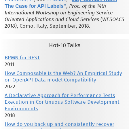
The Case for API Labels
"
,
Proc. of the 14th
International Workshop on Engineering Service-
Oriented Applications and Cloud Services (WESOACS
2018)
, Como, Italy, September, 2018.
Hot-10 Talks
BPMN for REST
2011
How Composable is the Web? An Empirical Study
on OpenAPI Data model Compatibility
2022
A Declarative Approach for Performance Tests
Execution in Continuous Software Development
Environments
2018
How do you back up and consistently recover