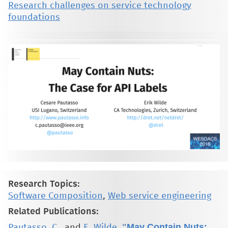
Research challenges on service technology
foundations
Research Topics:
Software Composition
,
Web service engineering
Related Publications:
"
May Contain Nuts:
Pautasso, C.
, and
E. Wilde
,