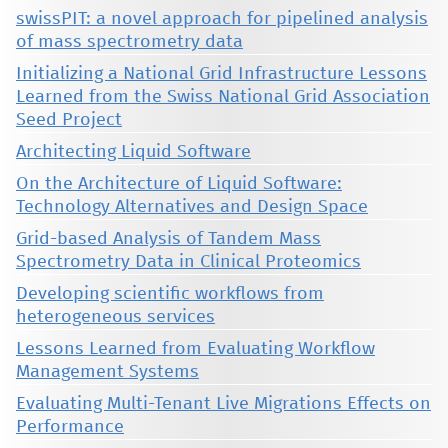
swissPIT: a novel approach for pipelined analysis
of mass spectrometry data
Initializing a National Grid Infrastructure Lessons
Learned from the Swiss National Grid Association
Seed Project
Architecting Liquid Software
On the Architecture of Liquid Software:
Technology Alternatives and Design Space
Grid-based Analysis of Tandem Mass
Spectrometry Data in Clinical Proteomics
Developing scientific workflows from
heterogeneous services
Lessons Learned from Evaluating Workflow
Management Systems
Evaluating Multi-Tenant Live Migrations Effects on
Performance