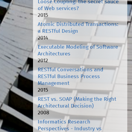
Loose Coupling: the secret sauce
of Web services?
2015
Atomic Distributed Transactions:
a RESTful Design
2014
Executable Modeling of Software
Architectures
2012
RESTful Conversations and
RESTful Business Process
Management
2015
REST vs. SOAP (Making the Right
Architectural Decision)
2008
Informatics Research
Perspectives - Industry vs