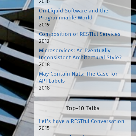
2016
On Liquid Software and the
Programmable World
2019
Composition of RESTful Services
2012
Microservices: An Eventually
Inconsistent Architectural Style?
2018
May Contain Nuts: The Case for
API Labels
2018
Top-10 Talks
Let's have a RESTful Conversation
2015