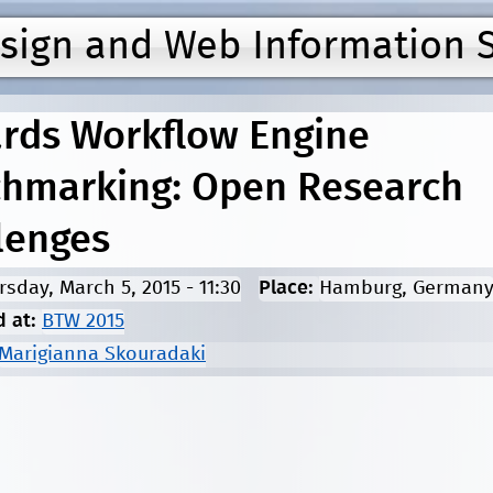
Jump to navigation
esign and Web Information 
rds Workflow Engine
hmarking: Open Research
lenges
rsday, March 5, 2015 - 11:30
Place:
Hamburg, German
d at:
BTW 2015
Marigianna Skouradaki