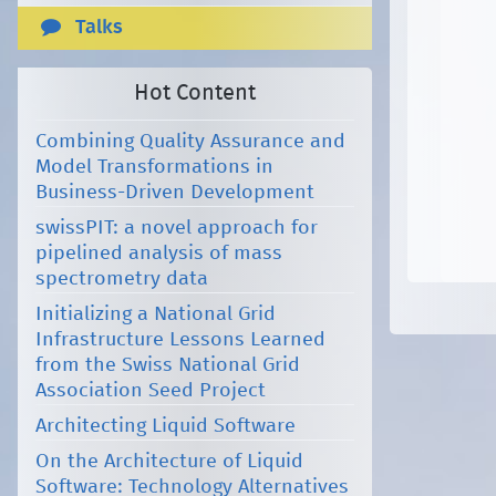
Talks
Hot Content
Combining Quality Assurance and
Model Transformations in
Business-Driven Development
swissPIT: a novel approach for
pipelined analysis of mass
spectrometry data
Initializing a National Grid
Infrastructure Lessons Learned
from the Swiss National Grid
Association Seed Project
Architecting Liquid Software
On the Architecture of Liquid
Software: Technology Alternatives