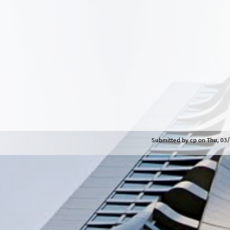
Submitted by
cp
on
Thu, 03/