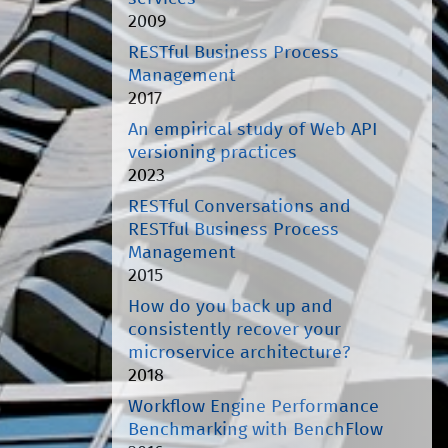
2009
RESTful Business Process
Management
2017
An empirical study of Web API
versioning practices
2023
RESTful Conversations and
RESTful Business Process
Management
2015
How do you back up and
consistently recover your
microservice architecture?
2018
Workflow Engine Performance
Benchmarking with BenchFlow