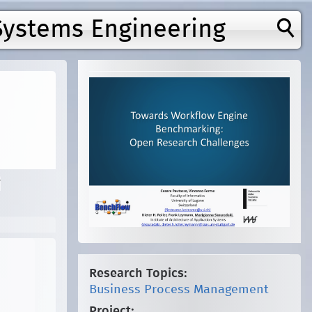
Systems Engineering
y
Research Topics:
Business Process Management
Project: