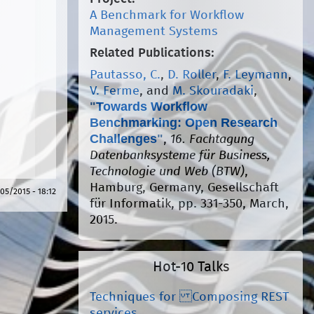
A Benchmark for Workflow
Management Systems
Related Publications:
Pautasso, C.
,
D. Roller
,
F. Leymann
,
V. Ferme
, and
M. Skouradaki
,
"
Towards Workflow
Benchmarking: Open Research
Challenges
"
,
16. Fachtagung
Datenbanksysteme für Business,
Technologie und Web (BTW)
,
Hamburg, Germany, Gesellschaft
05/2015 - 18:12
für Informatik, pp. 331-350, March,
2015.
Hot-10 Talks
Techniques for Composing REST
services