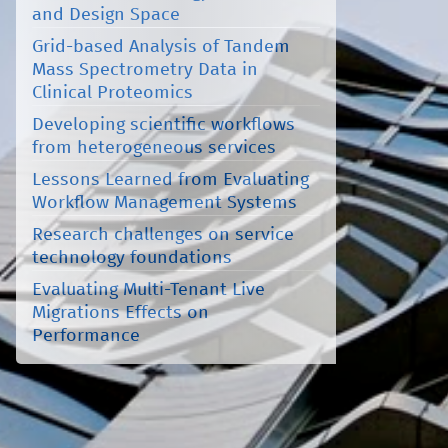
and Design Space
Grid-based Analysis of Tandem
Mass Spectrometry Data in
Clinical Proteomics
Developing scientific workflows
from heterogeneous services
Lessons Learned from Evaluating
Workflow Management Systems
Research challenges on service
technology foundations
Evaluating Multi-Tenant Live
Migrations Effects on
Performance