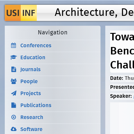
Architecture, D
Navigation
Towa
Conferences
Benc
Education
Chal
Journals
Date:
Thu
People
Presente
Projects
Speaker:
Publications
Research
Software