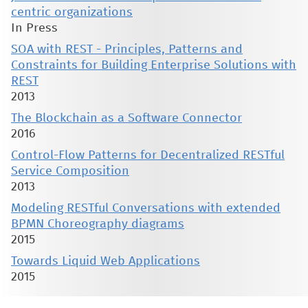
centric organizations
In Press
SOA with REST - Principles, Patterns and
Constraints for Building Enterprise Solutions with
REST
2013
The Blockchain as a Software Connector
2016
Control-Flow Patterns for Decentralized RESTful
Service Composition
2013
Modeling RESTful Conversations with extended
BPMN Choreography diagrams
2015
Towards Liquid Web Applications
2015