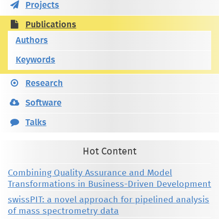
Projects
Publications
Authors
Keywords
Research
Software
Talks
Hot Content
Combining Quality Assurance and Model
Transformations in Business-Driven Development
swissPIT: a novel approach for pipelined analysis
of mass spectrometry data