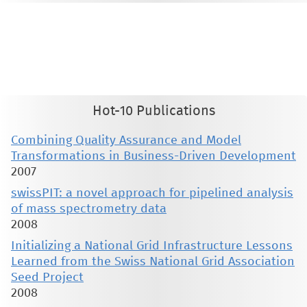
This material is presented to ensure timely dissemination of scholarly and technical work. Copyright and all rights
therein are retained by authors or by other copyright holders. All persons copying this information are expected
to adhere to the terms and constraints invoked by each author's copyright. These works may not be reposted
without the explicit permission of the copyright holder.
Hot-10 Publications
Combining Quality Assurance and Model
Transformations in Business-Driven Development
2007
swissPIT: a novel approach for pipelined analysis
of mass spectrometry data
2008
Initializing a National Grid Infrastructure Lessons
Learned from the Swiss National Grid Association
Seed Project
2008