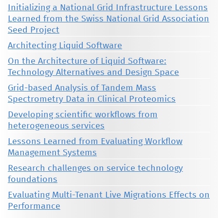
Initializing a National Grid Infrastructure Lessons
Learned from the Swiss National Grid Association
Seed Project
Architecting Liquid Software
On the Architecture of Liquid Software:
Technology Alternatives and Design Space
Grid-based Analysis of Tandem Mass
Spectrometry Data in Clinical Proteomics
Developing scientific workflows from
heterogeneous services
Lessons Learned from Evaluating Workflow
Management Systems
Research challenges on service technology
foundations
Evaluating Multi-Tenant Live Migrations Effects on
Performance