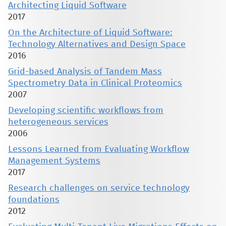
Architecting Liquid Software
2017
On the Architecture of Liquid Software:
Technology Alternatives and Design Space
2016
Grid-based Analysis of Tandem Mass
Spectrometry Data in Clinical Proteomics
2007
Developing scientific workflows from
heterogeneous services
2006
Lessons Learned from Evaluating Workflow
Management Systems
2017
Research challenges on service technology
foundations
2012