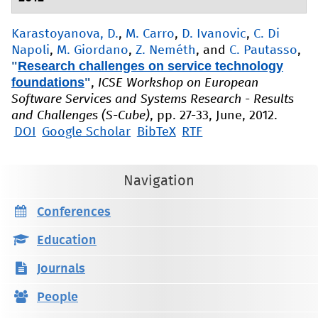
Karastoyanova, D.
,
M. Carro
,
D. Ivanovic
,
C. Di
Napoli
,
M. Giordano
,
Z. Neméth
, and
C. Pautasso
,
"
Research challenges on service technology
foundations
"
,
ICSE Workshop on European
Software Services and Systems Research - Results
and Challenges (S-Cube)
, pp. 27-33, June, 2012.
DOI
Google Scholar
BibTeX
RTF
Navigation
Conferences
Education
Journals
People