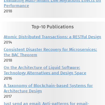
Evaluating Multi-Tenant Live Migrations Effects on
Performance
2018
Top-10 Publications
Atomic Distributed Transactions: a RESTful Design
2014
Consistent Disaster Recovery for Microservices:
the BAC Theorem
2018
On the Architecture of Liquid Software:
Technology Alternatives and Design Space
2016
A Taxonomy of Blockchain-based Systems for
Architecture Design
2017
Just send an email: Anti-patterns for email-