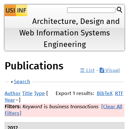
Jump to navigation
Architecture, Design and
Web Information Systems
Engineering
Publications
☰ List
-
Visual
Show
Search
Author
Title
Type
[
Export 1 results:
BibTeX
RTF
Year
]
Filters:
Keyword
is
business transactions
[Clear All
Filters]
2012