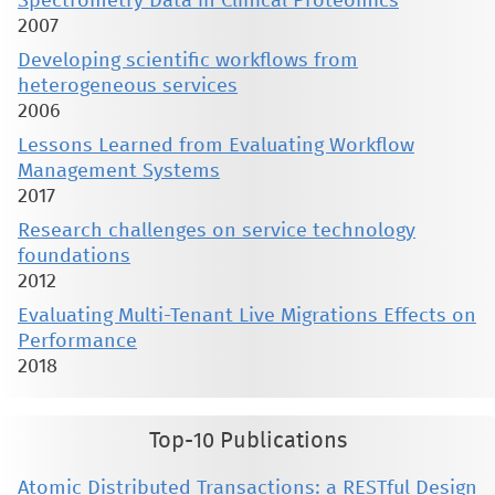
Spectrometry Data in Clinical Proteomics
2007
Developing scientific workflows from
heterogeneous services
2006
Lessons Learned from Evaluating Workflow
Management Systems
2017
Research challenges on service technology
foundations
2012
Evaluating Multi-Tenant Live Migrations Effects on
Performance
2018
Top-10 Publications
Atomic Distributed Transactions: a RESTful Design