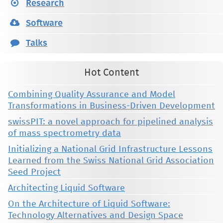
Research
Software
Talks
Hot Content
Combining Quality Assurance and Model
Transformations in Business-Driven Development
swissPIT: a novel approach for pipelined analysis
of mass spectrometry data
Initializing a National Grid Infrastructure Lessons
Learned from the Swiss National Grid Association
Seed Project
Architecting Liquid Software
On the Architecture of Liquid Software:
Technology Alternatives and Design Space