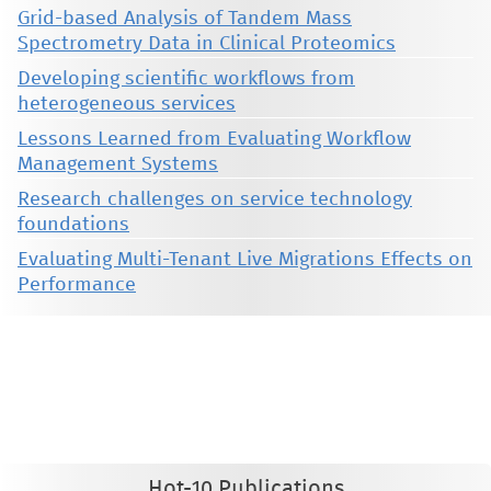
Grid-based Analysis of Tandem Mass
Spectrometry Data in Clinical Proteomics
Developing scientific workflows from
heterogeneous services
Lessons Learned from Evaluating Workflow
Management Systems
Research challenges on service technology
foundations
Evaluating Multi-Tenant Live Migrations Effects on
Performance
This material is presented to ensure timely dissemination of scholarly and technical work. Copyright and all rights
therein are retained by authors or by other copyright holders. All persons copying this information are expected
to adhere to the terms and constraints invoked by each author's copyright. These works may not be reposted
without the explicit permission of the copyright holder.
Hot-10 Publications