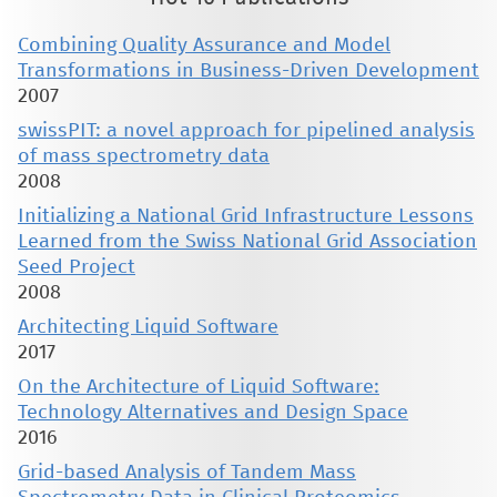
Combining Quality Assurance and Model
Transformations in Business-Driven Development
2007
swissPIT: a novel approach for pipelined analysis
of mass spectrometry data
2008
Initializing a National Grid Infrastructure Lessons
Learned from the Swiss National Grid Association
Seed Project
2008
Architecting Liquid Software
2017
On the Architecture of Liquid Software:
Technology Alternatives and Design Space
2016
Grid-based Analysis of Tandem Mass