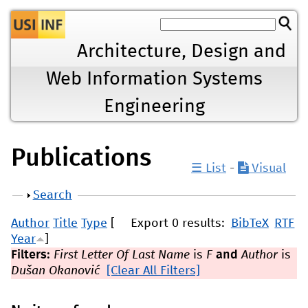
Jump to navigation
Architecture, Design and
Web Information Systems
Engineering
Publications
☰ List
-
Visual
Show
Search
Author
Title
Type
[
Export 0 results:
BibTeX
RTF
Year
]
Filters:
First Letter Of Last Name
is
F
and
Author
is
Dušan Okanović
[Clear All Filters]