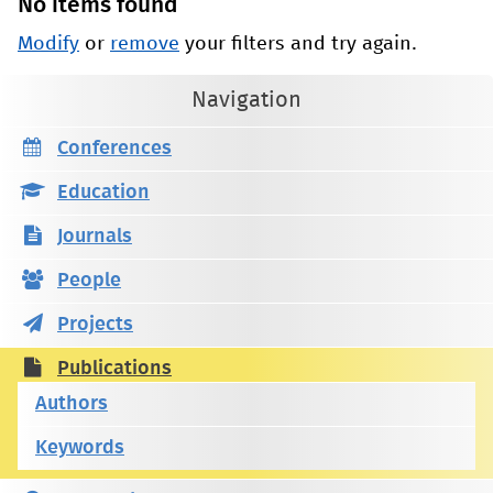
No items found
Modify
or
remove
your filters and try again.
Navigation
Conferences
Education
Journals
People
Projects
Publications
Authors
Keywords