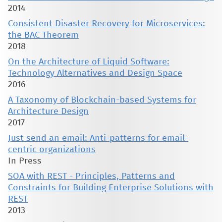
2014
Consistent Disaster Recovery for Microservices:
the BAC Theorem
2018
On the Architecture of Liquid Software:
Technology Alternatives and Design Space
2016
A Taxonomy of Blockchain-based Systems for
Architecture Design
2017
Just send an email: Anti-patterns for email-
centric organizations
In Press
SOA with REST - Principles, Patterns and
Constraints for Building Enterprise Solutions with
REST
2013