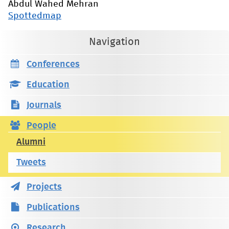
Abdul Wahed Mehran
Spottedmap
Navigation
Conferences
Education
Journals
People
Alumni
Tweets
Projects
Publications
Research