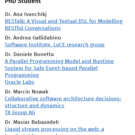
PhD Student
Dr. Ana Ivanchikj
RESTalk: A Visual and Textual DSL for Modelling
RESTful Conversations
Dr. Andrea Gallidabino
Software Institute, LuCE research group
Dr. Daniele Bonetta
A Parallel Programming Model and Runtime
System for Safe Event-based Parallel
Programming
Oracle Labs
Dr. Marcin Nowak
Collaborative software architecture decisions:
structure and dynamics
TX Group AG
Dr. Masiar Babazadeh
Liquid stream processing on the web: a