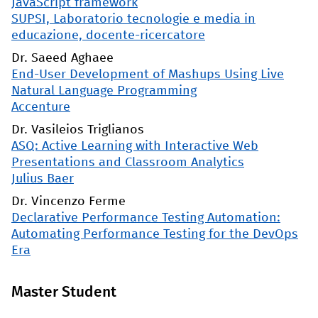
JavaScript framework
SUPSI, Laboratorio tecnologie e media in
educazione, docente-ricercatore
Dr. Saeed Aghaee
End-User Development of Mashups Using Live
Natural Language Programming
Accenture
Dr. Vasileios Triglianos
ASQ: Active Learning with Interactive Web
Presentations and Classroom Analytics
Julius Baer
Dr. Vincenzo Ferme
Declarative Performance Testing Automation:
Automating Performance Testing for the DevOps
Era
Master Student