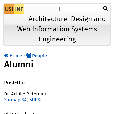
Jump to navigation
Architecture, Design and
Web Information Systems
Engineering
Home
›
People
You
Alumni
are
here
Post-Doc
Dr. Achille Peternier
Sarmap SA
,
SUPSI