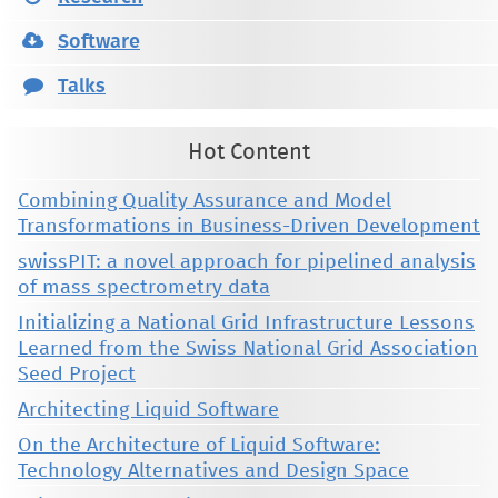
Software
Talks
Hot Content
Combining Quality Assurance and Model
Transformations in Business-Driven Development
swissPIT: a novel approach for pipelined analysis
of mass spectrometry data
Initializing a National Grid Infrastructure Lessons
Learned from the Swiss National Grid Association
Seed Project
Architecting Liquid Software
On the Architecture of Liquid Software:
Technology Alternatives and Design Space