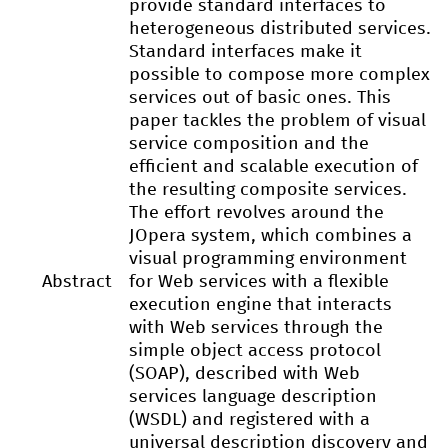
provide standard interfaces to
heterogeneous distributed services.
Standard interfaces make it
possible to compose more complex
services out of basic ones. This
paper tackles the problem of visual
service composition and the
efficient and scalable execution of
the resulting composite services.
The effort revolves around the
JOpera system, which combines a
visual programming environment
Abstract
for Web services with a flexible
execution engine that interacts
with Web services through the
simple object access protocol
(SOAP), described with Web
services language description
(WSDL) and registered with a
universal description discovery and