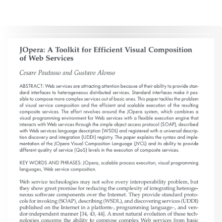
without the explicit permission of the copyright holder.