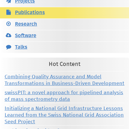
Projects
Publications
Research
Software
Talks
Hot Content
Combining Quality Assurance and Model
Transformations in Business-Driven Development
swissPIT: a novel approach for pipelined analysis
of mass spectrometry data
Initializing a National Grid Infrastructure Lessons
Learned from the Swiss National Grid Association
Seed Project