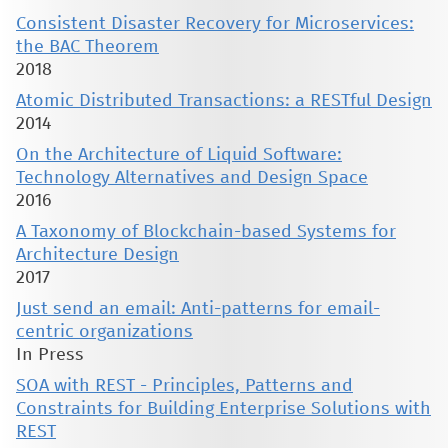
Consistent Disaster Recovery for Microservices:
the BAC Theorem
2018
Atomic Distributed Transactions: a RESTful Design
2014
On the Architecture of Liquid Software:
Technology Alternatives and Design Space
2016
A Taxonomy of Blockchain-based Systems for
Architecture Design
2017
Just send an email: Anti-patterns for email-
centric organizations
In Press
SOA with REST - Principles, Patterns and
Constraints for Building Enterprise Solutions with
REST