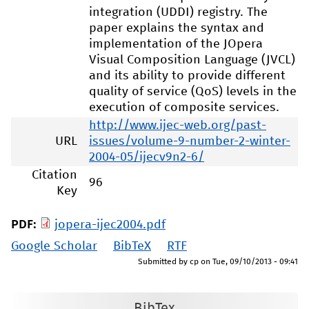
integration (UDDI) registry. The
paper explains the syntax and
implementation of the JOpera
Visual Composition Language (JVCL)
and its ability to provide different
quality of service (QoS) levels in the
execution of composite services.
http://www.ijec-web.org/past-
URL
issues/volume-9-number-2-winter-
2004-05/ijecv9n2-6/
Citation
96
Key
PDF:
jopera-ijec2004.pdf
Google Scholar
BibTeX
RTF
Submitted by
cp
on
Tue, 09/10/2013 - 09:41
BibTex