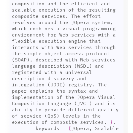
composition and the efficient and 
scalable execution of the resulting 
composite services. The effort 
revolves around the JOpera system, 
which combines a visual programming 
environment for Web services with a 
flexible execution engine that 
interacts with Web services through 
the simple object access protocol 
(SOAP), described with Web services 
language description (WSDL) and 
registered with a universal 
description discovery and 
integration (UDDI) registry. The 
paper explains the syntax and 
implementation of the JOpera Visual 
Composition Language (JVCL) and its 
ability to provide different quality 
of service (QoS) levels in the 
execution of composite services. 
}
,

	keywords = 
{
JOpera, Scalable 