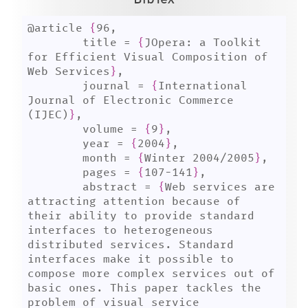
@article 
{
96,

	title = 
{
JOpera: a Toolkit 
for Efficient Visual Composition of 
Web Services
}
,

	journal = 
{
International 
Journal of Electronic Commerce 
(IJEC)
}
,

	volume = 
{
9
}
,

	year = 
{
2004
}
,

	month = 
{
Winter 2004/2005
}
,

	pages = 
{
107-141
}
,

	abstract = 
{
Web services are 
attracting attention because of 
their ability to provide standard 
interfaces to heterogeneous 
distributed services. Standard 
interfaces make it possible to 
compose more complex services out of 
basic ones. This paper tackles the 
problem of visual service 