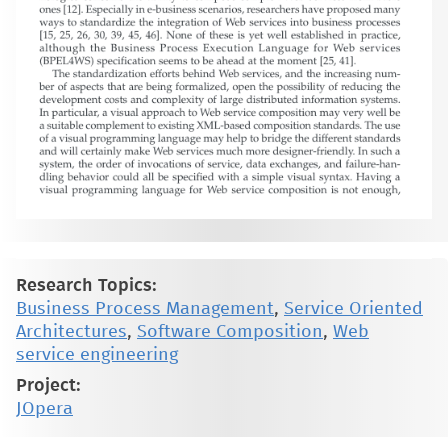
Research Topics:
Business Process Management
,
Service Oriented
Architectures
,
Software Composition
,
Web
service engineering
Project:
JOpera