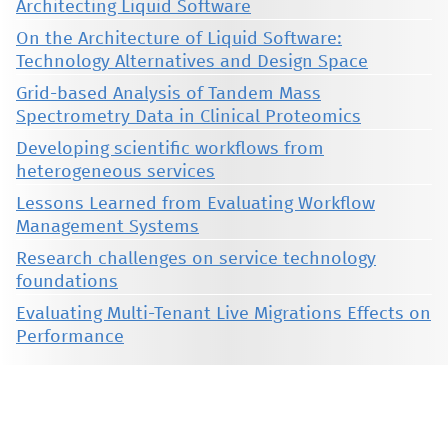
Architecting Liquid Software
On the Architecture of Liquid Software:
Technology Alternatives and Design Space
Grid-based Analysis of Tandem Mass
Spectrometry Data in Clinical Proteomics
Developing scientific workflows from
heterogeneous services
Lessons Learned from Evaluating Workflow
Management Systems
Research challenges on service technology
foundations
Evaluating Multi-Tenant Live Migrations Effects on
Performance
This material is presented to ensure timely dissemination of scholarly and technical work. Copyright and all rights
therein are retained by authors or by other copyright holders. All persons copying this information are expected
to adhere to the terms and constraints invoked by each author's copyright. These works may not be reposted