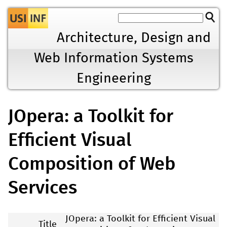
Jump to navigation
Architecture, Design and
Web Information Systems
Engineering
JOpera: a Toolkit for
Efficient Visual
Composition of Web
Services
JOpera: a Toolkit for Efficient Visual
Title