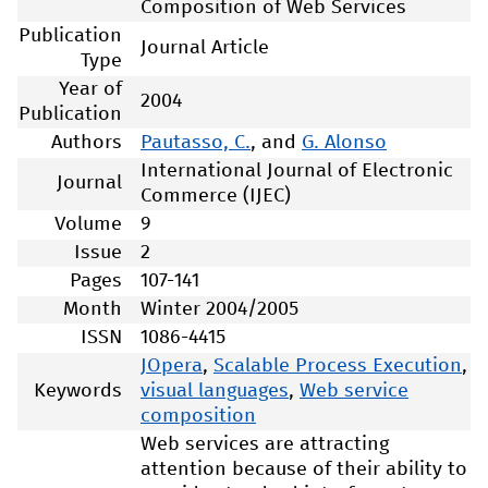
Composition of Web Services
Publication
Journal Article
Type
Year of
2004
Publication
Authors
Pautasso, C.
, and
G. Alonso
International Journal of Electronic
Journal
Commerce (IJEC)
Volume
9
Issue
2
Pages
107-141
Month
Winter 2004/2005
ISSN
1086-4415
JOpera
,
Scalable Process Execution
,
Keywords
visual languages
,
Web service
composition
Web services are attracting
attention because of their ability to