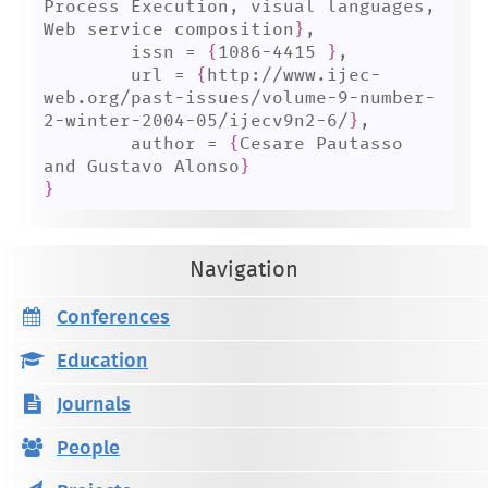
Process Execution, visual languages, 
Web service composition
}
,

	issn = 
{
1086-4415 
}
,

	url = 
{
http://www.ijec-
web.org/past-issues/volume-9-number-
2-winter-2004-05/ijecv9n2-6/
}
,

	author = 
{
Cesare Pautasso 
and Gustavo Alonso
}
}
Navigation
Conferences
Education
Journals
People