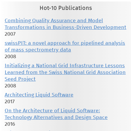
Hot-10 Publications
Combining Quality Assurance and Model
Transformations in Business-Driven Development
2007
swissPIT: a novel approach for pipelined analysis
of mass spectrometry data
2008
Initializing a National Grid Infrastructure Lessons
Learned from the Swiss National Grid Association
Seed Project
2008
Architecting Liquid Software
2017
On the Architecture of Liquid Software:
Technology Alternatives and Design Space
2016