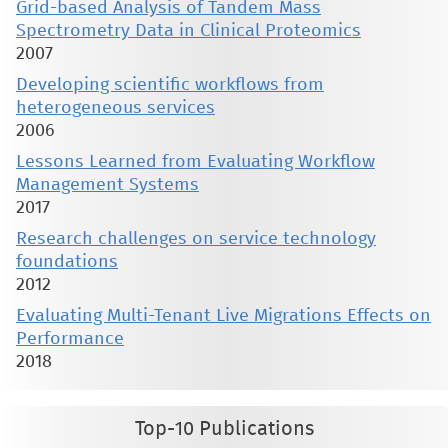
Grid-based Analysis of Tandem Mass
Spectrometry Data in Clinical Proteomics
2007
Developing scientific workflows from
heterogeneous services
2006
Lessons Learned from Evaluating Workflow
Management Systems
2017
Research challenges on service technology
foundations
2012
Evaluating Multi-Tenant Live Migrations Effects on
Performance
2018
Top-10 Publications