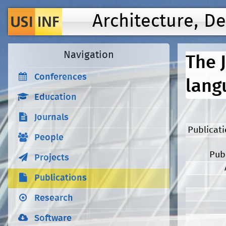
Architecture, D
Navigation
The 
Conferences
lang
Education
Journals
Publicat
People
Pub
Projects
Publications
Research
Software