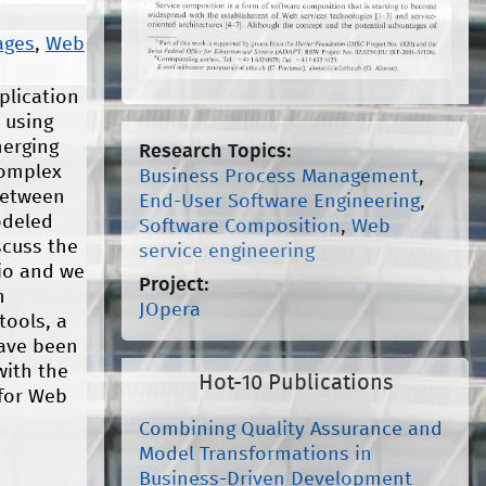
ages
,
Web
plication
 using
merging
Research Topics:
complex
Business Process Management
,
between
End-User Software Engineering
,
odeled
Software Composition
,
Web
scuss the
service engineering
io and we
Project:
n
JOpera
tools, a
have been
with the
Hot-10 Publications
 for Web
Combining Quality Assurance and
Model Transformations in
Business-Driven Development