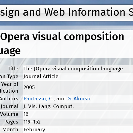
Jump to navigation
esign and Web Information 
JOpera visual composition
uage
Title
The JOpera visual composition language
ion Type
Journal Article
Year of
2005
lication
Authors
Pautasso, C.
, and
G. Alonso
Journal
J. Vis. Lang. Comput.
Volume
16
Pages
119–152
Month
February