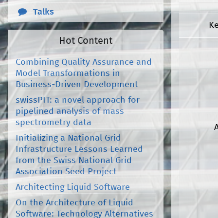
Talks
K
Hot Content
Combining Quality Assurance and
Model Transformations in
Business-Driven Development
swissPIT: a novel approach for
pipelined analysis of mass
spectrometry data
Initializing a National Grid
Infrastructure Lessons Learned
from the Swiss National Grid
Association Seed Project
Architecting Liquid Software
On the Architecture of Liquid
Software: Technology Alternatives