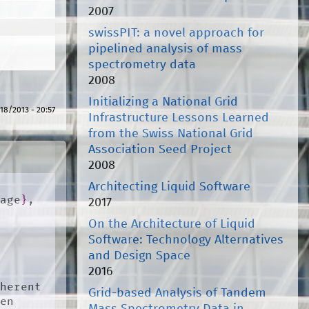
2007
swissPIT: a novel approach for
pipelined analysis of mass
spectrometry data
2008
Initializing a National Grid
18/2013 - 20:57
Infrastructure Lessons Learned
from the Swiss National Grid
Association Seed Project
2008
Architecting Liquid Software
uage
}
,

2017
On the Architecture of Liquid
Software: Technology Alternatives
and Design Space
2016
herent 
Grid-based Analysis of Tandem
en 