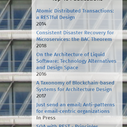
Atomic Distributed Transactions:
a RESTful Design
2014
Consistent Disaster Recovery for
Microservices: the BAC Theorem
2018
On the Architecture of Liquid
Software: Technology Alternatives
and Design Space
2016
A Taxonomy of Blockchain-based
Systems for Architecture Design
2017
Just send an email: Anti-patterns
for email-centric organizations
In Press
SOA with REST - Principles,