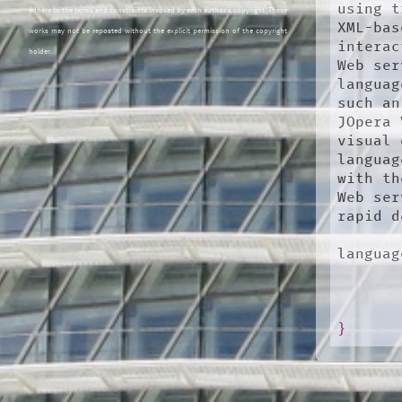
using t
adhere to the terms and constraints invoked by each author's copyright. These
XML-bas
works may not be reposted without the explicit permission of the copyright
interac
holder.
Web ser
languag
such an
JOpera 
visual 
languag
with th
Web ser
rapid d
languag
}