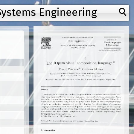
Systems Engineering