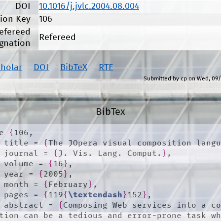
DOI
10.1016/j.jvlc.2004.08.004
tion Key
106
efereed
Refereed
gnation
cholar
DOI
BibTeX
RTF
Submitted by
cp
on
Wed, 09/
BibTex
e 
{
106,

	title = 
{
The JOpera visual composition lang
	journal = 
{
J. Vis. Lang. Comput.
}
,

	volume = 
{
16
}
,

	year = 
{
2005
}
,

	month = 
{
February
}
,

	pages = 
{
119
{
\textendash
}
152
}
,

	abstract = 
{
Composing Web services into a co
tion can be a tedious and error-prone task wh