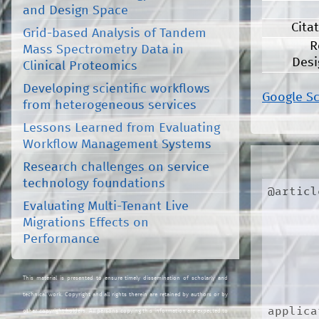
and Design Space
Cita
Grid-based Analysis of Tandem
R
Mass Spectrometry Data in
Desi
Clinical Proteomics
Developing scientific workflows
Google S
from heterogeneous services
Lessons Learned from Evaluating
Workflow Management Systems
Research challenges on service
technology foundations
@articl
Evaluating Multi-Tenant Live
Migrations Effects on
Performance
This material is presented to ensure timely dissemination of scholarly and
technical work. Copyright and all rights therein are retained by authors or by
applica
other copyright holders. All persons copying this information are expected to