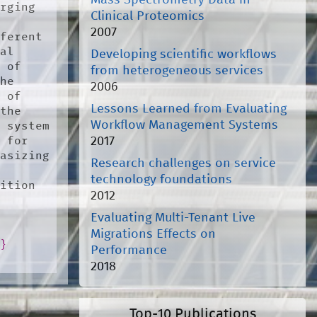
Mass Spectrometry Data in
rging 
Clinical Proteomics
2007
ferent 
al 
Developing scientific workflows
 of 
from heterogeneous services
he 
2006
 of 
Lessons Learned from Evaluating
the 
Workflow Management Systems
 system 
2017
 for 
asizing 
Research challenges on service
technology foundations
ition 
2012
Evaluating Multi-Tenant Live
Migrations Effects on
o
}
Performance
2018
Top-10 Publications