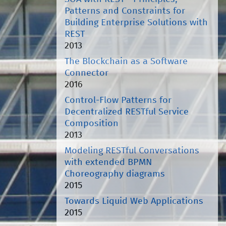
Patterns and Constraints for
Building Enterprise Solutions with
REST
2013
The Blockchain as a Software
Connector
2016
Control-Flow Patterns for
Decentralized RESTful Service
Composition
2013
Modeling RESTful Conversations
with extended BPMN
Choreography diagrams
2015
Towards Liquid Web Applications
2015