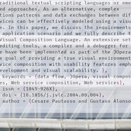
raditional textual scripting languages or eme
ed approaches. As an alternative, complex 
tions patterns and data exchanges between dif
vices can be effectively modeled using a visu
e. In this paper, we discuss the requirements
 application scenario and we fully describe t
Visual Composition Language. An extensive set
editing tools, a compiler and a debugger for 
e have been implemented as part of the JOpera
e goal of providing a true visual environment
vice composition with usability features emph
evelopment and visual scalability. 
}
,

	keywords = 
{
data flow, JOpera, visual compos
es, Web service composition, Web services
}
,

	issn = 
{
1045-926X
}
,

	doi = 
{
10.1016/j.jvlc.2004.08.004
}
,

	author = 
{
Cesare Pautasso and Gustavo Alons