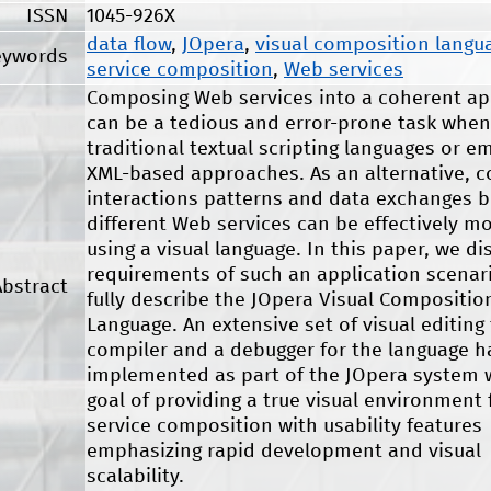
ISSN
1045-926X
data flow
,
JOpera
,
visual composition langu
eywords
service composition
,
Web services
Composing Web services into a coherent ap
can be a tedious and error-prone task when
traditional textual scripting languages or e
XML-based approaches. As an alternative, 
interactions patterns and data exchanges 
different Web services can be effectively m
using a visual language. In this paper, we di
requirements of such an application scenar
Abstract
fully describe the JOpera Visual Compositio
Language. An extensive set of visual editing 
compiler and a debugger for the language 
implemented as part of the JOpera system 
goal of providing a true visual environment
service composition with usability features
emphasizing rapid development and visual
scalability.