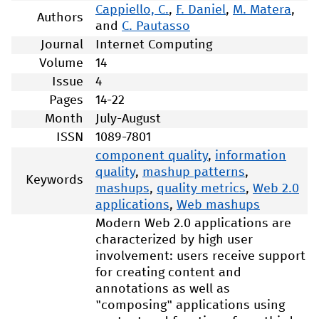
Cappiello, C.
,
F. Daniel
,
M. Matera
,
Authors
and
C. Pautasso
Journal
Internet Computing
Volume
14
Issue
4
Pages
14-22
Month
July-August
ISSN
1089-7801
component quality
,
information
quality
,
mashup patterns
,
Keywords
mashups
,
quality metrics
,
Web 2.0
applications
,
Web mashups
Modern Web 2.0 applications are
characterized by high user
involvement: users receive support
for creating content and
annotations as well as
"composing" applications using