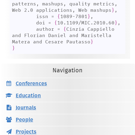
patterns, mashups, quality metrics, 
Web 2.0 applications, Web mashups
}
,

	issn = 
{
1089-7801
}
,

	doi = 
{
10.1109/MIC.2010.60
}
,

	author = 
{
Cinzia Cappiello 
and Florian Daniel and Maristella 
Matera and Cesare Pautasso
}
}
Navigation
Conferences
Education
Journals
People
Projects