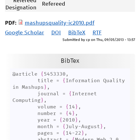
Refereed
Refereed
Designation
PDF:
mashupsquality-ic2010.pdf
Google Scholar
DOI
BibTeX
RTF
Submitted by
cp
on
Thu, 09/05/2013 - 13:57
BibTex
@article 
{
5453330,

	title = 
{
Information Quality 
in Mashups
}
,

	journal = 
{
Internet 
Computing
}
,

	volume = 
{
14
}
,

	number = 
{
4
}
,

	year = 
{
2010
}
,

	month = 
{
July-August
}
,

	pages = 
{
14-22
}
,

	abstract = 
{
Modern Web 2.0 