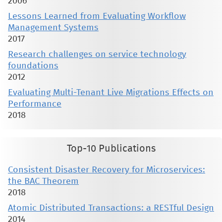
2006
Lessons Learned from Evaluating Workflow
Management Systems
2017
Research challenges on service technology
foundations
2012
Evaluating Multi-Tenant Live Migrations Effects on
Performance
2018
Top-10 Publications
Consistent Disaster Recovery for Microservices:
the BAC Theorem
2018
Atomic Distributed Transactions: a RESTful Design
2014