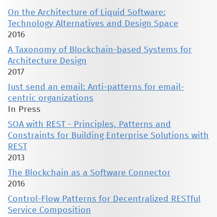
On the Architecture of Liquid Software:
Technology Alternatives and Design Space
2016
A Taxonomy of Blockchain-based Systems for
Architecture Design
2017
Just send an email: Anti-patterns for email-
centric organizations
In Press
SOA with REST - Principles, Patterns and
Constraints for Building Enterprise Solutions with
REST
2013
The Blockchain as a Software Connector
2016
Control-Flow Patterns for Decentralized RESTful
Service Composition