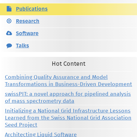
Publications
Research
Software
Talks
Hot Content
Combining Quality Assurance and Model
Transformations in Business-Driven Development
swissPIT: a novel approach for pipelined analysis
of mass spectrometry data
Initializing a National Grid Infrastructure Lessons
Learned from the Swiss National Grid Association
Seed Project
Architecting Liquid Software