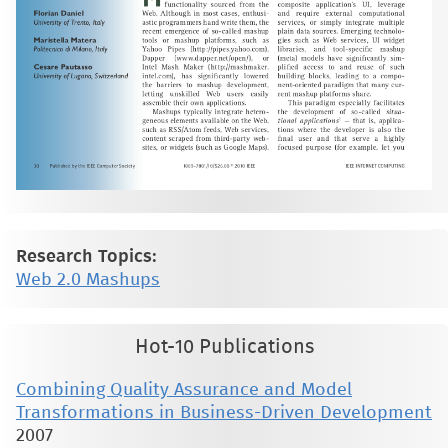
Research Topics:
Web 2.0 Mashups
Hot-10 Publications
Combining Quality Assurance and Model
Transformations in Business-Driven Development
2007