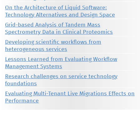
On the Architecture of Liquid Software:
Technology Alternatives and Design Space
Grid-based Analysis of Tandem Mass
Spectrometry Data in Clinical Proteomics
Developing scientific workflows from
heterogeneous services
Lessons Learned from Evaluating Workflow
Management Systems
Research challenges on service technology
foundations
Evaluating Multi-Tenant Live Migrations Effects on
Performance
This material is presented to ensure timely dissemination of scholarly and technical work. Copyright and all rights
therein are retained by authors or by other copyright holders. All persons copying this information are expected
to adhere to the terms and constraints invoked by each author's copyright. These works may not be reposted
without the explicit permission of the copyright holder.