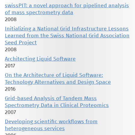
swissPIT: a novel approach for pipelined analysis
of mass spectrometry data
2008
Initializing a National Grid Infrastructure Lessons
Learned from the Swiss National Grid Association
Seed Project
2008
Architecting Liquid Software
2017
On the Architecture of Liquid Software:
Technology Alternatives and Design Space
2016
Grid-based Analysis of Tandem Mass
Spectrometry Data in Clinical Proteomics
2007
Developing scientific workflows from
heterogeneous services