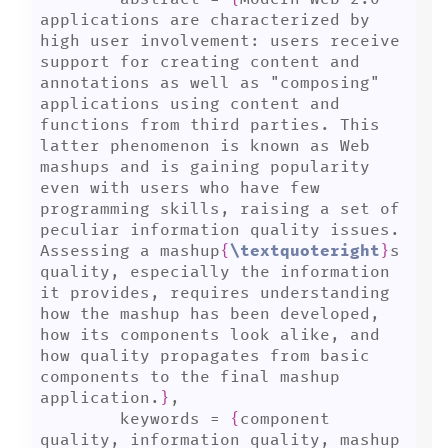
applications are characterized by 
high user involvement: users receive 
support for creating content and 
annotations as well as "composing" 
applications using content and 
functions from third parties. This 
latter phenomenon is known as Web 
mashups and is gaining popularity 
even with users who have few 
programming skills, raising a set of 
peculiar information quality issues. 
Assessing a mashup
{
\textquoteright
}
s 
quality, especially the information 
it provides, requires understanding 
how the mashup has been developed, 
how its components look alike, and 
how quality propagates from basic 
components to the final mashup 
application.
}
,

	keywords = 
{
component 
quality, information quality, mashup 