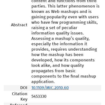
content and functions from third
parties. This latter phenomenon is
known as Web mashups and is
gaining popularity even with users
who have few programming skills,
Abstract
raising a set of peculiar
information quality issues.
Assessing a mashup’s quality,
especially the information it
provides, requires understanding
how the mashup has been
developed, how its components
look alike, and how quality
propagates from basic
components to the final mashup
application.
DOI
10.1109/MIC.2010.60
Citation
5453330
Key