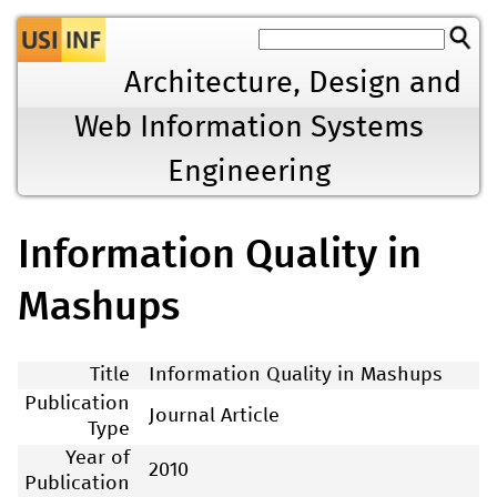
Jump to navigation
Architecture, Design and
Web Information Systems
Engineering
Information Quality in
Mashups
Title
Information Quality in Mashups
Publication
Journal Article
Type
Year of
2010
Publication