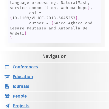
language processing, NaturalMash, 
service composition, Web mashups
}
,

	doi = 
{
10.1109/VLHCC.2013.6645253
}
,

	author = 
{
Saeed Aghaee and 
Cesare Pautasso and Antonella De 
Angeli
}
}
Navigation
Conferences
Education
Journals
People
Projects