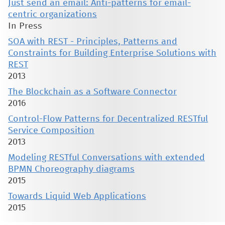
Just send an email: Anti-patterns for email-
centric organizations
In Press
SOA with REST - Principles, Patterns and
Constraints for Building Enterprise Solutions with
REST
2013
The Blockchain as a Software Connector
2016
Control-Flow Patterns for Decentralized RESTful
Service Composition
2013
Modeling RESTful Conversations with extended
BPMN Choreography diagrams
2015
Towards Liquid Web Applications
2015