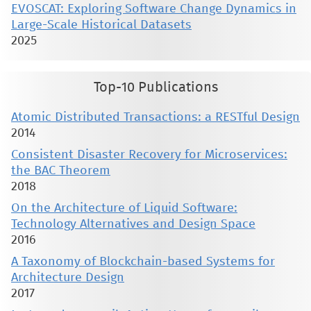
EVOSCAT: Exploring Software Change Dynamics in
Large-Scale Historical Datasets
2025
Top-10 Publications
Atomic Distributed Transactions: a RESTful Design
2014
Consistent Disaster Recovery for Microservices:
the BAC Theorem
2018
On the Architecture of Liquid Software:
Technology Alternatives and Design Space
2016
A Taxonomy of Blockchain-based Systems for
Architecture Design
2017