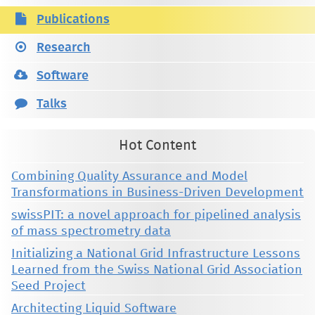
Publications
Research
Software
Talks
Hot Content
Combining Quality Assurance and Model
Transformations in Business-Driven Development
swissPIT: a novel approach for pipelined analysis
of mass spectrometry data
Initializing a National Grid Infrastructure Lessons
Learned from the Swiss National Grid Association
Seed Project
Architecting Liquid Software