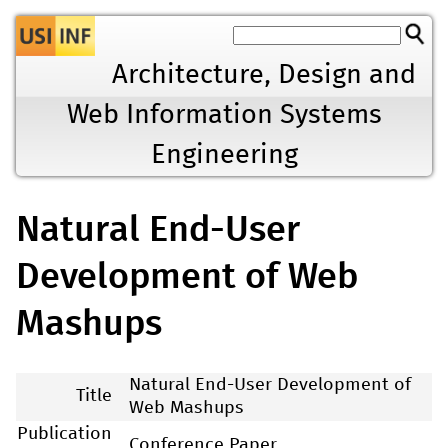
Jump to navigation
Architecture, Design and
Web Information Systems
Engineering
Natural End-User
Development of Web
Mashups
Natural End-User Development of
Title
Web Mashups
Publication
Conference Paper