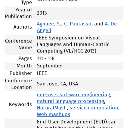
Type
Year of
2013
Publication
Aghaee, S.
,
C. Pautasso
, and
A. De
Authors
Angeli
IEEE Symposium on Visual
Conference
Languages and Human-Centric
Name
Computing (VL/HCC 2013)
Pages
111 - 118
Month
September
Publisher
IEEE
Conference
San Jose, CA, USA
Location
end-user software engineering
,
natural language processing
,
Keywords
NaturalMash
,
service composition
,
Web mashups
End-User Development (EUD) can