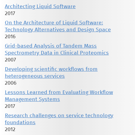
Architecting Liquid Software
2017
On the Architecture of Liquid Software:
Technology Alternatives and Design Space
2016
Grid-based Analysis of Tandem Mass
Spectrometry Data in Clinical Proteomics
2007
Developing scientific workflows from
heterogeneous services
2006
Lessons Learned from Evaluating Workflow
Management Systems
2017
Research challenges on service technology
foundations
2012