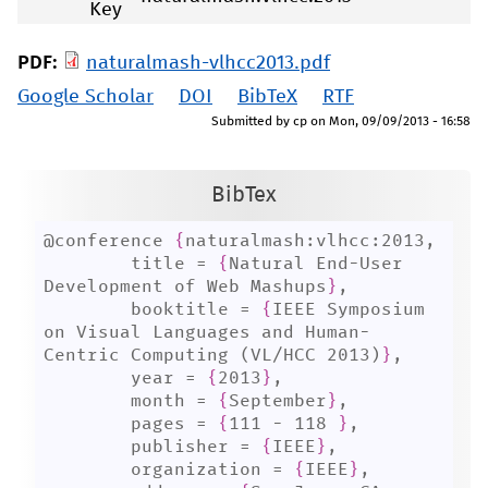
Key
PDF:
naturalmash-vlhcc2013.pdf
Google Scholar
DOI
BibTeX
RTF
Submitted by
cp
on
Mon, 09/09/2013 - 16:58
BibTex
@conference 
{
naturalmash:vlhcc:2013,

	title = 
{
Natural End-User 
Development of Web Mashups
}
,

	booktitle = 
{
IEEE Symposium 
on Visual Languages and Human-
Centric Computing (VL/HCC 2013)
}
,

	year = 
{
2013
}
,

	month = 
{
September
}
,

	pages = 
{
111 - 118 
}
,

	publisher = 
{
IEEE
}
,

	organization = 
{
IEEE
}
,
