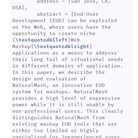
	address = 
{
San Jose, CA, 
USA
}
,

	abstract = 
{
End-User 
Development (EUD) can be exploited 
on the Web, where users have the 
opportunity to create niche 
{
\textquotedblleft
}
Web 
Mashup
{
\textquotedblright
}
applications as a means to address 
their long tail of situational needs 
in different domains of application. 
In this paper, we describe the 
design and evaluation of 
NaturalMash, an innovative EUD 
system for mashups. NaturalMash 
provides a high level of expressive 
power while it is still usable by 
non-professional users. This clearly 
distinguishes NaturalMash from 
existing mashup EUD tools that are 
either too limited or highly 
specialized for inexperienced users. 