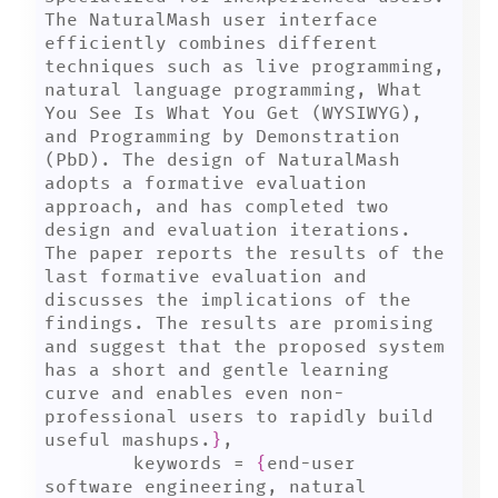
The NaturalMash user interface 
efficiently combines different 
techniques such as live programming, 
natural language programming, What 
You See Is What You Get (WYSIWYG), 
and Programming by Demonstration 
(PbD). The design of NaturalMash 
adopts a formative evaluation 
approach, and has completed two 
design and evaluation iterations. 
The paper reports the results of the 
last formative evaluation and 
discusses the implications of the 
findings. The results are promising 
and suggest that the proposed system 
has a short and gentle learning 
curve and enables even non-
professional users to rapidly build 
useful mashups.
}
,

	keywords = 
{
end-user 
software engineering, natural 