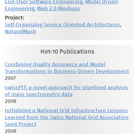
End-User Software Engineering
,
Model Driven
Engineering
,
Web 2.0 Mashups
Project:
Self-Organizing Service Oriented Architectures
,
NaturalMash
Hot-10 Publications
Combining Quality Assurance and Model
Transformations in Business-Driven Development
2007
swissPIT: a novel approach for pipelined analysis
of mass spectrometry data
2008
Initializing a National Grid Infrastructure Lessons
Learned from the Swiss National Grid Association
Seed Project
2008