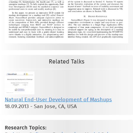
Related Talks
Natural End-User Development of Mashups
18.09.2013
-
San Jose, CA, USA
Research Topics: