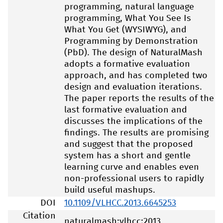
programming, natural language
programming, What You See Is
What You Get (WYSIWYG), and
Programming by Demonstration
(PbD). The design of NaturalMash
adopts a formative evaluation
approach, and has completed two
design and evaluation iterations.
The paper reports the results of the
last formative evaluation and
discusses the implications of the
findings. The results are promising
and suggest that the proposed
system has a short and gentle
learning curve and enables even
non-professional users to rapidly
build useful mashups.
DOI
10.1109/VLHCC.2013.6645253
Citation
naturalmash:vlhcc:2013