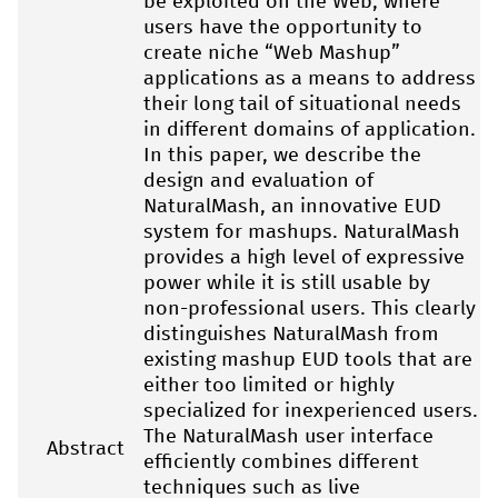
be exploited on the Web, where
users have the opportunity to
create niche “Web Mashup”
applications as a means to address
their long tail of situational needs
in different domains of application.
In this paper, we describe the
design and evaluation of
NaturalMash, an innovative EUD
system for mashups. NaturalMash
provides a high level of expressive
power while it is still usable by
non-professional users. This clearly
distinguishes NaturalMash from
existing mashup EUD tools that are
either too limited or highly
specialized for inexperienced users.
The NaturalMash user interface
Abstract
efficiently combines different
techniques such as live