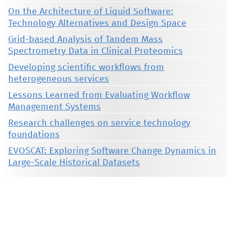
On the Architecture of Liquid Software:
Technology Alternatives and Design Space
Grid-based Analysis of Tandem Mass
Spectrometry Data in Clinical Proteomics
Developing scientific workflows from
heterogeneous services
Lessons Learned from Evaluating Workflow
Management Systems
Research challenges on service technology
foundations
EVOSCAT: Exploring Software Change Dynamics in
Large-Scale Historical Datasets
This material is presented to ensure timely dissemination of scholarly and technical work. Copyright and all rights
therein are retained by authors or by other copyright holders. All persons copying this information are expected
to adhere to the terms and constraints invoked by each author's copyright. These works may not be reposted
without the explicit permission of the copyright holder.