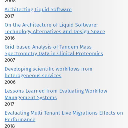
2008
Architecting Liquid Software
2017
On the Architecture of Liquid Software:
Technology Alternatives and Design Space
2016
Grid-based Analysis of Tandem Mass
Spectrometry Data in Clinical Proteomics
2007
Developing scientific workflows from
heterogeneous services
2006
Lessons Learned from Evaluating Workflow
Management Systems
2017
Evaluating Multi-Tenant Live Migrations Effects on
Performance
2018