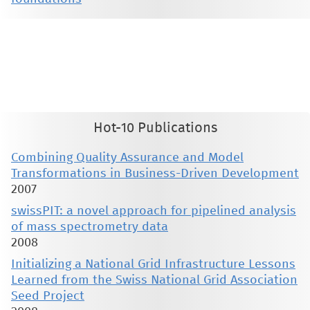
This material is presented to ensure timely dissemination of scholarly and technical work. Copyright and all rights
therein are retained by authors or by other copyright holders. All persons copying this information are expected
to adhere to the terms and constraints invoked by each author's copyright. These works may not be reposted
without the explicit permission of the copyright holder.
Hot-10 Publications
Combining Quality Assurance and Model
Transformations in Business-Driven Development
2007
swissPIT: a novel approach for pipelined analysis
of mass spectrometry data
2008
Initializing a National Grid Infrastructure Lessons
Learned from the Swiss National Grid Association
Seed Project