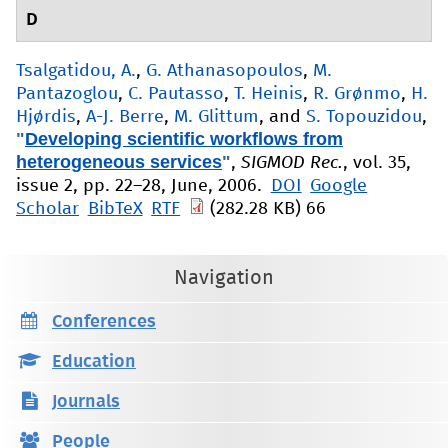
D
Tsalgatidou, A.
,
G. Athanasopoulos
,
M.
Pantazoglou
,
C. Pautasso
,
T. Heinis
,
R. Grønmo
,
H.
Hjørdis
,
A-J. Berre
,
M. Glittum
, and
S. Topouzidou
,
"
Developing scientific workflows from
heterogeneous services
"
,
SIGMOD Rec.
, vol. 35,
issue 2, pp. 22–28, June, 2006.
DOI
Google
Scholar
BibTeX
RTF
(282.28 KB)
66
Navigation
Conferences
Education
Journals
People