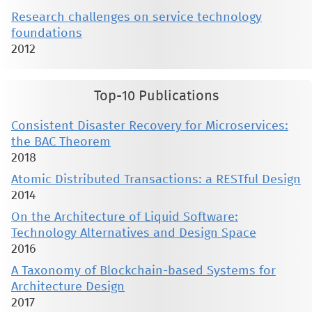
Research challenges on service technology
foundations
2012
Top-10 Publications
Consistent Disaster Recovery for Microservices:
the BAC Theorem
2018
Atomic Distributed Transactions: a RESTful Design
2014
On the Architecture of Liquid Software:
Technology Alternatives and Design Space
2016
A Taxonomy of Blockchain-based Systems for
Architecture Design
2017