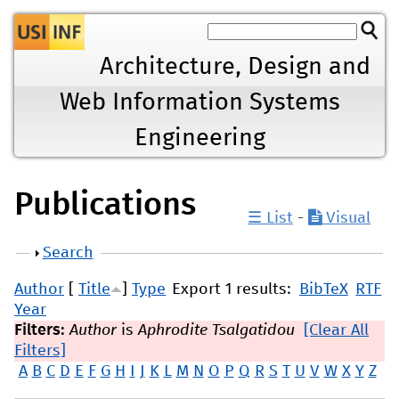
Jump to navigation
Architecture, Design and
Web Information Systems
Engineering
Publications
☰ List
-
Visual
Show
Search
Author
[
Title
]
Type
Export 1 results:
BibTeX
RTF
Year
Filters:
Author
is
Aphrodite Tsalgatidou
[Clear All
Filters]
A
B
C
D
E
F
G
H
I
J
K
L
M
N
O
P
Q
R
S
T
U
V
W
X
Y
Z