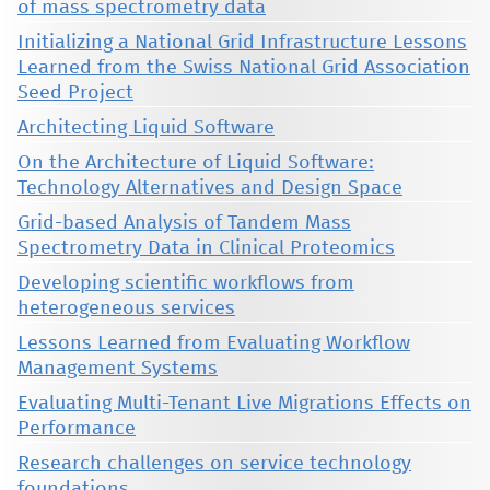
of mass spectrometry data
Initializing a National Grid Infrastructure Lessons
Learned from the Swiss National Grid Association
Seed Project
Architecting Liquid Software
On the Architecture of Liquid Software:
Technology Alternatives and Design Space
Grid-based Analysis of Tandem Mass
Spectrometry Data in Clinical Proteomics
Developing scientific workflows from
heterogeneous services
Lessons Learned from Evaluating Workflow
Management Systems
Evaluating Multi-Tenant Live Migrations Effects on
Performance
Research challenges on service technology
foundations