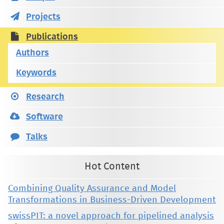
Projects
Publications
Authors
Keywords
Research
Software
Talks
Hot Content
Combining Quality Assurance and Model
Transformations in Business-Driven Development
swissPIT: a novel approach for pipelined analysis