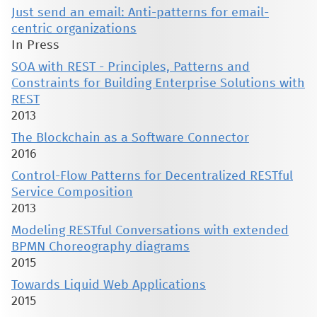
Just send an email: Anti-patterns for email-
centric organizations
In Press
SOA with REST - Principles, Patterns and
Constraints for Building Enterprise Solutions with
REST
2013
The Blockchain as a Software Connector
2016
Control-Flow Patterns for Decentralized RESTful
Service Composition
2013
Modeling RESTful Conversations with extended
BPMN Choreography diagrams
2015
Towards Liquid Web Applications
2015