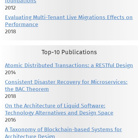
foundations
2012
Evaluating Multi-Tenant Live Migrations Effects on
Performance
2018
Top-10 Publications
Atomic Distributed Transactions: a RESTful Design
2014
Consistent Disaster Recovery for Microservices:
the BAC Theorem
2018
On the Architecture of Liquid Software:
Technology Alternatives and Design Space
2016
A Taxonomy of Blockchain-based Systems for
Architecture Design