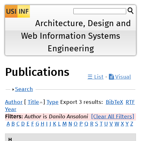
Jump to navigation
Architecture, Design and
Web Information Systems
Engineering
Publications
☰ List
-
Visual
Show
Search
Author
[
Title
]
Type
Export 3 results:
BibTeX
RTF
Year
Filters:
Author
is
Danilo Ansaloni
[Clear All Filters]
A
B
C
D
E
F
G
H
I
J
K
L
M
N
O
P
Q
R
S
T
U
V
W
X
Y
Z
H