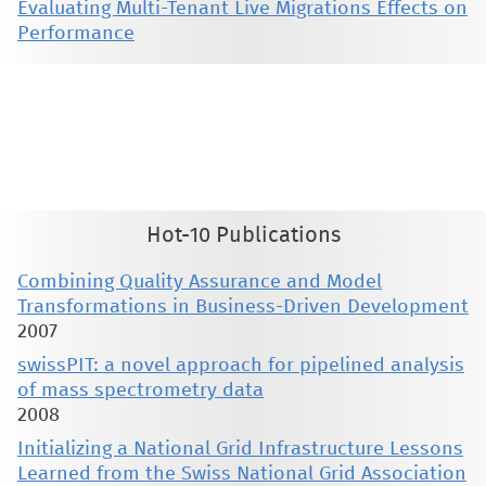
Evaluating Multi-Tenant Live Migrations Effects on
Performance
This material is presented to ensure timely dissemination of scholarly and technical work. Copyright and all rights
therein are retained by authors or by other copyright holders. All persons copying this information are expected
to adhere to the terms and constraints invoked by each author's copyright. These works may not be reposted
without the explicit permission of the copyright holder.
Hot-10 Publications
Combining Quality Assurance and Model
Transformations in Business-Driven Development
2007
swissPIT: a novel approach for pipelined analysis
of mass spectrometry data
2008
Initializing a National Grid Infrastructure Lessons
Learned from the Swiss National Grid Association