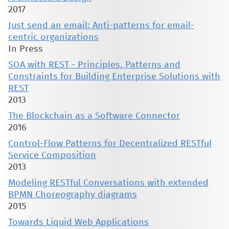
2017
Just send an email: Anti-patterns for email-
centric organizations
In Press
SOA with REST - Principles, Patterns and
Constraints for Building Enterprise Solutions with
REST
2013
The Blockchain as a Software Connector
2016
Control-Flow Patterns for Decentralized RESTful
Service Composition
2013
Modeling RESTful Conversations with extended
BPMN Choreography diagrams
2015
Towards Liquid Web Applications