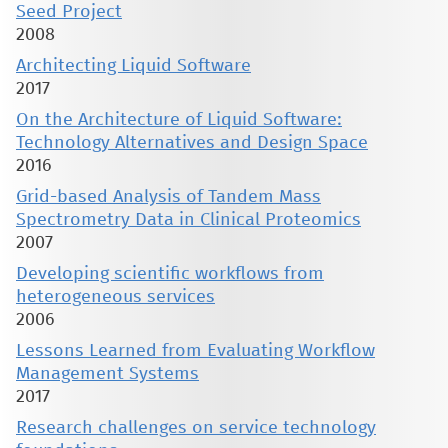
Seed Project
2008
Architecting Liquid Software
2017
On the Architecture of Liquid Software:
Technology Alternatives and Design Space
2016
Grid-based Analysis of Tandem Mass
Spectrometry Data in Clinical Proteomics
2007
Developing scientific workflows from
heterogeneous services
2006
Lessons Learned from Evaluating Workflow
Management Systems
2017
Research challenges on service technology