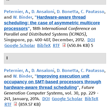
Peternier, A.
,
D. Ansaloni
,
D. Bonetta
,
C. Pautasso
,
"
Hardware-aware thread
and
W. Binder
,
scheduling: the case of asymmetric multicore
processors
"
,
18th International Conference on
Parallel and Distributed Systems (ICPADS)
,
Singapore, pp. 400-407, December, 2012.
DOI
Google Scholar
BibTeX
RTF
(450.84 KB)
5
I
Peternier, A.
,
D. Ansaloni
,
D. Bonetta
,
C. Pautasso
,
"
Improving execution unit
and
W. Binder
,
occupancy on SMT-based processors through
hardware-aware thread scheduling
"
,
Future
Generation Computer Systems
, vol. 30, pp. 229 -
241, January, 2014.
DOI
Google Scholar
BibTeX
RTF
(859.57 KB)