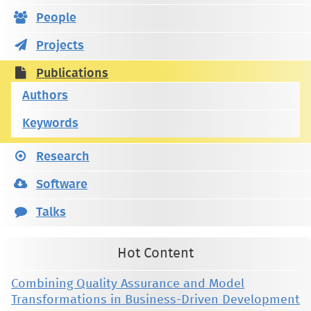
People
Projects
Publications
Authors
Keywords
Research
Software
Talks
Hot Content
Combining Quality Assurance and Model
Transformations in Business-Driven Development