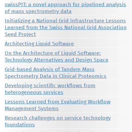
swissPIT: a novel approach for pipelined analysis
of mass spectrometry data
Initializing a National Grid Infrastructure Lessons
Learned from the Swiss National Grid Association
Seed Project
Architecting Liquid Software
On the Architecture of Liquid Software:
Technology Alternatives and Design Space
Grid-based Analysis of Tandem Mass
Spectrometry Data in Clinical Proteomics
Developing scientific workflows from
heterogeneous services
Lessons Learned from Evaluating Workflow
Management Systems
Research challenges on service technology
foundations