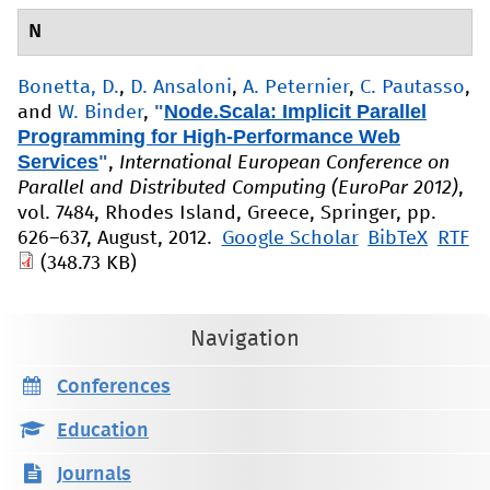
N
Bonetta, D.
,
D. Ansaloni
,
A. Peternier
,
C. Pautasso
,
"
Node.Scala: Implicit Parallel
and
W. Binder
,
Programming for High-Performance Web
Services
"
,
International European Conference on
Parallel and Distributed Computing (EuroPar 2012)
,
vol. 7484, Rhodes Island, Greece, Springer, pp.
626–637, August, 2012.
Google Scholar
BibTeX
RTF
(348.73 KB)
Navigation
Conferences
Education
Journals