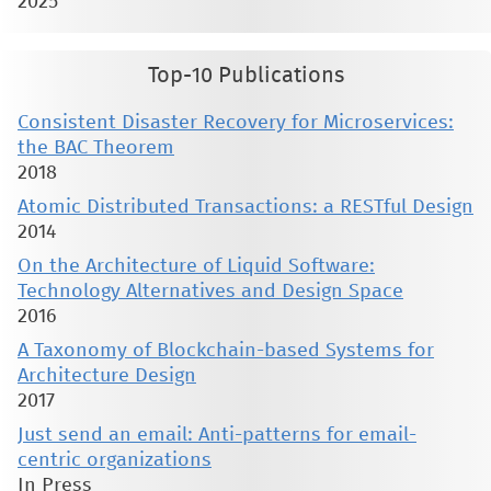
2025
Top-10 Publications
Consistent Disaster Recovery for Microservices:
the BAC Theorem
2018
Atomic Distributed Transactions: a RESTful Design
2014
On the Architecture of Liquid Software:
Technology Alternatives and Design Space
2016
A Taxonomy of Blockchain-based Systems for
Architecture Design
2017
Just send an email: Anti-patterns for email-
centric organizations
In Press