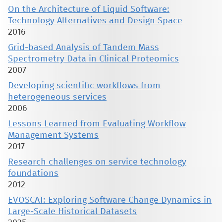
On the Architecture of Liquid Software:
Technology Alternatives and Design Space
2016
Grid-based Analysis of Tandem Mass
Spectrometry Data in Clinical Proteomics
2007
Developing scientific workflows from
heterogeneous services
2006
Lessons Learned from Evaluating Workflow
Management Systems
2017
Research challenges on service technology
foundations
2012
EVOSCAT: Exploring Software Change Dynamics in
Large-Scale Historical Datasets