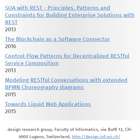
SOA with REST - Principles, Patterns and
Constraints for Building Enterprise Solutions with
REST
2013
The Blockchain as a Software Connector
2016
Control-Flow Patterns for Decentralized RESTful
Service Composition
2013
Modeling RESTful Conversations with extended
BPMN Choreography diagrams
2015
Towards Liquid Web Applications
2015
design research group, Faculty of Informatics, via Buffi 13, CH-
6900 Lugano, Switzerland,
http://design.inf.usi.ch/