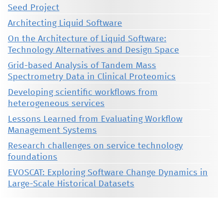
Seed Project
Architecting Liquid Software
On the Architecture of Liquid Software:
Technology Alternatives and Design Space
Grid-based Analysis of Tandem Mass
Spectrometry Data in Clinical Proteomics
Developing scientific workflows from
heterogeneous services
Lessons Learned from Evaluating Workflow
Management Systems
Research challenges on service technology
foundations
EVOSCAT: Exploring Software Change Dynamics in
Large-Scale Historical Datasets
This material is presented to ensure timely dissemination of scholarly and technical work. Copyright and all rights