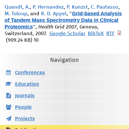
Quandt, A.
,
P. Hernandez
,
P. Kunzst
,
C. Pautasso
,
"
Grid-based Analysis
M. Tuloup
, and
R. D. Appel
,
of Tandem Mass Spectrometry Data in Clinical
Proteomics
"
,
Health Grid 2007
, Geneva,
Switzerland, 2007.
Google Scholar
BibTeX
RTF
(909.24 KB)
10
Navigation
Conferences
Education
Journals
People
Projects