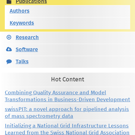
Publications
Authors
Keywords
Research
Software
Talks
Hot Content
Combining Quality Assurance and Model
Transformations in Business-Driven Development
swissPIT: a novel approach for pipelined analysis
of mass spectrometry data
Initializing a National Grid Infrastructure Lessons
Learned from the Swiss National Grid Association