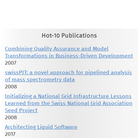
therein are retained by authors or by other copyright holders. All persons copying this information are expected
to adhere to the terms and constraints invoked by each author's copyright. These works may not be reposted
without the explicit permission of the copyright holder.
Hot-10 Publications
Combining Quality Assurance and Model
Transformations in Business-Driven Development
2007
swissPIT: a novel approach for pipelined analysis
of mass spectrometry data
2008
Initializing a National Grid Infrastructure Lessons
Learned from the Swiss National Grid Association
Seed Project
2008
Architecting Liquid Software
2017