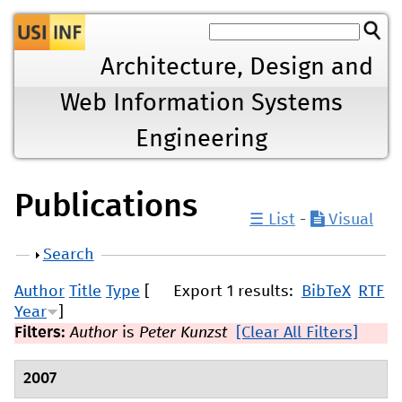
Jump to navigation
Architecture, Design and
Web Information Systems
Engineering
Publications
☰ List
-
Visual
Show
Search
Author
Title
Type
[
Export 1 results:
BibTeX
RTF
Year
]
Filters:
Author
is
Peter Kunzst
[Clear All Filters]
2007