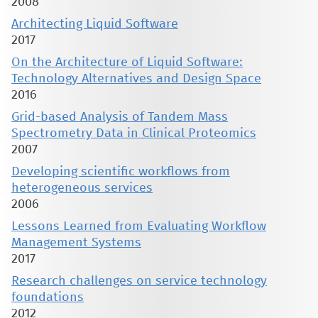
2008
Architecting Liquid Software
2017
On the Architecture of Liquid Software:
Technology Alternatives and Design Space
2016
Grid-based Analysis of Tandem Mass
Spectrometry Data in Clinical Proteomics
2007
Developing scientific workflows from
heterogeneous services
2006
Lessons Learned from Evaluating Workflow
Management Systems
2017
Research challenges on service technology
foundations
2012