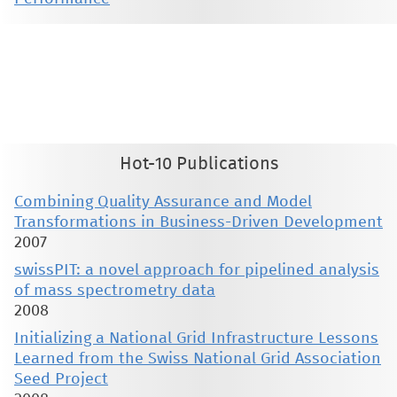
This material is presented to ensure timely dissemination of scholarly and technical work. Copyright and all rights
therein are retained by authors or by other copyright holders. All persons copying this information are expected
to adhere to the terms and constraints invoked by each author's copyright. These works may not be reposted
without the explicit permission of the copyright holder.
Hot-10 Publications
Combining Quality Assurance and Model
Transformations in Business-Driven Development
2007
swissPIT: a novel approach for pipelined analysis
of mass spectrometry data
2008
Initializing a National Grid Infrastructure Lessons
Learned from the Swiss National Grid Association
Seed Project