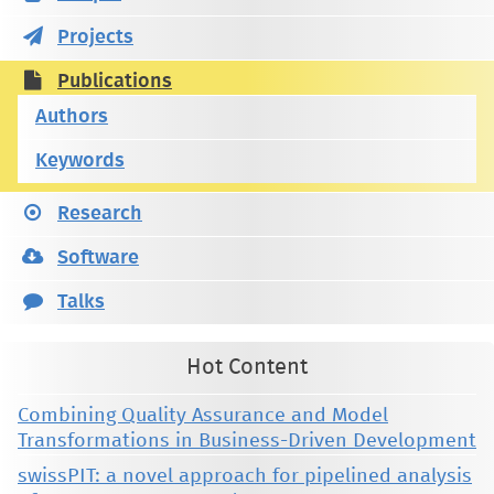
Projects
Publications
Authors
Keywords
Research
Software
Talks
Hot Content
Combining Quality Assurance and Model
Transformations in Business-Driven Development
swissPIT: a novel approach for pipelined analysis