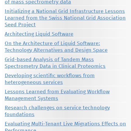
of mass spectrometry data
Initializing a National Grid Infrastructure Lessons
Learned from the Swiss National Grid Association
Seed Project
Architecting Liquid Software
On the Architecture of Liquid Software:
Technology Alternatives and Design Space
Grid-based Analysis of Tandem Mass
Spectrometry Data in Clinical Proteomics
Developing scientific workflows from
heterogeneous services
Lessons Learned from Evaluating Workflow
Management Systems
Research challenges on service technology
foundations
Evaluating Multi-Tenant Live Migrations Effects on
Performance