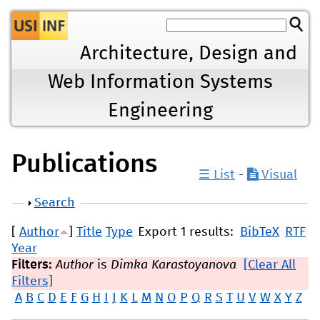
Jump to navigation
Architecture, Design and
Web Information Systems
Engineering
Publications
☰ List
-
Visual
Show
Search
[
Author
]
Title
Type
Export 1 results:
BibTeX
RTF
Year
Filters:
Author
is
Dimka Karastoyanova
[Clear All
Filters]
A
B
C
D
E
F
G
H
I
J
K
L
M
N
O
P
Q
R
S
T
U
V
W
X
Y
Z