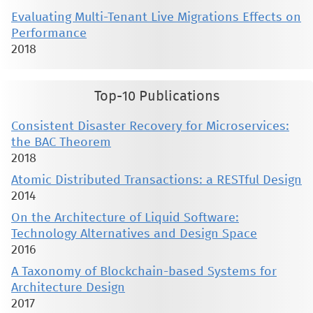
Evaluating Multi-Tenant Live Migrations Effects on
Performance
2018
Top-10 Publications
Consistent Disaster Recovery for Microservices:
the BAC Theorem
2018
Atomic Distributed Transactions: a RESTful Design
2014
On the Architecture of Liquid Software:
Technology Alternatives and Design Space
2016
A Taxonomy of Blockchain-based Systems for
Architecture Design
2017