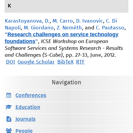
K
Karastoyanova, D.
,
M. Carro
,
D. Ivanovic
,
C. Di
Napoli
,
M. Giordano
,
Z. Neméth
, and
C. Pautasso
,
"
Research challenges on service technology
foundations
"
,
ICSE Workshop on European
Software Services and Systems Research - Results
and Challenges (S-Cube)
, pp. 27-33, June, 2012.
DOI
Google Scholar
BibTeX
RTF
Navigation
Conferences
Education
Journals
People