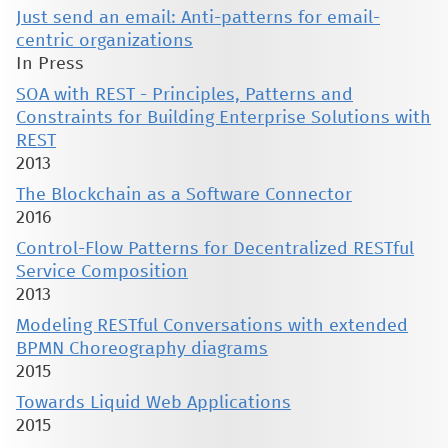
Just send an email: Anti-patterns for email-
centric organizations
In Press
SOA with REST - Principles, Patterns and
Constraints for Building Enterprise Solutions with
REST
2013
The Blockchain as a Software Connector
2016
Control-Flow Patterns for Decentralized RESTful
Service Composition
2013
Modeling RESTful Conversations with extended
BPMN Choreography diagrams
2015
Towards Liquid Web Applications
2015