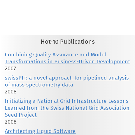
This material is presented to ensure timely dissemination of scholarly and technical work. Copyright and all rights
therein are retained by authors or by other copyright holders. All persons copying this information are expected
to adhere to the terms and constraints invoked by each author's copyright. These works may not be reposted
without the explicit permission of the copyright holder.
Hot-10 Publications
Combining Quality Assurance and Model
Transformations in Business-Driven Development
2007
swissPIT: a novel approach for pipelined analysis
of mass spectrometry data
2008
Initializing a National Grid Infrastructure Lessons
Learned from the Swiss National Grid Association
Seed Project
2008
Architecting Liquid Software