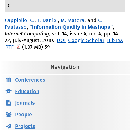
C
Cappiello, C.
,
F. Daniel
,
M. Matera
, and
C.
"
Information Quality in Mashups
"
Pautasso
,
,
Internet Computing
, vol. 14, issue 4, no. 4, pp. 14-
22, July-August, 2010.
DOI
Google Scholar
BibTeX
RTF
(1.07 MB)
59
Navigation
Conferences
Education
Journals
People
Projects