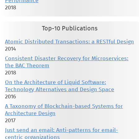
Performance
2018
Top-10 Publications
Atomic Distributed Transactions: a RESTful Design
2014
Consistent Disaster Recovery for Microservices:
the BAC Theorem
2018
On the Architecture of Liquid Software:
Technology Alternatives and Design Space
2016
A Taxonomy of Blockchain-based Systems for
Architecture Design
2017
Just send an email: Anti-patterns for email-
centric organizations