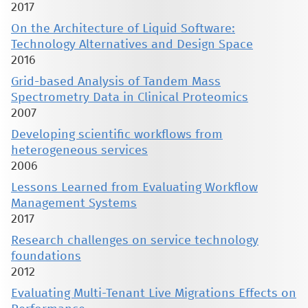
2017
On the Architecture of Liquid Software:
Technology Alternatives and Design Space
2016
Grid-based Analysis of Tandem Mass
Spectrometry Data in Clinical Proteomics
2007
Developing scientific workflows from
heterogeneous services
2006
Lessons Learned from Evaluating Workflow
Management Systems
2017
Research challenges on service technology
foundations
2012
Evaluating Multi-Tenant Live Migrations Effects on