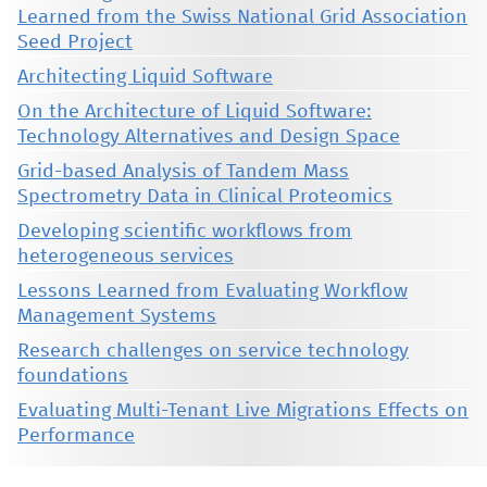
Learned from the Swiss National Grid Association
Seed Project
Architecting Liquid Software
On the Architecture of Liquid Software:
Technology Alternatives and Design Space
Grid-based Analysis of Tandem Mass
Spectrometry Data in Clinical Proteomics
Developing scientific workflows from
heterogeneous services
Lessons Learned from Evaluating Workflow
Management Systems
Research challenges on service technology
foundations
Evaluating Multi-Tenant Live Migrations Effects on
Performance