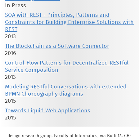
In Press
SOA with REST - Principles, Patterns and
Constraints for Building Enterprise Solutions with
REST
2013
The Blockchain as a Software Connector
2016
Control-Flow Patterns for Decentralized RESTful
Service Composition
2013
Modeling RESTful Conversations with extended
BPMN Choreography diagrams
2015
Towards Liquid Web Applications
2015
design research group, Faculty of Informatics, via Buffi 13, CH-