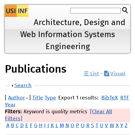
Jump to navigation
Architecture, Design and
Web Information Systems
Engineering
Publications
☰ List
-
Visual
Show
Search
[
Author
]
Title
Type
Export 1 results:
BibTeX
RTF
Year
Filters:
Keyword
is
quality metrics
[Clear All
Filters]
A
B
C
D
E
F
G
H
I
J
K
L
M
N
O
P
Q
R
S
T
U
V
W
X
Y
Z