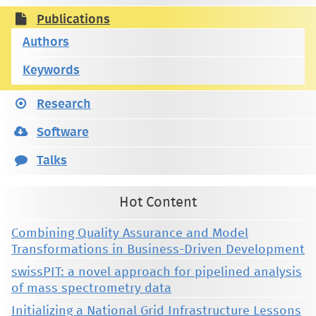
Publications
Authors
Keywords
Research
Software
Talks
Hot Content
Combining Quality Assurance and Model
Transformations in Business-Driven Development
swissPIT: a novel approach for pipelined analysis
of mass spectrometry data
Initializing a National Grid Infrastructure Lessons