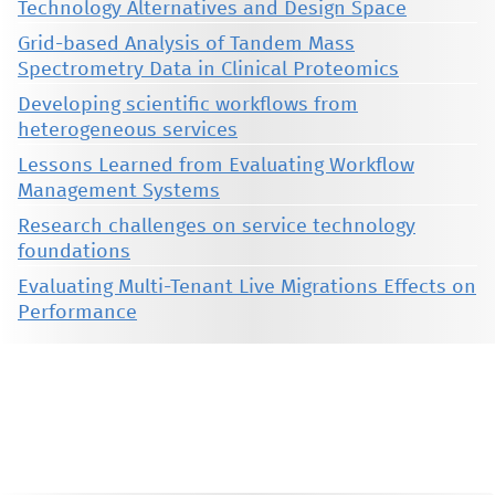
Technology Alternatives and Design Space
Grid-based Analysis of Tandem Mass
Spectrometry Data in Clinical Proteomics
Developing scientific workflows from
heterogeneous services
Lessons Learned from Evaluating Workflow
Management Systems
Research challenges on service technology
foundations
Evaluating Multi-Tenant Live Migrations Effects on
Performance
This material is presented to ensure timely dissemination of scholarly and technical work. Copyright and all rights
therein are retained by authors or by other copyright holders. All persons copying this information are expected
to adhere to the terms and constraints invoked by each author's copyright. These works may not be reposted
without the explicit permission of the copyright holder.