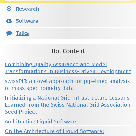
Research
Software
Talks
Hot Content
Combining Quality Assurance and Model
Transformations in Business-Driven Development
swissPIT: a novel approach for pipelined analysis
of mass spectrometry data
Initializing a National Grid Infrastructure Lessons
Learned from the Swiss National Grid Association
Seed Project
Architecting Liquid Software
On the Architecture of Liquid Software: