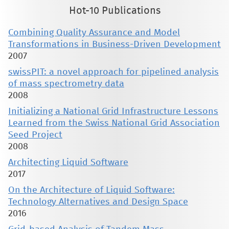
Hot-10 Publications
Combining Quality Assurance and Model
Transformations in Business-Driven Development
2007
swissPIT: a novel approach for pipelined analysis
of mass spectrometry data
2008
Initializing a National Grid Infrastructure Lessons
Learned from the Swiss National Grid Association
Seed Project
2008
Architecting Liquid Software
2017
On the Architecture of Liquid Software:
Technology Alternatives and Design Space
2016