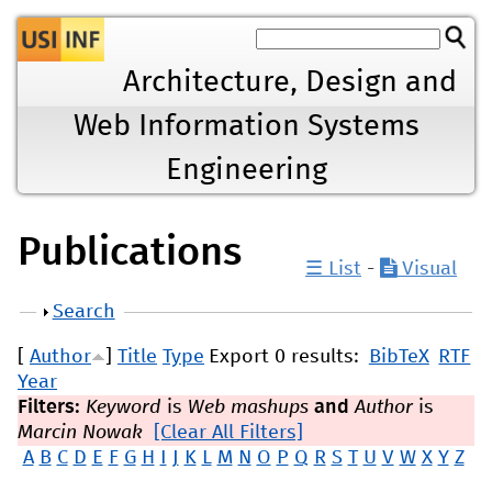
Jump to navigation
Architecture, Design and
Web Information Systems
Engineering
Publications
☰ List
-
Visual
Show
Search
[
Author
]
Title
Type
Export 0 results:
BibTeX
RTF
Year
Filters:
Keyword
is
Web mashups
and
Author
is
Marcin Nowak
[Clear All Filters]
A
B
C
D
E
F
G
H
I
J
K
L
M
N
O
P
Q
R
S
T
U
V
W
X
Y
Z