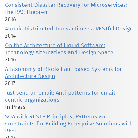
Consistent Disaster Recovery for Microservices:
the BAC Theorem
2018
Atomic Distributed Transactions: a RESTful Design
2014
On the Architecture of Liquid Software:
Technology Alternatives and Design Space
2016
A Taxonomy of Blockchain-based Systems for
Architecture Design
2017
Just send an email: Anti-patterns for email-
centric organizations
In Press
SOA with REST - Principles, Patterns and
Constraints for Building Enterprise Solutions with
REST
2013