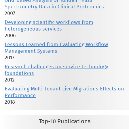
Grid-based Analysis of Tandem Mass
Spectrometry Data in Clinical Proteomics
2007
Developing scientific workflows from
heterogeneous services
2006
Lessons Learned from Evaluating Workflow
Management Systems
2017
Research challenges on service technology
foundations
2012
Evaluating Multi-Tenant Live Migrations Effects on
Performance
2018
Top-10 Publications