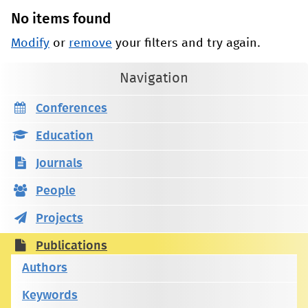
No items found
Modify
or
remove
your filters and try again.
Navigation
Conferences
Education
Journals
People
Projects
Publications
Authors
Keywords