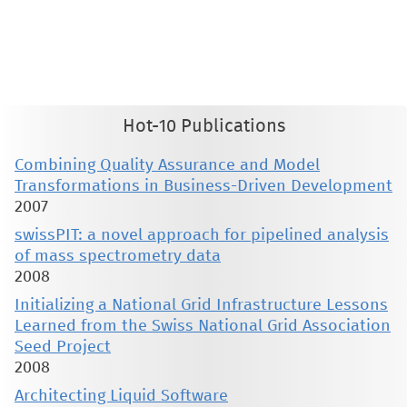
This material is presented to ensure timely dissemination of scholarly and technical work. Copyright and all rights
therein are retained by authors or by other copyright holders. All persons copying this information are expected
to adhere to the terms and constraints invoked by each author's copyright. These works may not be reposted
without the explicit permission of the copyright holder.
Hot-10 Publications
Combining Quality Assurance and Model
Transformations in Business-Driven Development
2007
swissPIT: a novel approach for pipelined analysis
of mass spectrometry data
2008
Initializing a National Grid Infrastructure Lessons
Learned from the Swiss National Grid Association
Seed Project
2008
Architecting Liquid Software