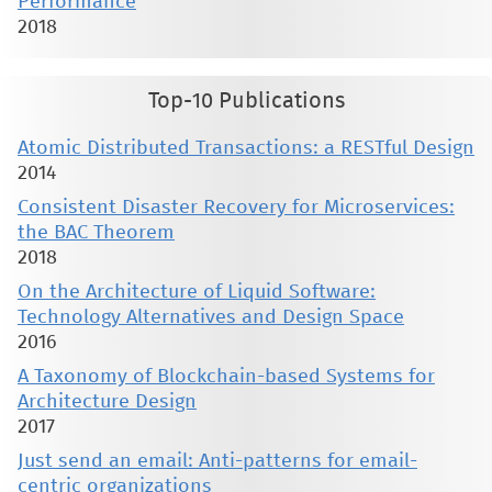
Performance
2018
Top-10 Publications
Atomic Distributed Transactions: a RESTful Design
2014
Consistent Disaster Recovery for Microservices:
the BAC Theorem
2018
On the Architecture of Liquid Software:
Technology Alternatives and Design Space
2016
A Taxonomy of Blockchain-based Systems for
Architecture Design
2017
Just send an email: Anti-patterns for email-
centric organizations