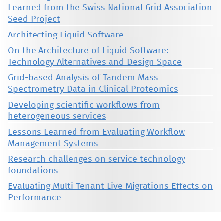
Learned from the Swiss National Grid Association
Seed Project
Architecting Liquid Software
On the Architecture of Liquid Software:
Technology Alternatives and Design Space
Grid-based Analysis of Tandem Mass
Spectrometry Data in Clinical Proteomics
Developing scientific workflows from
heterogeneous services
Lessons Learned from Evaluating Workflow
Management Systems
Research challenges on service technology
foundations
Evaluating Multi-Tenant Live Migrations Effects on
Performance