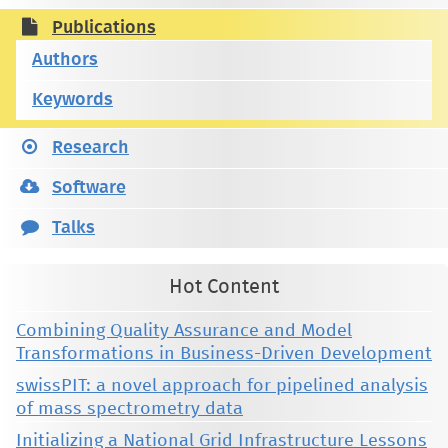
Publications
Authors
Keywords
Research
Software
Talks
Hot Content
Combining Quality Assurance and Model
Transformations in Business-Driven Development
swissPIT: a novel approach for pipelined analysis
of mass spectrometry data
Initializing a National Grid Infrastructure Lessons