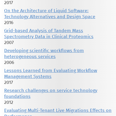
2017
On the Architecture of Liquid Software:
Technology Alternatives and Design Space
2016
Grid-based Analysis of Tandem Mass
Spectrometry Data in Clinical Proteomics
2007
Developing scientific workflows from
heterogeneous services
2006
Lessons Learned from Evaluating Workflow
Management Systems
2017
Research challenges on service technology
foundations
2012
Evaluating Multi-Tenant Live Migrations Effects on