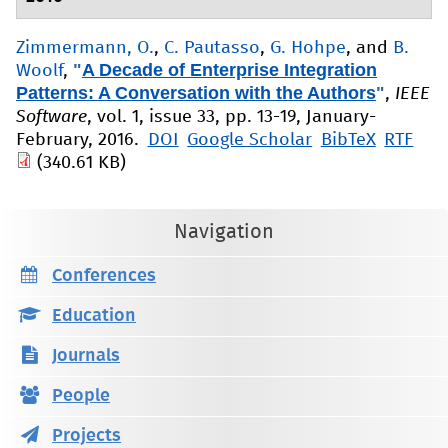
Zimmermann, O.
,
C. Pautasso
,
G. Hohpe
, and
B.
"
A Decade of Enterprise Integration
Woolf
,
Patterns: A Conversation with the Authors
"
,
IEEE
Software
, vol. 1, issue 33, pp. 13-19, January-
February, 2016.
DOI
Google Scholar
BibTeX
RTF
(340.61 KB)
Navigation
Conferences
Education
Journals
People
Projects