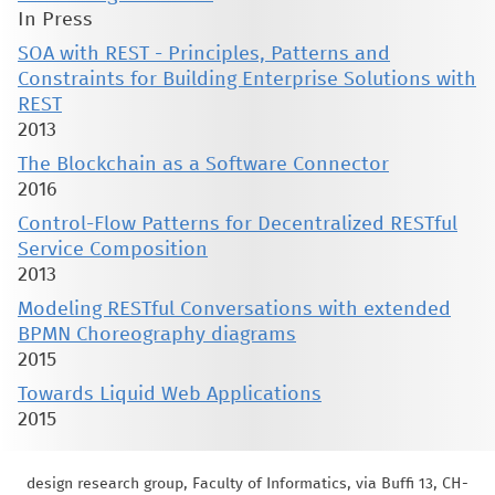
In Press
SOA with REST - Principles, Patterns and
Constraints for Building Enterprise Solutions with
REST
2013
The Blockchain as a Software Connector
2016
Control-Flow Patterns for Decentralized RESTful
Service Composition
2013
Modeling RESTful Conversations with extended
BPMN Choreography diagrams
2015
Towards Liquid Web Applications
2015
design research group, Faculty of Informatics, via Buffi 13, CH-