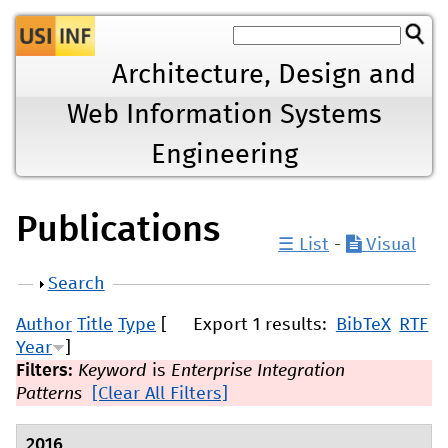
Jump to navigation
Architecture, Design and
Web Information Systems
Engineering
Publications
☰ List
-
Visual
Show
Search
Author
Title
Type
[
Export 1 results:
BibTeX
RTF
Year
]
Filters:
Keyword
is
Enterprise Integration
Patterns
[Clear All Filters]
2016